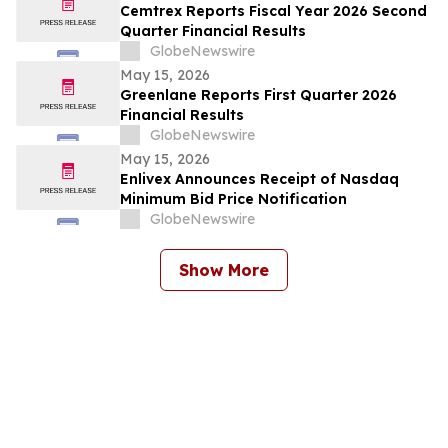
Cemtrex Reports Fiscal Year 2026 Second
Quarter Financial Results
GlobeNewswire
May 15, 2026
Greenlane Reports First Quarter 2026
Financial Results
GlobeNewswire
May 15, 2026
Enlivex Announces Receipt of Nasdaq
Minimum Bid Price Notification
GlobeNewswire
Show More