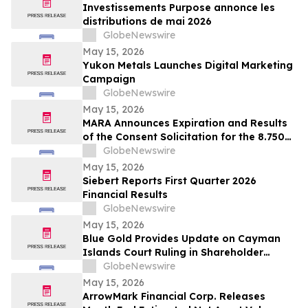
Investissements Purpose annonce les
distributions de mai 2026
GlobeNewswire
May 15, 2026
Yukon Metals Launches Digital Marketing
Campaign
GlobeNewswire
May 15, 2026
MARA Announces Expiration and Results
of the Consent Solicitation for the 8.750%
Senior Secured Notes due 2032 of Long
GlobeNewswire
Ridge Energy LLC
May 15, 2026
Siebert Reports First Quarter 2026
Financial Results
GlobeNewswire
May 15, 2026
Blue Gold Provides Update on Cayman
Islands Court Ruling in Shareholder
Litigation
GlobeNewswire
May 15, 2026
ArrowMark Financial Corp. Releases