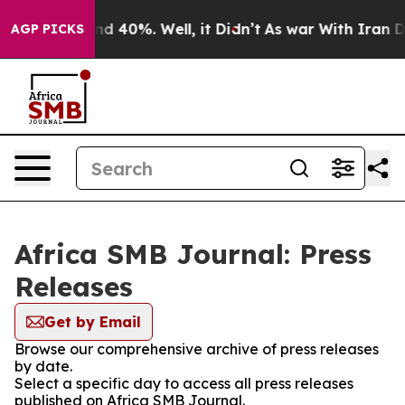
r Around 40%. Well, it Didn’t
As war With Iran Drove
AGP PICKS
Africa SMB Journal: Press
Releases
Get by Email
Browse our comprehensive archive of press releases
by date.
Select a specific day to access all press releases
published on Africa SMB Journal.