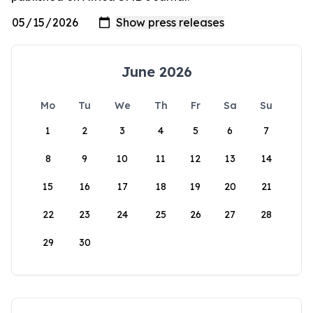
June 2026
Mo
Tu
We
Th
Fr
Sa
Su
1
2
3
4
5
6
7
8
9
10
11
12
13
14
15
16
17
18
19
20
21
22
23
24
25
26
27
28
29
30