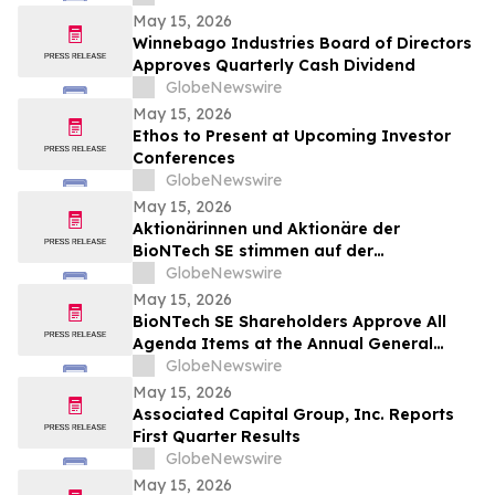
Cancers
May 15, 2026
Winnebago Industries Board of Directors
Approves Quarterly Cash Dividend
GlobeNewswire
May 15, 2026
Ethos to Present at Upcoming Investor
Conferences
GlobeNewswire
May 15, 2026
Aktionärinnen und Aktionäre der
BioNTech SE stimmen auf der
ordentlichen Hauptversammlung 2026
GlobeNewswire
allen Tagesordnungspunkten zu
May 15, 2026
BioNTech SE Shareholders Approve All
Agenda Items at the Annual General
Meeting 2026
GlobeNewswire
May 15, 2026
Associated Capital Group, Inc. Reports
First Quarter Results
GlobeNewswire
May 15, 2026