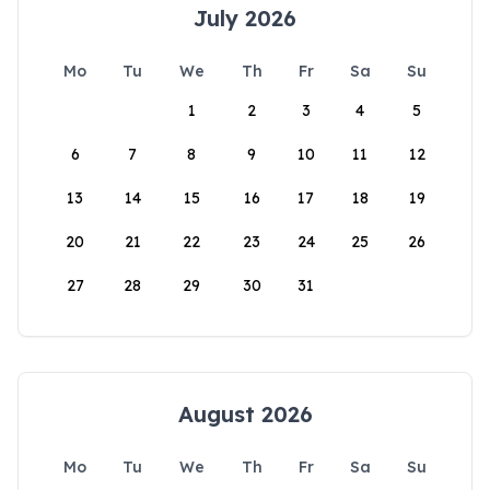
July 2026
Mo
Tu
We
Th
Fr
Sa
Su
1
2
3
4
5
6
7
8
9
10
11
12
13
14
15
16
17
18
19
20
21
22
23
24
25
26
27
28
29
30
31
August 2026
Mo
Tu
We
Th
Fr
Sa
Su