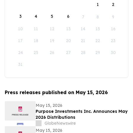
1
2
3
4
5
6
7
8
9
10
11
12
13
14
15
16
17
18
19
20
21
22
23
24
25
26
27
28
29
30
31
Press releases published on May 15, 2026
May 15, 2026
Purpose Investments Inc. Announces May
2026 Distributions
GlobeNewswire
May 15, 2026