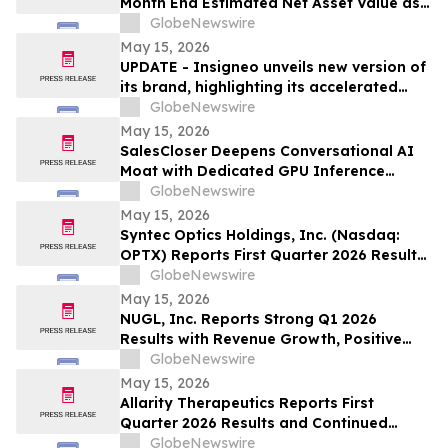
Month End Estimated Net Asset Value as
of April 2026
GlobeNewswire
May 15, 2026
UPDATE - Insigneo unveils new version of
its brand, highlighting its accelerated
growth across the Americas
GlobeNewswire
May 15, 2026
SalesCloser Deepens Conversational AI
Moat with Dedicated GPU Inference
Cluster, Enabling Custom Model Fine-
GlobeNewswire
Tuning, Agentic Workflows, and
May 15, 2026
Regulated-Industry Readiness
Syntec Optics Holdings, Inc. (Nasdaq:
OPTX) Reports First Quarter 2026 Results
and Strengthened Post-Quarter Balance
GlobeNewswire
Sheet
May 15, 2026
NUGL, Inc. Reports Strong Q1 2026
Results with Revenue Growth, Positive
Operating Income and Continued
GlobeNewswire
Delivery Expansion in Jamaica
May 15, 2026
Allarity Therapeutics Reports First
Quarter 2026 Results and Continued
Stenoparib Development in Multiple
GlobeNewswire