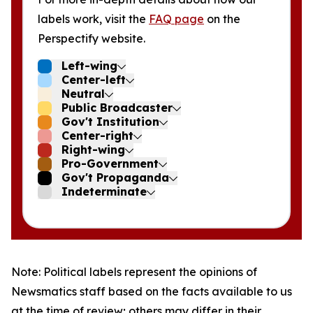
labels work, visit the
FAQ page
on the
Perspectify website.
Left-wing
Center-left
Neutral
Public Broadcaster
Gov't Institution
Center-right
Right-wing
Pro-Government
Gov't Propaganda
Indeterminate
Note: Political labels represent the opinions of
Newsmatics staff based on the facts available to us
at the time of review; others may differ in their