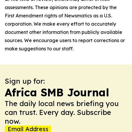
assessments. These opinions are protected by the
First Amendment rights of Newsmatics as a U.S.
corporation. We make every effort to accurately
document other information from publicly available
sources. We encourage users to report corrections or
make suggestions to our staff.
Sign up for:
Africa SMB Journal
The daily local news briefing you
can trust. Every day. Subscribe
now.
Email Address