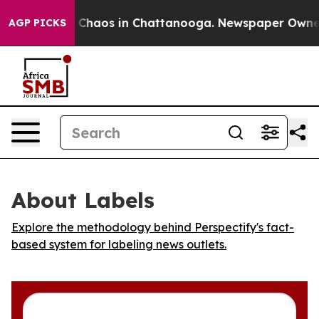
l Collapse
Chaos in Chattanooga. Newspaper Owner Ca
AGP PICKS
About Labels
Explore the methodology behind Perspectify's fact-
based system for labeling news outlets.