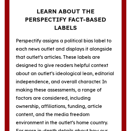
LEARN ABOUT THE
PERSPECTIFY FACT-BASED
LABELS
Perspectify assigns a political bias label to
each news outlet and displays it alongside
that outlet’s articles. These labels are
designed to give readers helpful context
about an outlet’s ideological lean, editorial
independence, and overall character. In
making these assessments, a range of
factors are considered, including
ownership, affiliations, funding, article
content, and the media freedom
environment in the outlet’s home country.
For more in-depth details about how our