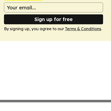
Sign up for free
By signing up, you agree to our
Terms & Conditions
.