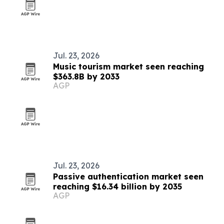
Jul. 23, 2026
Music tourism market seen reaching
$363.8B by 2033
AGP
Jul. 23, 2026
Passive authentication market seen
reaching $16.34 billion by 2035
AGP