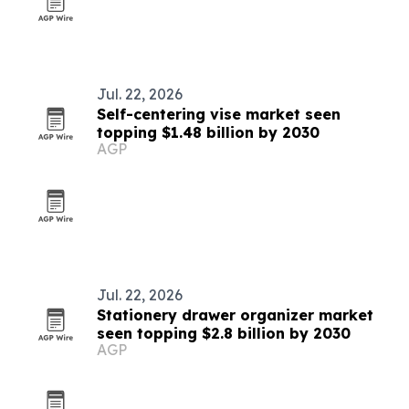
Jul. 22, 2026
Self-centering vise market seen
topping $1.48 billion by 2030
AGP
Jul. 22, 2026
Stationery drawer organizer market
seen topping $2.8 billion by 2030
AGP