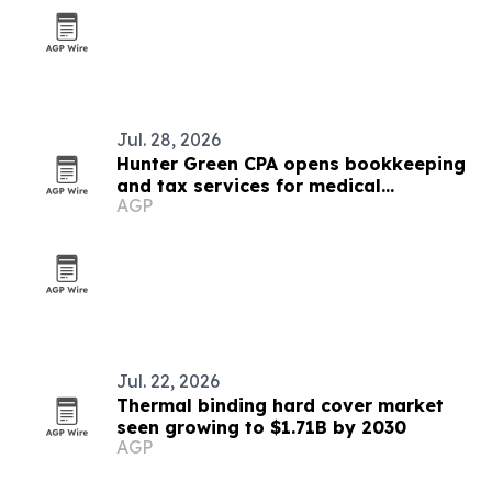
Jul. 28, 2026
Hunter Green CPA opens bookkeeping
and tax services for medical
AGP
businesses
Jul. 22, 2026
Thermal binding hard cover market
seen growing to $1.71B by 2030
AGP