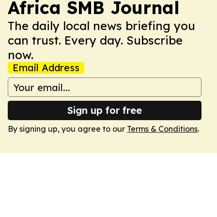
Africa SMB Journal
The daily local news briefing you
can trust. Every day. Subscribe
now.
Email Address
Sign up for free
By signing up, you agree to our
Terms & Conditions
.