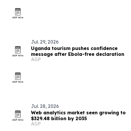
Jul. 29, 2026
Uganda tourism pushes confidence
message after Ebola-free declaration
AGP
Jul. 28, 2026
Web analytics market seen growing to
$329.48 billion by 2035
AGP