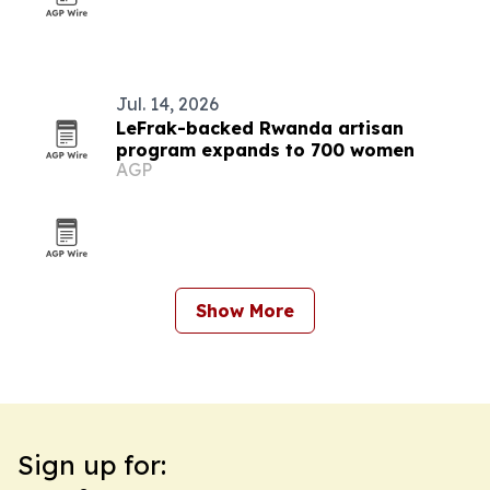
Jul. 14, 2026
LeFrak-backed Rwanda artisan
program expands to 700 women
AGP
Show More
Sign up for: