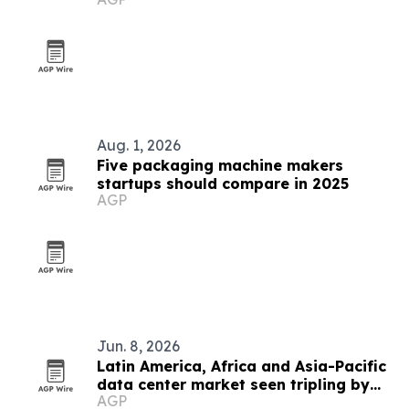
Aug. 1, 2026
Five packaging machine makers
startups should compare in 2025
AGP
Jun. 8, 2026
Latin America, Africa and Asia-Pacific
data center market seen tripling by
AGP
2033