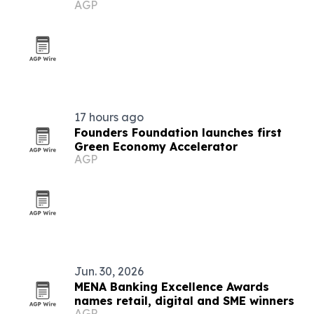
AGP
17 hours ago
Founders Foundation launches first
Green Economy Accelerator
AGP
Jun. 30, 2026
MENA Banking Excellence Awards
names retail, digital and SME winners
AGP