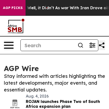
 40%. Well, it Didn’t
As war With Iran Drove oil Pri
AGP PICKS
AGP Wire
Stay informed with articles highlighting the
latest developments, major events, and
essential updates.
Aug. 4, 2026
ROJAN launches Phase Two of South
Africa expansion plan