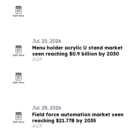
Jul. 20, 2026
Menu holder acrylic U stand market
seen reaching $0.9 billion by 2030
AGP
Jul. 28, 2026
Field force automation market seen
reaching $21.77B by 2035
AGP