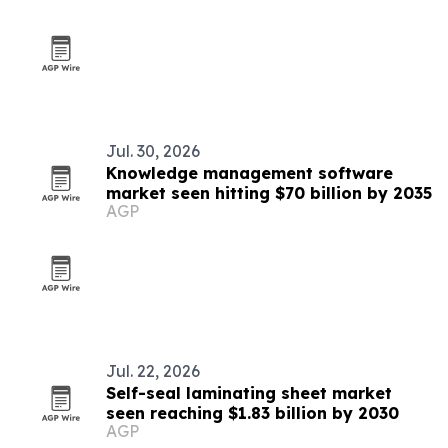
Jul. 30, 2026
Knowledge management software
market seen hitting $70 billion by 2035
AGP
Jul. 22, 2026
Self-seal laminating sheet market
seen reaching $1.83 billion by 2030
AGP