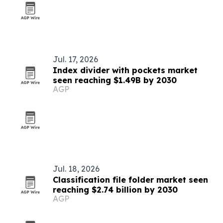
Jul. 17, 2026
Index divider with pockets market
seen reaching $1.49B by 2030
AGP
Jul. 18, 2026
Classification file folder market seen
reaching $2.74 billion by 2030
AGP