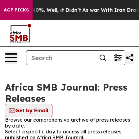
round 40%. Well, it Didn’t
As war With Iran Drove oi
AGP PICKS
Africa SMB Journal: Press
Releases
Get by Email
Browse our comprehensive archive of press releases
by date.
Select a specific day to access all press releases
published on Africa SMB Journal.