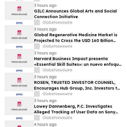
3 hours ago
GILC Announces Global Arts and Social
Connection Initiative
GlobeNewswire
3 hours ago
Global Regenerative Medicine Market is
Projected to Cross the USD 160 Billion
Mark by 2034 | DelveInsight
GlobeNewswire
3 hours ago
Harvard Business Impact presenta
«Essential Skill Suites»: un nuevo enfoque
sobre cómo los estudiantes aprenden y
GlobeNewswire
desarrollan las competencias personales
3 hours ago
distintivas que demandan las empresas
ROSEN, TRUSTED INVESTOR COUNSEL,
Encourages Hub Group, Inc. Investors to
Secure Counsel Before Important
GlobeNewswire
Deadline in Securities Class Action - HUBG
3 hours ago
Lowey Dannenberg, P.C. Investigates
Alleged Tracking of User Data on Sony
BRAVIA TVs
GlobeNewswire
4 hours ago