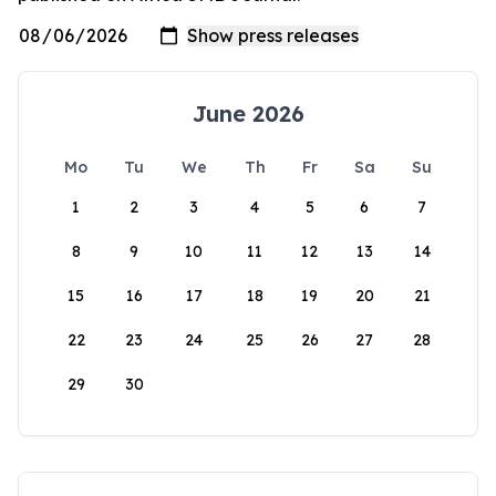
June 2026
Mo
Tu
We
Th
Fr
Sa
Su
1
2
3
4
5
6
7
8
9
10
11
12
13
14
15
16
17
18
19
20
21
22
23
24
25
26
27
28
29
30