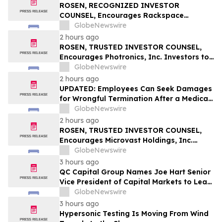
Q1; Index Exchange Again Top ‘Direct’
ROSEN, RECOGNIZED INVESTOR
Seller in the US, OpenX No. 1 in Germany
COUNSEL, Encourages Rackspace
Technology, Inc. Investors to Secure
GlobeNewswire
Counsel Before Important Deadline in
2 hours ago
Securities Class Action – RXT
ROSEN, TRUSTED INVESTOR COUNSEL,
Encourages Photronics, Inc. Investors to
Secure Counsel Before Important
GlobeNewswire
Deadline in Securities Class Action – PLAB
2 hours ago
UPDATED: Employees Can Seek Damages
for Wrongful Termination After a Medical
Disclosure
GlobeNewswire
2 hours ago
ROSEN, TRUSTED INVESTOR COUNSEL,
Encourages Microvast Holdings, Inc.
Investors to Secure Counsel Before
GlobeNewswire
Important Deadline in Securities Class
3 hours ago
Action - MVST
QC Capital Group Names Joe Hart Senior
Vice President of Capital Markets to Lead
Wealth and Institutional Channel
GlobeNewswire
Expansion
3 hours ago
Hypersonic Testing Is Moving From Wind