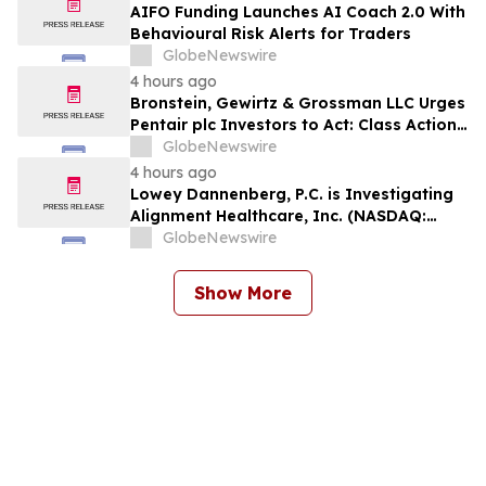
AIFO Funding Launches AI Coach 2.0 With
Behavioural Risk Alerts for Traders
GlobeNewswire
4 hours ago
Bronstein, Gewirtz & Grossman LLC Urges
Pentair plc Investors to Act: Class Action
Filed Alleging Investor Harm
GlobeNewswire
4 hours ago
Lowey Dannenberg, P.C. is Investigating
Alignment Healthcare, Inc. (NASDAQ:
ALHC) for Potential Violations of the
GlobeNewswire
Federal Securities Laws
Show More