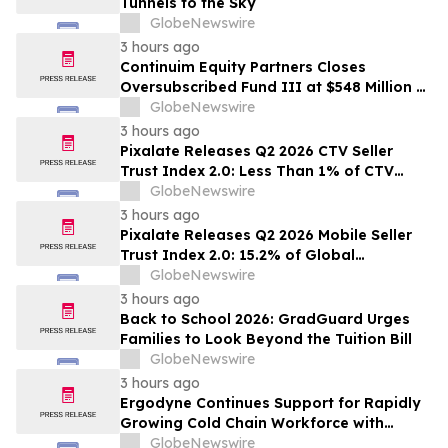
Tunnels to the Sky
GlobeNewswire
3 hours ago
Continuim Equity Partners Closes
Oversubscribed Fund III at $548 Million –
Bringing AUM to Over $1 Billion
GlobeNewswire
3 hours ago
Pixalate Releases Q2 2026 CTV Seller
Trust Index 2.0: Less Than 1% of CTV
Inventory In US Resold Through
GlobeNewswire
Arbitrage, Lowest of Any Channel;
3 hours ago
Magnite, Google AdExchange, OpenX
Pixalate Releases Q2 2026 Mobile Seller
Among Top-Ranked 'Direct' Sellers
Trust Index 2.0: 15.2% of Global
Authorized Mobile App Inventory Is
GlobeNewswire
Resold Through Arbitrage, Down From
3 hours ago
16.2% in Q1; Google AdExchange Top-
Back to School 2026: GradGuard Urges
Ranked 'Direct' Seller in the US, Germany,
Families to Look Beyond the Tuition Bill
Singapore
GlobeNewswire
3 hours ago
Ergodyne Continues Support for Rapidly
Growing Cold Chain Workforce with
Latest Launch
GlobeNewswire