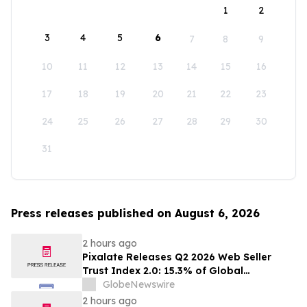
1
2
3
4
5
6
7
8
9
10
11
12
13
14
15
16
17
18
19
20
21
22
23
24
25
26
27
28
29
30
31
Press releases published on August 6, 2026
2 hours ago
Pixalate Releases Q2 2026 Web Seller
Trust Index 2.0: 15.3% of Global
Authorized Web Inventory Is Resold
GlobeNewswire
Through Arbitrage, Down From 20.8% in
2 hours ago