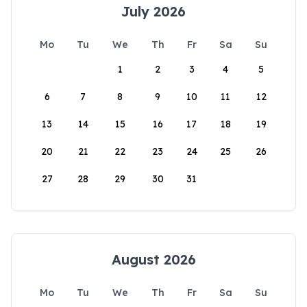
July 2026
Mo
Tu
We
Th
Fr
Sa
Su
1
2
3
4
5
6
7
8
9
10
11
12
13
14
15
16
17
18
19
20
21
22
23
24
25
26
27
28
29
30
31
August 2026
Mo
Tu
We
Th
Fr
Sa
Su