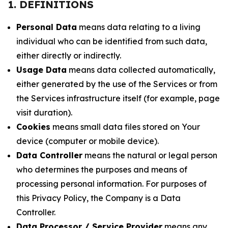
1. DEFINITIONS
Personal Data
means data relating to a living
individual who can be identified from such data,
either directly or indirectly.
Usage Data
means data collected automatically,
either generated by the use of the Services or from
the Services infrastructure itself (for example, page
visit duration).
Cookies
means small data files stored on Your
device (computer or mobile device).
Data Controller
means the natural or legal person
who determines the purposes and means of
processing personal information. For purposes of
this Privacy Policy, the Company is a Data
Controller.
Data Processor / Service Provider
means any