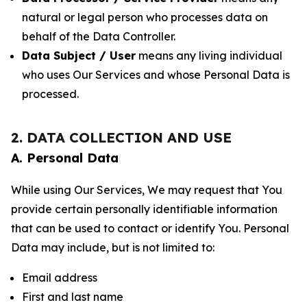
natural or legal person who processes data on
behalf of the Data Controller.
Data Subject / User
means any living individual
who uses Our Services and whose Personal Data is
processed.
2. DATA COLLECTION AND USE
A. Personal Data
While using Our Services, We may request that You
provide certain personally identifiable information
that can be used to contact or identify You. Personal
Data may include, but is not limited to:
Email address
First and last name