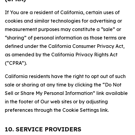
If You are a resident of California, certain uses of
cookies and similar technologies for advertising or
measurement purposes may constitute a “sale” or
“sharing” of personal information as those terms are
defined under the California Consumer Privacy Act,
as amended by the California Privacy Rights Act
(“CPRA”).
California residents have the right to opt out of such
sale or sharing at any time by clicking the “Do Not
Sell or Share My Personal Information” link available
in the footer of Our web sites or by adjusting
preferences through the Cookie Settings link.
10. SERVICE PROVIDERS