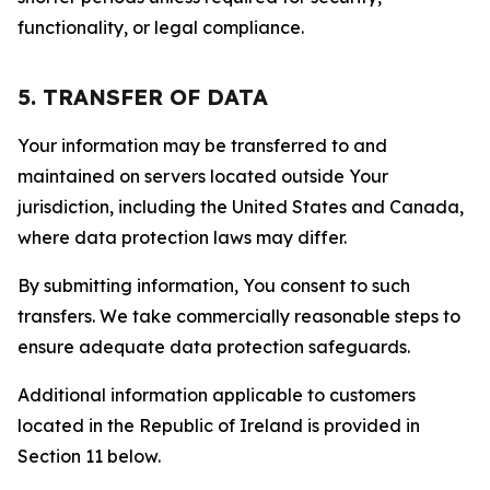
functionality, or legal compliance.
5. TRANSFER OF DATA
Your information may be transferred to and
maintained on servers located outside Your
jurisdiction, including the United States and Canada,
where data protection laws may differ.
By submitting information, You consent to such
transfers. We take commercially reasonable steps to
ensure adequate data protection safeguards.
Additional information applicable to customers
located in the Republic of Ireland is provided in
Section 11 below.