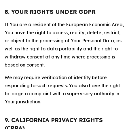
8. YOUR RIGHTS UNDER GDPR
If You are a resident of the European Economic Area,
You have the right to access, rectify, delete, restrict,
or object to the processing of Your Personal Data, as
well as the right to data portability and the right to
withdraw consent at any time where processing is
based on consent.
We may require verification of identity before
responding to such requests. You also have the right
to lodge a complaint with a supervisory authority in
Your jurisdiction.
9. CALIFORNIA PRIVACY RIGHTS
(CPRA)