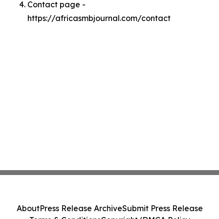
Contact page -
https://africasmbjournal.com/contact
About
Press Release Archive
Submit Press Release