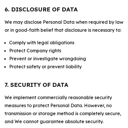
6. DISCLOSURE OF DATA
We may disclose Personal Data when required by law
or in good-faith belief that disclosure is necessary to:
Comply with legal obligations
Protect Company rights
Prevent or investigate wrongdoing
Protect safety or prevent liability
7. SECURITY OF DATA
We implement commercially reasonable security
measures to protect Personal Data. However, no
transmission or storage method is completely secure,
and We cannot guarantee absolute security.