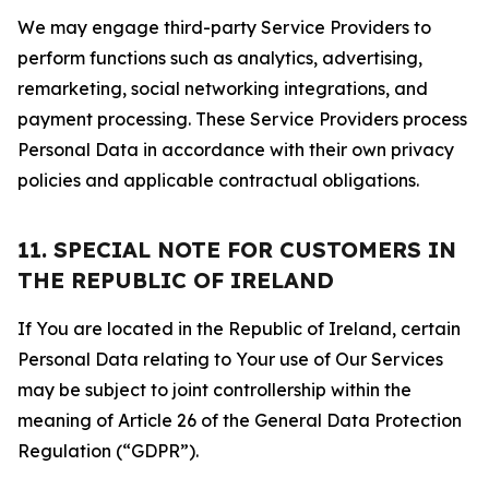
We may engage third-party Service Providers to
perform functions such as analytics, advertising,
remarketing, social networking integrations, and
payment processing. These Service Providers process
Personal Data in accordance with their own privacy
policies and applicable contractual obligations.
11. SPECIAL NOTE FOR CUSTOMERS IN
THE REPUBLIC OF IRELAND
If You are located in the Republic of Ireland, certain
Personal Data relating to Your use of Our Services
may be subject to joint controllership within the
meaning of Article 26 of the General Data Protection
Regulation (“GDPR”).