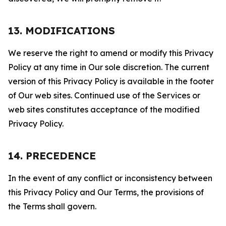
13. MODIFICATIONS
We reserve the right to amend or modify this Privacy
Policy at any time in Our sole discretion. The current
version of this Privacy Policy is available in the footer
of Our web sites. Continued use of the Services or
web sites constitutes acceptance of the modified
Privacy Policy.
14. PRECEDENCE
In the event of any conflict or inconsistency between
this Privacy Policy and Our Terms, the provisions of
the Terms shall govern.