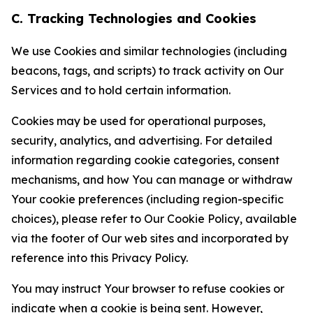
C. Tracking Technologies and Cookies
We use Cookies and similar technologies (including
beacons, tags, and scripts) to track activity on Our
Services and to hold certain information.
Cookies may be used for operational purposes,
security, analytics, and advertising. For detailed
information regarding cookie categories, consent
mechanisms, and how You can manage or withdraw
Your cookie preferences (including region-specific
choices), please refer to Our Cookie Policy, available
via the footer of Our web sites and incorporated by
reference into this Privacy Policy.
You may instruct Your browser to refuse cookies or
indicate when a cookie is being sent. However,