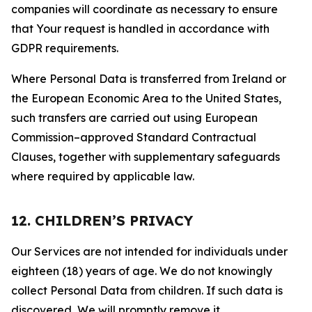
companies will coordinate as necessary to ensure
that Your request is handled in accordance with
GDPR requirements.
Where Personal Data is transferred from Ireland or
the European Economic Area to the United States,
such transfers are carried out using European
Commission–approved Standard Contractual
Clauses, together with supplementary safeguards
where required by applicable law.
12. CHILDREN’S PRIVACY
Our Services are not intended for individuals under
eighteen (18) years of age. We do not knowingly
collect Personal Data from children. If such data is
discovered, We will promptly remove it.