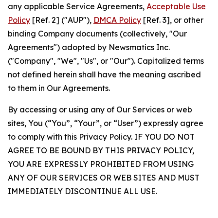
any applicable Service Agreements,
Acceptable Use
Policy
[Ref. 2] ("AUP"),
DMCA Policy
[Ref. 3], or other
binding Company documents (collectively, "Our
Agreements") adopted by Newsmatics Inc.
("Company", "We", "Us", or "Our"). Capitalized terms
not defined herein shall have the meaning ascribed
to them in Our Agreements.
By accessing or using any of Our Services or web
sites, You (“You”, “Your”, or “User”) expressly agree
to comply with this Privacy Policy. IF YOU DO NOT
AGREE TO BE BOUND BY THIS PRIVACY POLICY,
YOU ARE EXPRESSLY PROHIBITED FROM USING
ANY OF OUR SERVICES OR WEB SITES AND MUST
IMMEDIATELY DISCONTINUE ALL USE.