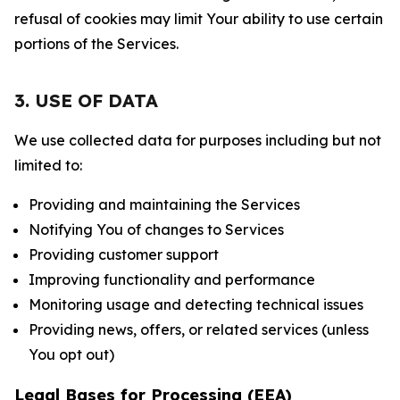
refusal of cookies may limit Your ability to use certain
portions of the Services.
3. USE OF DATA
We use collected data for purposes including but not
limited to:
Providing and maintaining the Services
Notifying You of changes to Services
Providing customer support
Improving functionality and performance
Monitoring usage and detecting technical issues
Providing news, offers, or related services (unless
You opt out)
Legal Bases for Processing (EEA)