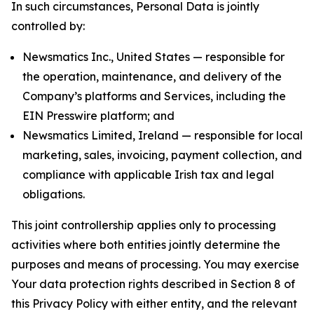
In such circumstances, Personal Data is jointly
controlled by:
Newsmatics Inc., United States — responsible for
the operation, maintenance, and delivery of the
Company’s platforms and Services, including the
EIN Presswire platform; and
Newsmatics Limited, Ireland — responsible for local
marketing, sales, invoicing, payment collection, and
compliance with applicable Irish tax and legal
obligations.
This joint controllership applies only to processing
activities where both entities jointly determine the
purposes and means of processing. You may exercise
Your data protection rights described in Section 8 of
this Privacy Policy with either entity, and the relevant