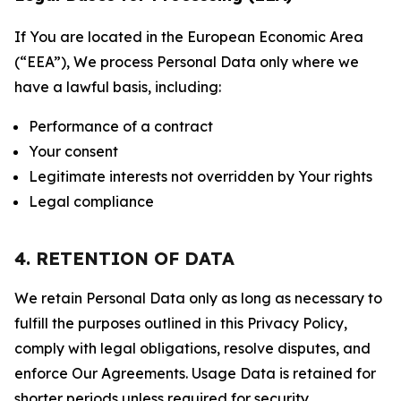
If You are located in the European Economic Area
(“EEA”), We process Personal Data only where we
have a lawful basis, including:
Performance of a contract
Your consent
Legitimate interests not overridden by Your rights
Legal compliance
4. RETENTION OF DATA
We retain Personal Data only as long as necessary to
fulfill the purposes outlined in this Privacy Policy,
comply with legal obligations, resolve disputes, and
enforce Our Agreements. Usage Data is retained for
shorter periods unless required for security,