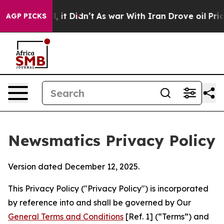
ll, it Didn’t
As war With Iran Drove oil Prices Highe
AGP PICKS
Newsmatics Privacy Policy
Version dated December 12, 2025.
This Privacy Policy ("Privacy Policy") is incorporated
by reference into and shall be governed by Our
General Terms and Conditions
[Ref. 1] (“Terms”) and