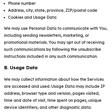
Phone number
Address, city, state, province, ZIP/postal code
Cookies and Usage Data
We may use Personal Data to communicate with You,
including sending newsletters, marketing, or
promotional materials. You may opt out of receiving
such communications by following the unsubscribe
instructions included in any such communication.
B. Usage Data
We may collect information about how the Services
are accessed and used. Usage Data may include IP
address, browser type and version, pages visited,
time and date of visit, time spent on pages, unique
device identifiers, and other diagnostic data.