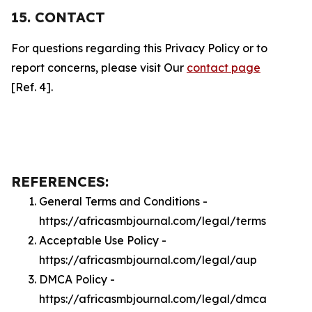
15. CONTACT
For questions regarding this Privacy Policy or to
report concerns, please visit Our
contact page
[Ref. 4].
REFERENCES:
General Terms and Conditions -
https://africasmbjournal.com/legal/terms
Acceptable Use Policy -
https://africasmbjournal.com/legal/aup
DMCA Policy -
https://africasmbjournal.com/legal/dmca