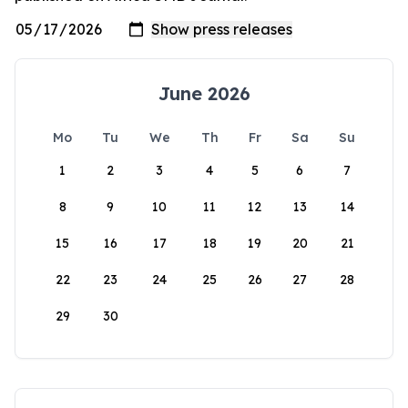
June 2026
Mo
Tu
We
Th
Fr
Sa
Su
1
2
3
4
5
6
7
8
9
10
11
12
13
14
15
16
17
18
19
20
21
22
23
24
25
26
27
28
29
30