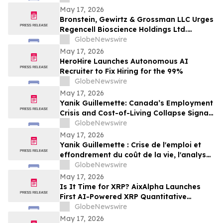
May 17, 2026
Bronstein, Gewirtz & Grossman LLC Urges
Regencell Bioscience Holdings Ltd.
Investors to Act: Class Action Filed
GlobeNewswire
Alleging Investor Harm
May 17, 2026
HeroHire Launches Autonomous AI
Recruiter to Fix Hiring for the 99%
GlobeNewswire
May 17, 2026
Yanik Guillemette: Canada’s Employment
Crisis and Cost-of-Living Collapse Signal
Urgent Need for Economic Realignment
GlobeNewswire
May 17, 2026
Yanik Guillemette : Crise de l'emploi et
effondrement du coût de la vie, l'analyse
d'un dérapage économique au Canada
GlobeNewswire
May 17, 2026
Is It Time for XRP? AixAlpha Launches
First AI-Powered XRP Quantitative
System
GlobeNewswire
May 17, 2026