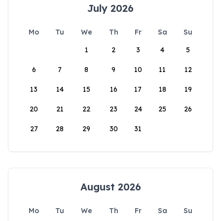
July 2026
Mo
Tu
We
Th
Fr
Sa
Su
1
2
3
4
5
6
7
8
9
10
11
12
13
14
15
16
17
18
19
20
21
22
23
24
25
26
27
28
29
30
31
August 2026
Mo
Tu
We
Th
Fr
Sa
Su