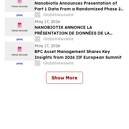
Nanobiotix Announces Presentation of
Part 1 Data From a Randomized Phase 2
Clinical Trial Evaluating JNJ-1900
GlobeNewswire
(NBTXR3) in Stage 3 Inoperable Lung
May 17, 2026
Cancer
NANOBIOTIX ANNONCE LA
PRÉSENTATION DE DONNÉES DE LA
PREMIÉRE PARTIE DE L’ÉTUDE CLINIQUE
GlobeNewswire
RANDOMISÉE DE PHASE 2 EVALUANT JNJ-
May 17, 2026
1900 (NBTXR3) DANS LES CANCERS DU
BPC Asset Management Shares Key
POUMON DE STADE 3 INOPÉRABLE
Insights from 2026 IIF European Summit
GlobeNewswire
Show More