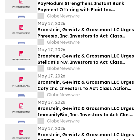
PayModum Strengthens Instant Bank
Payment Offering with Floid Inc.
Acquisition
GlobeNewswire
May 17, 2026
Bronstein, Gewirtz & Grossman LLC Urges
Phreesia, Inc. Investors to Act: Class
Action Filed Alleging Investor Harm
GlobeNewswire
May 17, 2026
Bronstein, Gewirtz & Grossman LLC Urges
Stellantis N.V. Investors to Act: Class
Action Filed Alleging Investor Harm
GlobeNewswire
May 17, 2026
Bronstein, Gewirtz & Grossman LLC Urges
Coty Inc. Investors to Act: Class Action
Filed Alleging Investor Harm
GlobeNewswire
May 17, 2026
Bronstein, Gewirtz & Grossman LLC Urges
ImmunityBio, Inc. Investors to Act: Class
Action Filed Alleging Investor Harm
GlobeNewswire
May 17, 2026
Bronstein, Gewirtz & Grossman LLC Urges