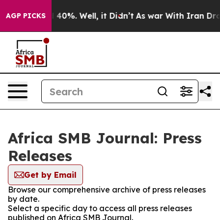
Around 40%. Well, it Didn’t
As war With Iran Drove o
AGP PICKS
Africa SMB Journal: Press
Releases
Get by Email
Browse our comprehensive archive of press releases
by date.
Select a specific day to access all press releases
published on Africa SMB Journal.