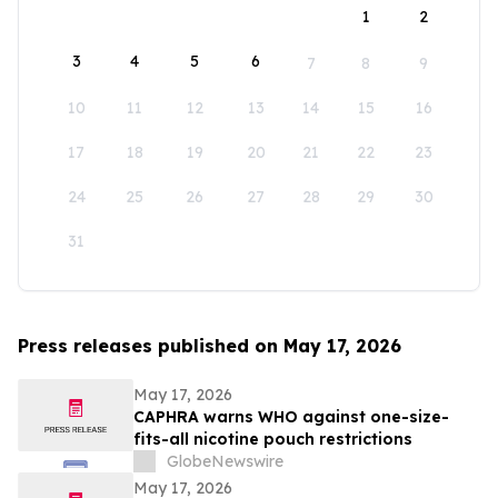
1
2
3
4
5
6
7
8
9
10
11
12
13
14
15
16
17
18
19
20
21
22
23
24
25
26
27
28
29
30
31
Press releases published on May 17, 2026
May 17, 2026
CAPHRA warns WHO against one-size-
fits-all nicotine pouch restrictions
GlobeNewswire
May 17, 2026