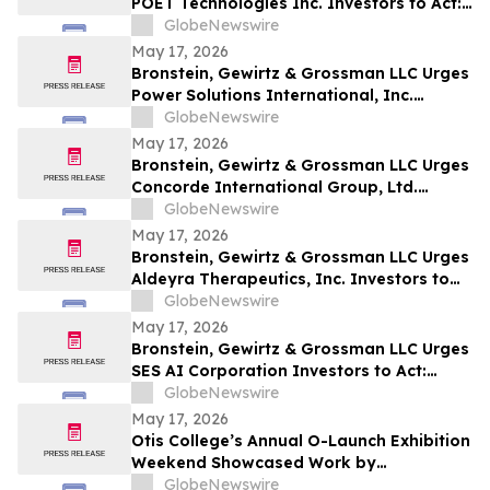
POET Technologies Inc. Investors to Act:
Class Action Filed Alleging Investor Harm
GlobeNewswire
May 17, 2026
Bronstein, Gewirtz & Grossman LLC Urges
Power Solutions International, Inc.
Investors to Act: Class Action Filed
GlobeNewswire
Alleging Investor Harm
May 17, 2026
Bronstein, Gewirtz & Grossman LLC Urges
Concorde International Group, Ltd.
Investors to Act: Class Action Filed
GlobeNewswire
Alleging Investor Harm
May 17, 2026
Bronstein, Gewirtz & Grossman LLC Urges
Aldeyra Therapeutics, Inc. Investors to
Act: Class Action Filed Alleging Investor
GlobeNewswire
Harm
May 17, 2026
Bronstein, Gewirtz & Grossman LLC Urges
SES AI Corporation Investors to Act:
Class Action Filed Alleging Investor Harm
GlobeNewswire
May 17, 2026
Otis College’s Annual O-Launch Exhibition
Weekend Showcased Work by
Graduating Artists and Designers
GlobeNewswire