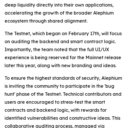
deep liquidity directly into their own applications,
accelerating the growth of the broader Alephium
ecosystem through shared alignment.
The Testnet, which began on February 17th, will focus
on auditing the backend and smart contract logic.
Importantly, the team noted that the full UI/UX
experience is being reserved for the Mainnet release
later this year, along with new branding and ideas.
To ensure the highest standards of security, Alephium
is inviting the community to participate in the 'bug
hunt' phase of the Testnet. Technical contributors and
users are encouraged to stress-test the smart
contracts and backend logic, with rewards for
identified vulnerabilities and constructive ideas. This
collaborative auditing process, managed via