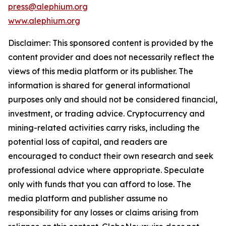
press@alephium.org
www.alephium.org
Disclaimer: This sponsored content is provided by the
content provider and does not necessarily reflect the
views of this media platform or its publisher. The
information is shared for general informational
purposes only and should not be considered financial,
investment, or trading advice. Cryptocurrency and
mining-related activities carry risks, including the
potential loss of capital, and readers are
encouraged to conduct their own research and seek
professional advice where appropriate. Speculate
only with funds that you can afford to lose. The
media platform and publisher assume no
responsibility for any losses or claims arising from