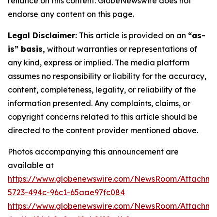
reliance on this content. GlobeNewswire does not
endorse any content on this page.
Legal Disclaimer:
This article is provided on an
“as-
is” basis,
without warranties or representations of
any kind, express or implied. The media platform
assumes no responsibility or liability for the accuracy,
content, completeness, legality, or reliability of the
information presented. Any complaints, claims, or
copyright concerns related to this article should be
directed to the content provider mentioned above.
Photos accompanying this announcement are
available at
https://www.globenewswire.com/NewsRoom/Attachme
5723-494c-96c1-65aae97fc084
https://www.globenewswire.com/NewsRoom/Attachme