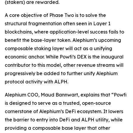
(stakers) are rewarded.
A core objective of Phase Two is to solve the
structural fragmentation often seen in Layer 1
blockchains, where application-level success fails to
benefit the base-layer token. Alephium’s upcoming
composable staking layer will act as a unifying
economic anchor. While Powfi’s DEX is the inaugural
contributor to this model, other revenue streams will
progressively be added to further unify Alephium
protocol activity with ALPH.
Alephium COO, Maud Bannwart, explains that
“Powfi
is designed to serve as a trusted, open-source
cornerstone of Alephium’s DeFi ecosystem. It lowers
the barrier to entry into DeFi and ALPH utility, while
providing a composable base layer that other