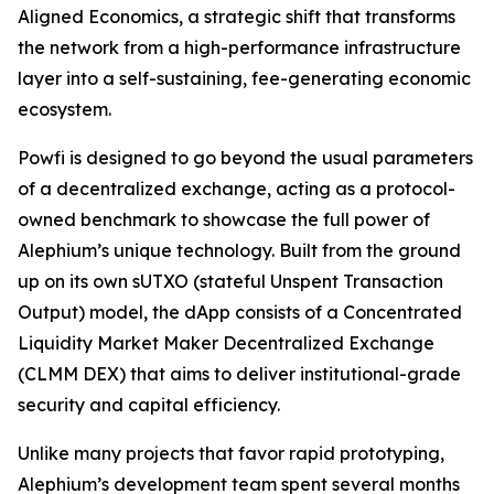
Aligned Economics, a strategic shift that transforms
the network from a high-performance infrastructure
layer into a self-sustaining, fee-generating economic
ecosystem.
Powfi is designed to go beyond the usual parameters
of a decentralized exchange, acting as a protocol-
owned benchmark to showcase the full power of
Alephium’s unique technology. Built from the ground
up on its own sUTXO (stateful Unspent Transaction
Output) model, the dApp consists of a Concentrated
Liquidity Market Maker Decentralized Exchange
(CLMM DEX) that aims to deliver institutional-grade
security and capital efficiency.
Unlike many projects that favor rapid prototyping,
Alephium’s development team spent several months