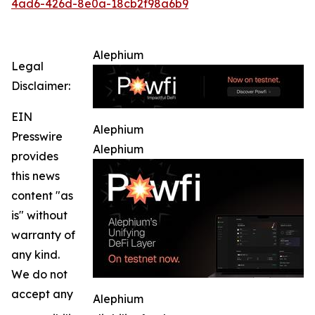
4ad6-426d-8e0a-18cb2f98a6b9
Alephium
Legal
Disclaimer:
EIN
Alephium
Presswire
Alephium
provides
this news
content "as
is" without
warranty of
any kind.
We do not
accept any
Alephium