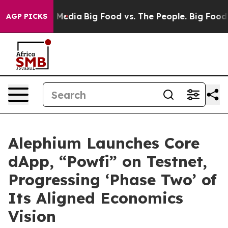
 Social Media
Big Food vs. The People. Big Food’s 239 
AGP PICKS
Alephium Launches Core
dApp, “Powfi” on Testnet,
Progressing ‘Phase Two’ of
Its Aligned Economics
Vision