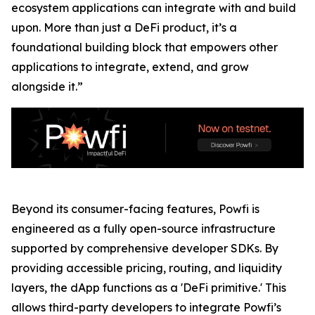
ecosystem applications can integrate with and build
upon. More than just a DeFi product, it’s a
foundational building block that empowers other
applications to integrate, extend, and grow
alongside it.”
Beyond its consumer-facing features, Powfi is
engineered as a fully open-source infrastructure
supported by comprehensive developer SDKs. By
providing accessible pricing, routing, and liquidity
layers, the dApp functions as a 'DeFi primitive.' This
allows third-party developers to integrate Powfi’s