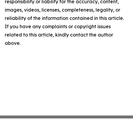
responsibility or liability for the accuracy, content,
images, videos, licenses, completeness, legality, or
reliability of the information contained in this article.
If you have any complaints or copyright issues
related to this article, kindly contact the author
above.