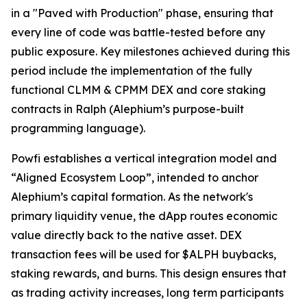
in a "Paved with Production" phase, ensuring that
every line of code was battle-tested before any
public exposure. Key milestones achieved during this
period include the implementation of the fully
functional CLMM & CPMM DEX and core staking
contracts in Ralph (Alephium’s purpose-built
programming language).
Powfi establishes a vertical integration model and
“Aligned Ecosystem Loop”, intended to anchor
Alephium’s capital formation. As the network's
primary liquidity venue, the dApp routes economic
value directly back to the native asset. DEX
transaction fees will be used for $ALPH buybacks,
staking rewards, and burns. This design ensures that
as trading activity increases, long term participants