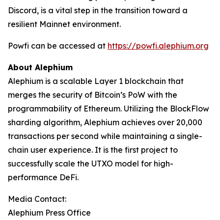
Discord, is a vital step in the transition toward a
resilient Mainnet environment.
Powfi can be accessed at
https://powfi.alephium.org
About Alephium
Alephium is a scalable Layer 1 blockchain that
merges the security of Bitcoin’s PoW with the
programmability of Ethereum. Utilizing the BlockFlow
sharding algorithm, Alephium achieves over 20,000
transactions per second while maintaining a single-
chain user experience. It is the first project to
successfully scale the UTXO model for high-
performance DeFi.
Media Contact:
Alephium Press Office