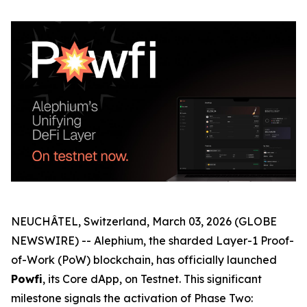
NEUCHÂTEL, Switzerland, March 03, 2026 (GLOBE
NEWSWIRE) -- Alephium, the sharded Layer-1 Proof-
of-Work (PoW) blockchain, has officially launched
Powfi
, its Core dApp, on Testnet. This significant
milestone signals the activation of Phase Two: