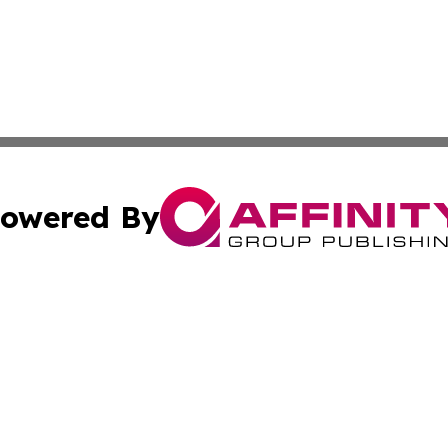
owered By
ubmit Press Release
Terms & Conditions
Copyright/DMCA
s Inc. dba Affinity Group Publishing & Africa SMB Journal
Cookie Settings / Your Privacy Choices