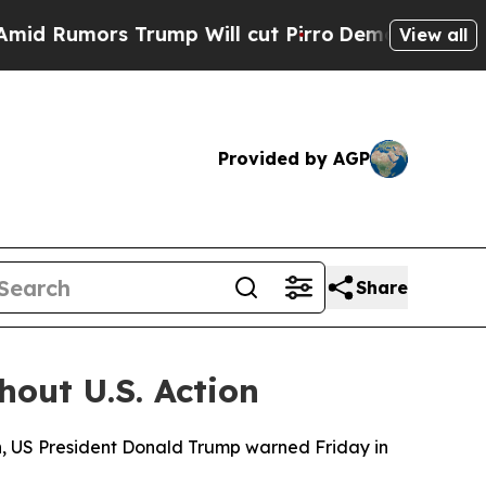
Rumors Trump Will cut Pirro
Democratic Socialis
View all
Provided by AGP
Share
hout U.S. Action
n, US President Donald Trump warned Friday in