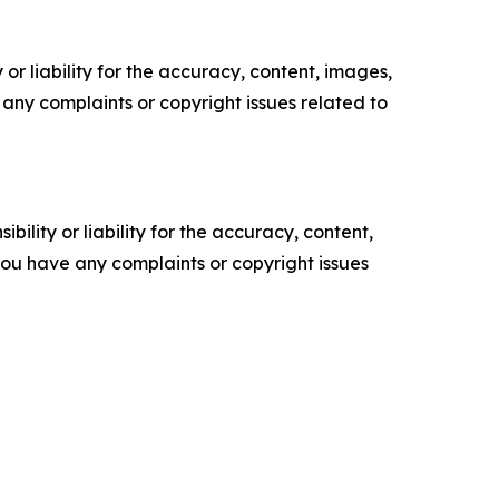
or liability for the accuracy, content, images,
ve any complaints or copyright issues related to
ility or liability for the accuracy, content,
f you have any complaints or copyright issues