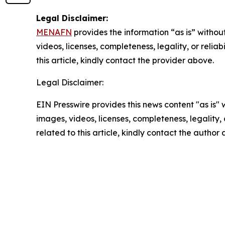
Legal Disclaimer:
MENAFN
provides the information “as is” without
videos, licenses, completeness, legality, or reliab
this article, kindly contact the provider above.
Legal Disclaimer:
EIN Presswire provides this news content "as is" 
images, videos, licenses, completeness, legality, o
related to this article, kindly contact the author