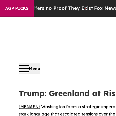
nt but Offers no Proof They Exist
Fox News Goes 
AGP PICKS
Menu
Trump: Greenland at Ris
(
MENAFN
) Washington faces a strategic impera
stark language that escalated tensions over the A