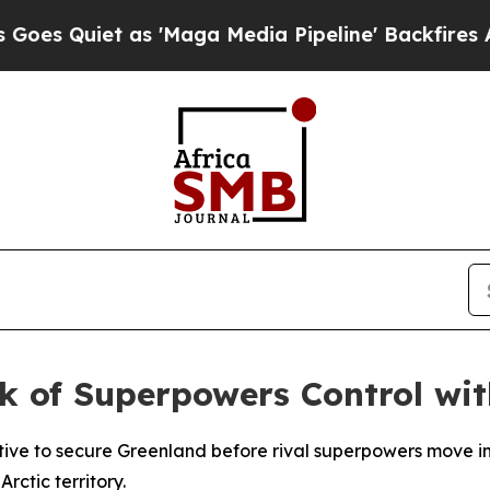
Quiet as 'Maga Media Pipeline' Backfires Amid 
k of Superpowers Control wit
tive to secure Greenland before rival superpowers move i
rctic territory.