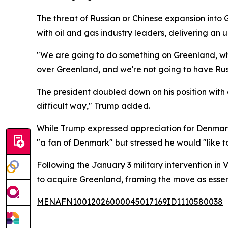
The threat of Russian or Chinese expansion int
with oil and gas industry leaders, delivering an 
"We are going to do something on Greenland, wheth
over Greenland, and we're not going to have Russ
The president doubled down on his position with 
difficult way," Trump added.
While Trump expressed appreciation for Denmark
"a fan of Denmark" but stressed he would "like 
Following the January 3 military intervention in
to acquire Greenland, framing the move as essenti
MENAFN10012026000045017169ID1110580038