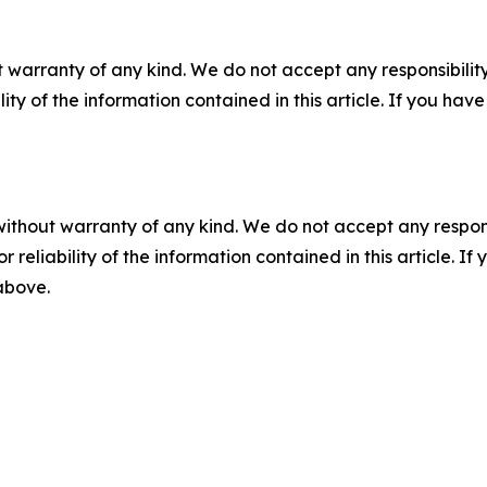
 warranty of any kind. We do not accept any responsibility 
ility of the information contained in this article. If you ha
without warranty of any kind. We do not accept any responsib
r reliability of the information contained in this article. I
 above.