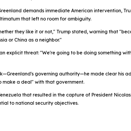
o Greenland demands immediate American intervention, T
ultimatum that left no room for ambiguity.
er they like it or not," Trump stated, warning that "becau
ia or China as a neighbor."
an explicit threat: "We're going to be doing something wit
—Greenland's governing authority—he made clear his admin
to make a deal" with that government.
 Venezuela that resulted in the capture of President Nicol
al to national security objectives.