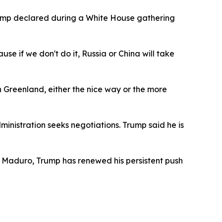
rump declared during a White House gathering
se if we don't do it, Russia or China will take
h Greenland, either the nice way or the more
istration seeks negotiations. Trump said he is
as Maduro, Trump has renewed his persistent push