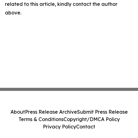
related to this article, kindly contact the author
above.
About
Press Release Archive
Submit Press Release
Terms & Conditions
Copyright/DMCA Policy
Privacy Policy
Contact