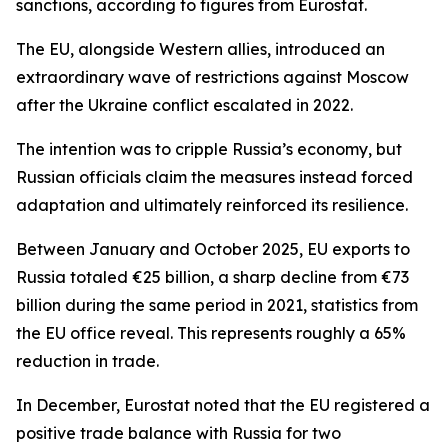
sanctions, according to figures from Eurostat.
The EU, alongside Western allies, introduced an
extraordinary wave of restrictions against Moscow
after the Ukraine conflict escalated in 2022.
The intention was to cripple Russia’s economy, but
Russian officials claim the measures instead forced
adaptation and ultimately reinforced its resilience.
Between January and October 2025, EU exports to
Russia totaled €25 billion, a sharp decline from €73
billion during the same period in 2021, statistics from
the EU office reveal. This represents roughly a 65%
reduction in trade.
In December, Eurostat noted that the EU registered a
positive trade balance with Russia for two