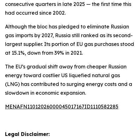
consecutive quarters in late 2025 — the first time this
had occurred since 2002.
Although the bloc has pledged to eliminate Russian
gas imports by 2027, Russia still ranked as its second-
largest supplier. Its portion of EU gas purchases stood
at 15.1%, down from 39% in 2021.
The EU’s gradual shift away from cheaper Russian
energy toward costlier US liquefied natural gas
(LNG) has contributed to surging energy costs and a
slowdown in economic expansion.
MENAFN11012026000045017167ID1110582285
Legal Disclaimer: