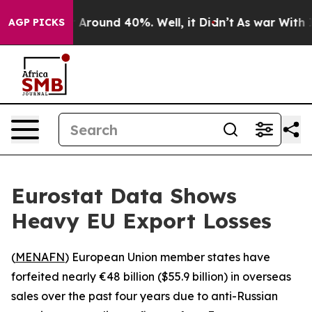
 a Floor Around 40%. Well, it Didn’t
As war With Ira
AGP PICKS
Eurostat Data Shows
Heavy EU Export Losses
(
MENAFN
) European Union member states have
forfeited nearly €48 billion ($55.9 billion) in overseas
sales over the past four years due to anti-Russian