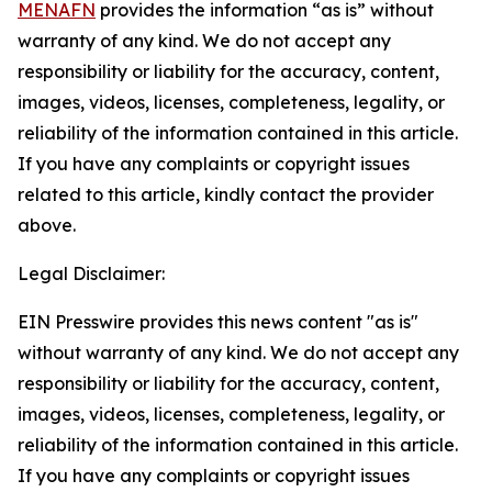
MENAFN
provides the information “as is” without
warranty of any kind. We do not accept any
responsibility or liability for the accuracy, content,
images, videos, licenses, completeness, legality, or
reliability of the information contained in this article.
If you have any complaints or copyright issues
related to this article, kindly contact the provider
above.
Legal Disclaimer:
EIN Presswire provides this news content "as is"
without warranty of any kind. We do not accept any
responsibility or liability for the accuracy, content,
images, videos, licenses, completeness, legality, or
reliability of the information contained in this article.
If you have any complaints or copyright issues