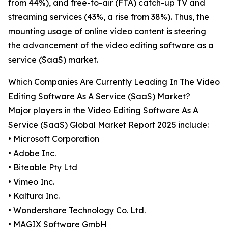
from 44%), and free-to-air (FTA) catch-up TV and
streaming services (43%, a rise from 38%). Thus, the
mounting usage of online video content is steering
the advancement of the video editing software as a
service (SaaS) market.
Which Companies Are Currently Leading In The Video
Editing Software As A Service (SaaS) Market?
Major players in the Video Editing Software As A
Service (SaaS) Global Market Report 2025 include:
• Microsoft Corporation
• Adobe Inc.
• Biteable Pty Ltd
• Vimeo Inc.
• Kaltura Inc.
• Wondershare Technology Co. Ltd.
• MAGIX Software GmbH