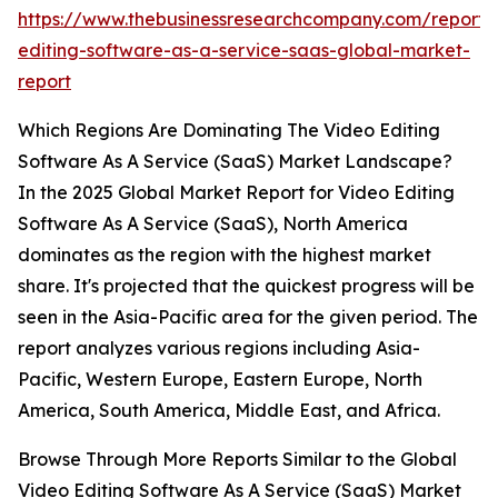
https://www.thebusinessresearchcompany.com/report/
editing-software-as-a-service-saas-global-market-
report
Which Regions Are Dominating The Video Editing
Software As A Service (SaaS) Market Landscape?
In the 2025 Global Market Report for Video Editing
Software As A Service (SaaS), North America
dominates as the region with the highest market
share. It's projected that the quickest progress will be
seen in the Asia-Pacific area for the given period. The
report analyzes various regions including Asia-
Pacific, Western Europe, Eastern Europe, North
America, South America, Middle East, and Africa.
Browse Through More Reports Similar to the Global
Video Editing Software As A Service (SaaS) Market