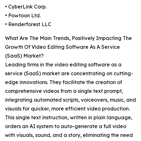
• CyberLink Corp.
• Powtoon Ltd.
• Renderforest LLC
What Are The Main Trends, Positively Impacting The
Growth Of Video Editing Software As A Service
(SaaS) Market?
Leading firms in the video editing software as a
service (SaaS) market are concentrating on cutting-
edge innovations. They facilitate the creation of
comprehensive videos from a single text prompt,
integrating automated scripts, voiceovers, music, and
visuals for quicker, more efficient video production.
This single text instruction, written in plain language,
orders an AI system to auto-generate a full video
with visuals, sound, and a story, eliminating the need