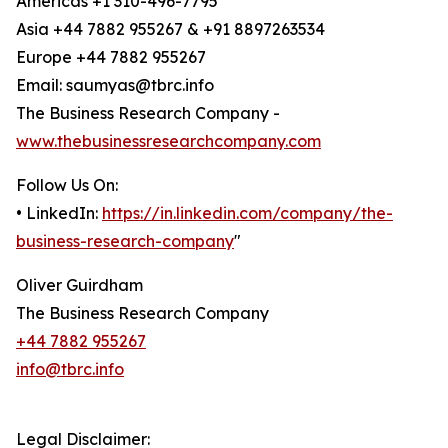
Americas +1 310-496-7795
Asia +44 7882 955267 & +91 8897263534
Europe +44 7882 955267
Email: saumyas@tbrc.info
The Business Research Company -
www.thebusinessresearchcompany.com
Follow Us On:
• LinkedIn:
https://in.linkedin.com/company/the-
business-research-company
"
Oliver Guirdham
The Business Research Company
+44 7882 955267
info@tbrc.info
Legal Disclaimer: