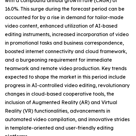
with a compound annual growth rate (CAGR) of
16.0%. This surge during the forecast period can be
accounted for by a rise in demand for tailor-made
video content, enhanced utilization of AI-based
editing instruments, increased incorporation of video
in promotional tasks and business correspondence,
boosted internet connectivity and cloud framework,
and a burgeoning requirement for immediate
teamwork and remote video production. Key trends
expected to shape the market in this period include
progress in AI-controlled video editing, revolutionary
changes in cloud-based cooperative tools, the
inclusion of Augmented Reality (AR) and Virtual
Reality (VR) functionalities, advancements in
automated video compilation, and innovative strides
in template-oriented and user-friendly editing