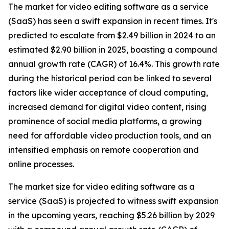
The market for video editing software as a service
(SaaS) has seen a swift expansion in recent times. It's
predicted to escalate from $2.49 billion in 2024 to an
estimated $2.90 billion in 2025, boasting a compound
annual growth rate (CAGR) of 16.4%. This growth rate
during the historical period can be linked to several
factors like wider acceptance of cloud computing,
increased demand for digital video content, rising
prominence of social media platforms, a growing
need for affordable video production tools, and an
intensified emphasis on remote cooperation and
online processes.
The market size for video editing software as a
service (SaaS) is projected to witness swift expansion
in the upcoming years, reaching $5.26 billion by 2029