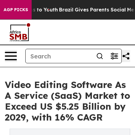
e Harms to Youth
Brazil Gives Parents Social Media Con
AGP PICKS
Video Editing Software As
A Service (SaaS) Market to
Exceed US $5.25 Billion by
2029, with 16% CAGR