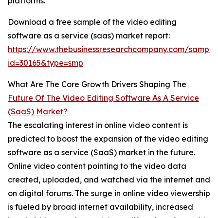
platforms.
Download a free sample of the video editing
software as a service (saas) market report:
https://www.thebusinessresearchcompany.com/sample
id=30165&type=smp
What Are The Core Growth Drivers Shaping The
Future Of The Video Editing Software As A Service
(SaaS) Market?
The escalating interest in online video content is
predicted to boost the expansion of the video editing
software as a service (SaaS) market in the future.
Online video content pointing to the video data
created, uploaded, and watched via the internet and
on digital forums. The surge in online video viewership
is fueled by broad internet availability, increased