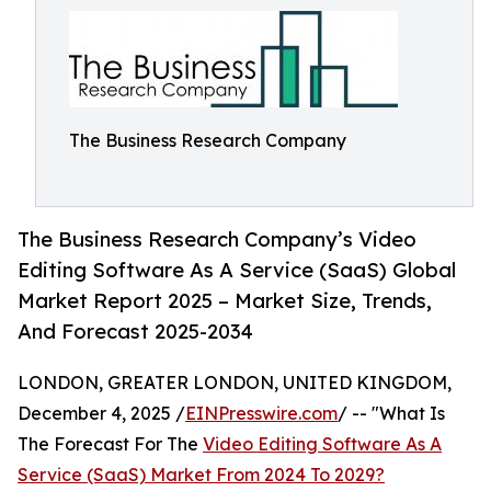
The Business Research Company
The Business Research Company’s Video
Editing Software As A Service (SaaS) Global
Market Report 2025 – Market Size, Trends,
And Forecast 2025-2034
LONDON, GREATER LONDON, UNITED KINGDOM,
December 4, 2025 /
EINPresswire.com
/ -- "What Is
The Forecast For The
Video Editing Software As A
Service (SaaS) Market From 2024 To 2029?