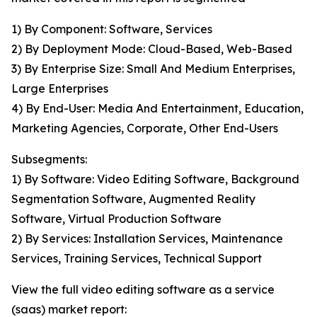
1) By Component: Software, Services
2) By Deployment Mode: Cloud-Based, Web-Based
3) By Enterprise Size: Small And Medium Enterprises,
Large Enterprises
4) By End-User: Media And Entertainment, Education,
Marketing Agencies, Corporate, Other End-Users
Subsegments:
1) By Software: Video Editing Software, Background
Segmentation Software, Augmented Reality
Software, Virtual Production Software
2) By Services: Installation Services, Maintenance
Services, Training Services, Technical Support
View the full video editing software as a service
(saas) market report: