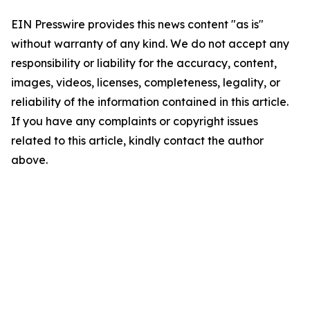
EIN Presswire provides this news content "as is"
without warranty of any kind. We do not accept any
responsibility or liability for the accuracy, content,
images, videos, licenses, completeness, legality, or
reliability of the information contained in this article.
If you have any complaints or copyright issues
related to this article, kindly contact the author
above.