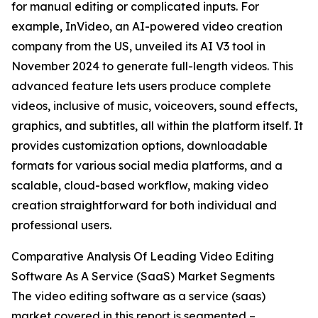
for manual editing or complicated inputs. For
example, InVideo, an AI-powered video creation
company from the US, unveiled its AI V3 tool in
November 2024 to generate full-length videos. This
advanced feature lets users produce complete
videos, inclusive of music, voiceovers, sound effects,
graphics, and subtitles, all within the platform itself. It
provides customization options, downloadable
formats for various social media platforms, and a
scalable, cloud-based workflow, making video
creation straightforward for both individual and
professional users.
Comparative Analysis Of Leading Video Editing
Software As A Service (SaaS) Market Segments
The video editing software as a service (saas)
market covered in this report is segmented –