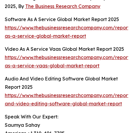
2025, By
The Business Research Company
Software As A Service Global Market Report 2025
https://www.thebusinessresearchcompany.com/report/
as-a-service-global-market-report
Video As A Service Vaas Global Market Report 2025
https://www.thebusinessresearchcompany.com/report/
as-a-service-vaas-global-market-report
Audio And Video Editing Software Global Market
Report 2025
https://www.thebusinessresearchcompany.com/report/
and-video-editing-software-global-market-report
Speak With Our Expert:
Saumya Sahay