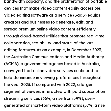
bandwidth capacity, and the proliferation of portable
devices that make video content easily accessible.
Video editing software as a service (SaaS) equips
creators and businesses to generate, edit, and
spread premium online video content efficiently
through cloud-based utilities that promote real-time
collaboration, scalability, and state-of-the-art
editing features. As an example, in December 2023,
the Australian Communications and Media Authority
(ACMA), a government agency based in Australia,
conveyed that online video services continued to
hold dominance in viewing preferences throughout
the year 2023. If compared with 2022, a larger
segment of viewers interacted with paid subscription
streaming services (66%, a rise from 59%), user-
generated or short-form video platforms (57%, a rise