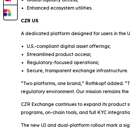
Enhanced ecosystem utilities.
CZR US
A dedicated platform designed for users in the U
U.S.-compliant digital asset offerings;
Streamlined product access;
Regulatory-focused operations;
Secure, transparent exchange infrastructure.
“Two platforms, one brand,” Rothkopf added. “This 
regulatory environment. Our mission remains the 
CZR Exchange continues to expand its product suit
programs, on-chain tools, and full KYC integrati
The new UI and dual-platform rollout mark a sig