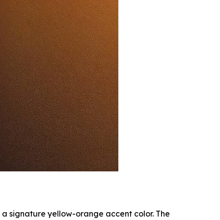
 a signature yellow-orange accent color. The