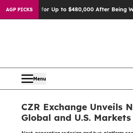
gible for Up to $480,000 After Being Wrongly Im
AGP PICKS
Menu
CZR Exchange Unveils N
Global and U.S. Markets