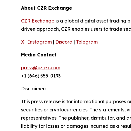
About CZR Exchange
CZR Exchange
is a global digital asset tradin
driven approach, CZR enables users to trade seam
X
|
Instagram
|
Discord
|
Telegram
Media Contact
press@czrex.com
+1 (646) 555-0193
Disclaimer:
This press release is for informational purposes o
securities or cryptocurrencies. The statements, v
representatives. The publisher, distributor, and 
liability for losses or damages incurred as a resu