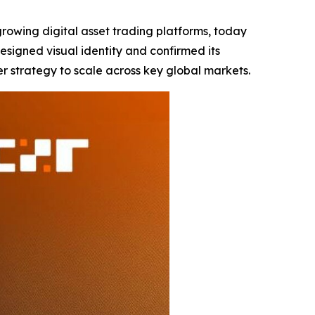
-growing digital asset trading platforms, today
signed visual identity and confirmed its
er strategy to scale across key global markets.