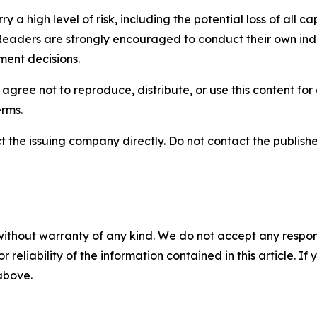
y a high level of risk, including the potential loss of all 
Readers are strongly encouraged to conduct their own ind
ment decisions.
agree not to reproduce, distribute, or use this content fo
erms.
t the issuing company directly. Do not contact the publisher
without warranty of any kind. We do not accept any responsib
r reliability of the information contained in this article. I
 above.