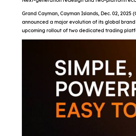
Next-generation redesign and two-platform eco
Grand Cayman, Cayman Islands, Dec. 02, 202
announced a major evolution of its global brand
upcoming rollout of two dedicated trading plat