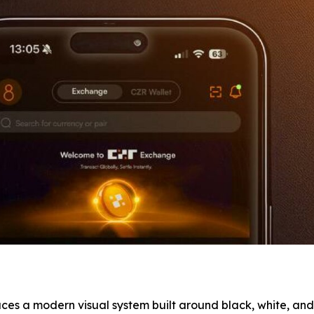
ces a modern visual system built around black, white, and