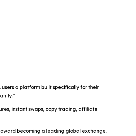
sers a platform built specifically for their
antly.”
res, instant swaps, copy trading, affiliate
s toward becoming a leading global exchange.