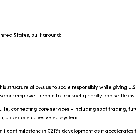
nited States, built around:
structure allows us to scale responsibly while giving U.S. u
same: empower people to transact globally and settle inst
e, connecting core services – including spot trading, futu
on, under one cohesive ecosystem.
nificant milestone in CZR’s development as it accelerate