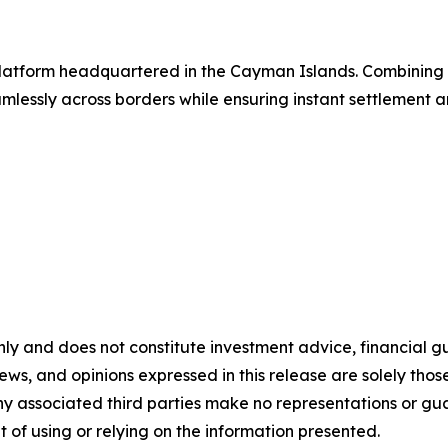
g platform headquartered in the Cayman Islands. Combinin
lessly across borders while ensuring instant settlement an
nly and does not constitute investment advice, financial gui
iews, and opinions expressed in this release are solely thos
any associated third parties make no representations or gua
lt of using or relying on the information presented.