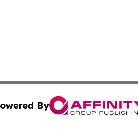
owered By
ubmit Press Release
Terms & Conditions
Copyright/DMCA