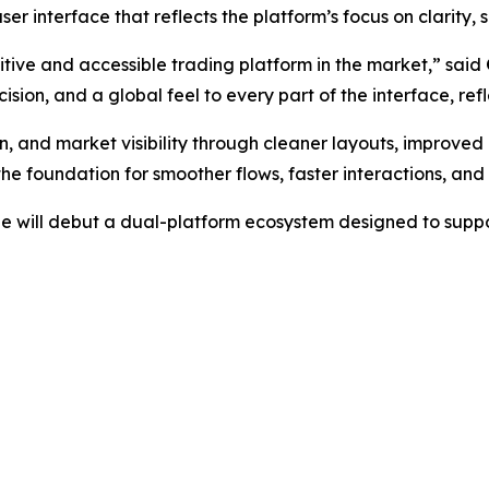
r interface that reflects the platform’s focus on clarity, s
itive and accessible trading platform in the market,” said
cision, and a global feel to every part of the interface, ref
, and market visibility through cleaner layouts, improved
he foundation for smoother flows, faster interactions, an
ge will debut a dual-platform ecosystem designed to suppo