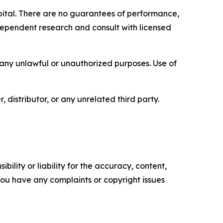
capital. There are no guarantees of performance,
ependent research and consult with licensed
r any unlawful or unauthorized purposes. Use of
, distributor, or any unrelated third party.
ility or liability for the accuracy, content,
f you have any complaints or copyright issues