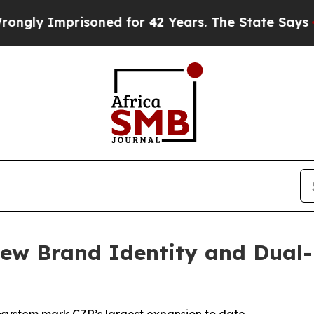
prisoned for 42 Years. The State Says No.
At the
ew Brand Identity and Dual-