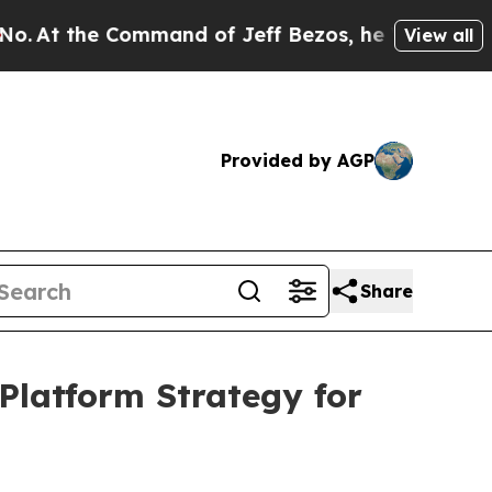
 Command of Jeff Bezos, he Wrecked the Washingto
View all
Provided by AGP
Share
Platform Strategy for