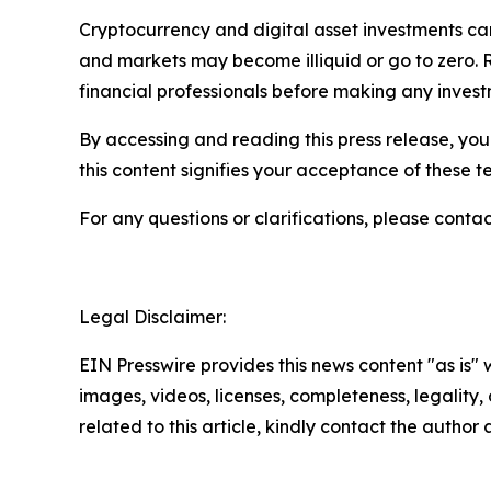
Cryptocurrency and digital asset investments carr
and markets may become illiquid or go to zero. 
financial professionals before making any invest
By accessing and reading this press release, you 
this content signifies your acceptance of these t
For any questions or clarifications, please contac
Legal Disclaimer:
EIN Presswire provides this news content "as is" 
images, videos, licenses, completeness, legality, o
related to this article, kindly contact the author