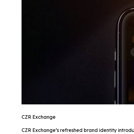
CZR Exchange
CZR Exchange’s refreshed brand identity introdu