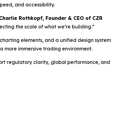
peed, and accessibility.
Charlie Rothkopf, Founder & CEO of CZR
lecting the scale of what we’re building.”
 charting elements, and a unified design system
d a more immersive trading environment.
rt regulatory clarity, global performance, and