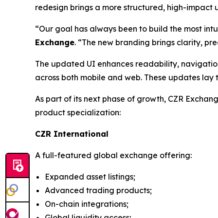
redesign brings a more structured, high-impact use
“Our goal has always been to build the most intu
Exchange
. “The new branding brings clarity, pre
The updated UI enhances readability, navigation
across both mobile and web. These updates lay t
As part of its next phase of growth, CZR Exchan
product specialization:
CZR International
A full-featured global exchange offering:
Expanded asset listings;
Advanced trading products;
On-chain integrations;
Global liquidity access;