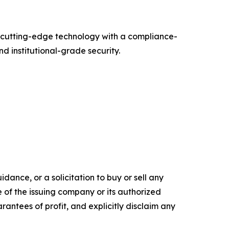
g cutting-edge technology with a compliance-
d institutional-grade security.
dance, or a solicitation to buy or sell any
e of the issuing company or its authorized
rantees of profit, and explicitly disclaim any