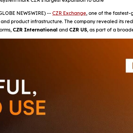
system mark CZR’s largest expansion to date
5 (GLOBE NEWSWIRE) --
CZR Exchange
, one of the fastest
 and product infrastructure. The company revealed its rede
forms,
CZR International
and
CZR US
, as part of a broad