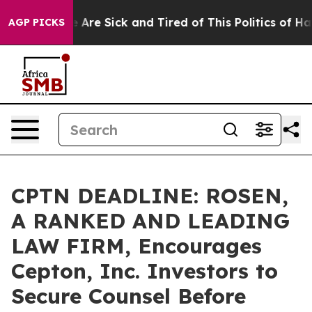
: “People Are Sick and Tired of This Politics of Hatred
AGP PICKS
CPTN DEADLINE: ROSEN,
A RANKED AND LEADING
LAW FIRM, Encourages
Cepton, Inc. Investors to
Secure Counsel Before