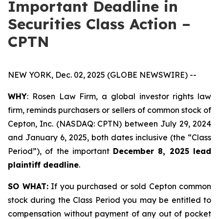
Important Deadline in
Securities Class Action –
CPTN
NEW YORK, Dec. 02, 2025 (GLOBE NEWSWIRE) --
WHY
: Rosen Law Firm, a global investor rights law
firm, reminds purchasers or sellers of common stock of
Cepton, Inc. (NASDAQ: CPTN) between July 29, 2024
and January 6, 2025, both dates inclusive (the “Class
Period”), of the important
December 8, 2025 lead
plaintiff deadline
.
SO WHAT:
If you purchased or sold Cepton common
stock during the Class Period you may be entitled to
compensation without payment of any out of pocket