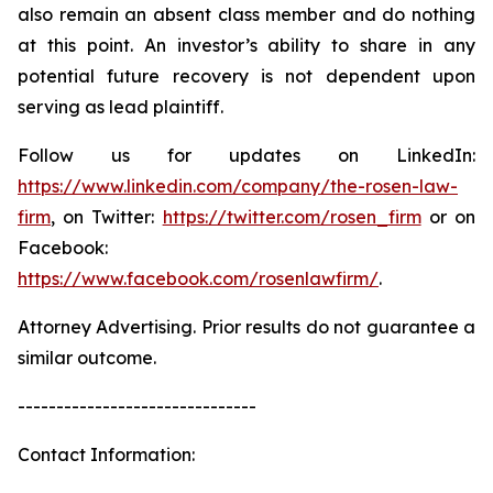
also remain an absent class member and do nothing
at this point. An investor’s ability to share in any
potential future recovery is not dependent upon
serving as lead plaintiff.
Follow us for updates on LinkedIn:
https://www.linkedin.com/company/the-rosen-law-
firm
, on Twitter:
https://twitter.com/rosen_firm
or on
Facebook:
https://www.facebook.com/rosenlawfirm/
.
Attorney Advertising. Prior results do not guarantee a
similar outcome.
-------------------------------
Contact Information: