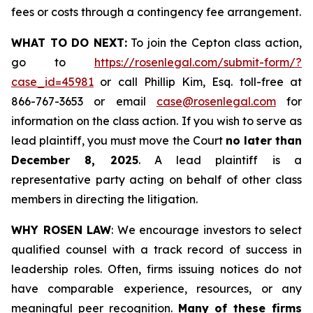
fees or costs through a contingency fee arrangement.
WHAT TO DO NEXT:
To join the Cepton class action,
go to
https://rosenlegal.com/submit-form/?
case_id=45981
or call Phillip Kim, Esq. toll-free at
866-767-3653 or email
case@rosenlegal.com
for
information on the class action. If you wish to serve as
lead plaintiff, you must move the Court
no later than
December 8, 2025
. A lead plaintiff is a
representative party acting on behalf of other class
members in directing the litigation.
WHY ROSEN LAW
: We encourage investors to select
qualified counsel with a track record of success in
leadership roles. Often, firms issuing notices do not
have comparable experience, resources, or any
meaningful peer recognition.
Many of these firms