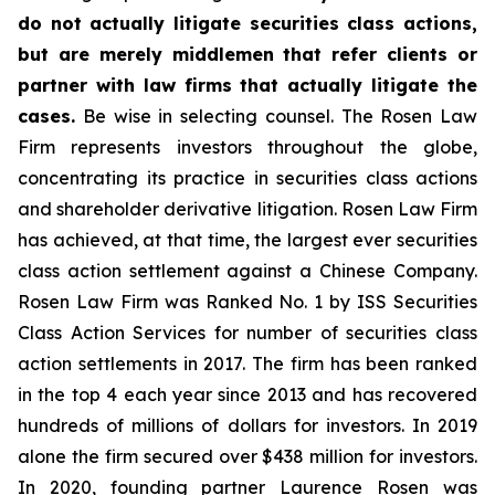
do not actually litigate securities class actions,
but are merely middlemen that refer clients or
partner with law firms that actually litigate the
cases.
Be wise in selecting counsel. The Rosen Law
Firm represents investors throughout the globe,
concentrating its practice in securities class actions
and shareholder derivative litigation. Rosen Law Firm
has achieved, at that time, the largest ever securities
class action settlement against a Chinese Company.
Rosen Law Firm was Ranked No. 1 by ISS Securities
Class Action Services for number of securities class
action settlements in 2017. The firm has been ranked
in the top 4 each year since 2013 and has recovered
hundreds of millions of dollars for investors. In 2019
alone the firm secured over $438 million for investors.
In 2020, founding partner Laurence Rosen was