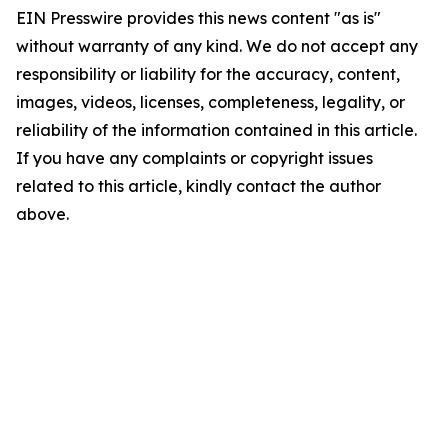
EIN Presswire provides this news content "as is"
without warranty of any kind. We do not accept any
responsibility or liability for the accuracy, content,
images, videos, licenses, completeness, legality, or
reliability of the information contained in this article.
If you have any complaints or copyright issues
related to this article, kindly contact the author
above.