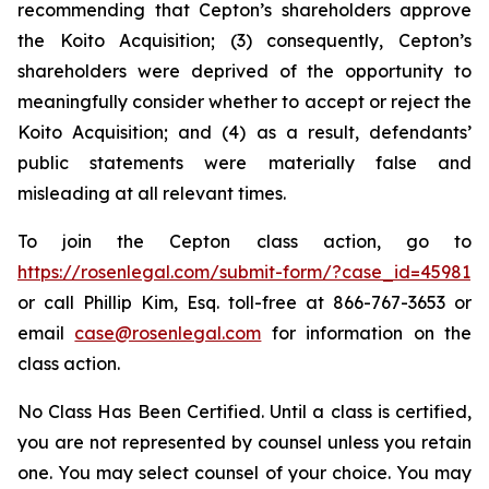
recommending that Cepton’s shareholders approve
the Koito Acquisition; (3) consequently, Cepton’s
shareholders were deprived of the opportunity to
meaningfully consider whether to accept or reject the
Koito Acquisition; and (4) as a result, defendants’
public statements were materially false and
misleading at all relevant times.
To join the Cepton class action, go to
https://rosenlegal.com/submit-form/?case_id=45981
or call Phillip Kim, Esq. toll-free at 866-767-3653 or
email
case@rosenlegal.com
for information on the
class action.
No Class Has Been Certified. Until a class is certified,
you are not represented by counsel unless you retain
one. You may select counsel of your choice. You may