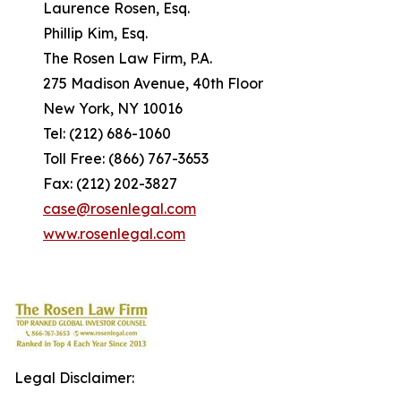
Laurence Rosen, Esq.
Phillip Kim, Esq.
The Rosen Law Firm, P.A.
275 Madison Avenue, 40th Floor
New York, NY 10016
Tel: (212) 686-1060
Toll Free: (866) 767-3653
Fax: (212) 202-3827
case@rosenlegal.com
www.rosenlegal.com
Legal Disclaimer: