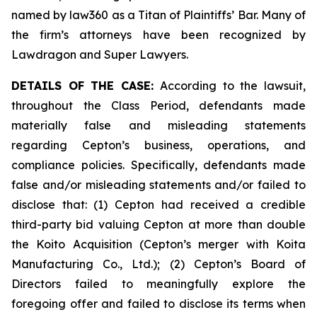
named by law360 as a Titan of Plaintiffs’ Bar. Many of
the firm’s attorneys have been recognized by
Lawdragon and Super Lawyers.
DETAILS OF THE CASE:
According to the lawsuit,
throughout the Class Period, defendants made
materially false and misleading statements
regarding Cepton’s business, operations, and
compliance policies. Specifically, defendants made
false and/or misleading statements and/or failed to
disclose that: (1) Cepton had received a credible
third-party bid valuing Cepton at more than double
the Koito Acquisition (Cepton’s merger with Koita
Manufacturing Co., Ltd.); (2) Cepton’s Board of
Directors failed to meaningfully explore the
foregoing offer and failed to disclose its terms when