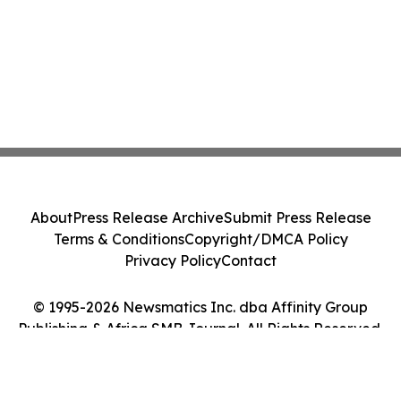
About
Press Release Archive
Submit Press Release
Terms & Conditions
Copyright/DMCA Policy
Privacy Policy
Contact
© 1995-2026 Newsmatics Inc. dba Affinity Group
Publishing & Africa SMB Journal. All Rights Reserved.
Cookie Settings / Your Privacy Choices