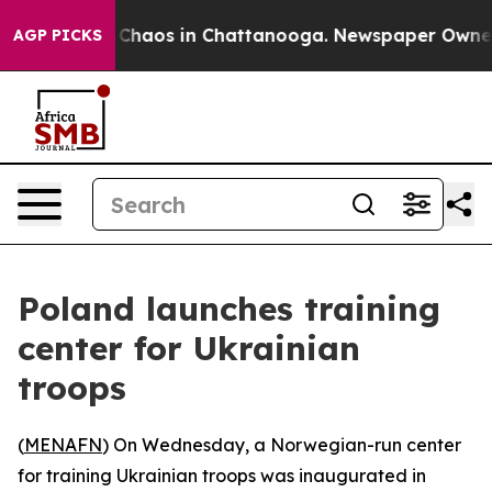
l Collapse
Chaos in Chattanooga. Newspaper Owner Ca
AGP PICKS
Poland launches training
center for Ukrainian
troops
(
MENAFN
) On Wednesday, a Norwegian-run center
for training Ukrainian troops was inaugurated in