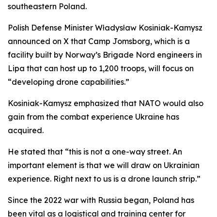
southeastern Poland.
Polish Defense Minister Władysław Kosiniak-Kamysz
announced on X that Camp Jomsborg, which is a
facility built by Norway’s Brigade Nord engineers in
Lipa that can host up to 1,200 troops, will focus on
“developing drone capabilities.”
Kosiniak-Kamysz emphasized that NATO would also
gain from the combat experience Ukraine has
acquired.
He stated that “this is not a one-way street. An
important element is that we will draw on Ukrainian
experience. Right next to us is a drone launch strip.”
Since the 2022 war with Russia began, Poland has
been vital as a logistical and training center for