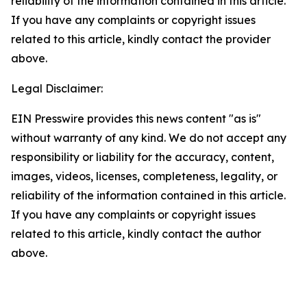
reliability of the information contained in this article.
If you have any complaints or copyright issues
related to this article, kindly contact the provider
above.
Legal Disclaimer:
EIN Presswire provides this news content "as is"
without warranty of any kind. We do not accept any
responsibility or liability for the accuracy, content,
images, videos, licenses, completeness, legality, or
reliability of the information contained in this article.
If you have any complaints or copyright issues
related to this article, kindly contact the author
above.