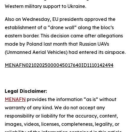
Western military support to Ukraine.
Also on Wednesday, EU presidents approved the
establishment of a “drone wall” along the bloc’s
eastern border. This decision came after allegations
made by Poland last month that Russian UAVs
(Unmanned Aerial Vehicles) had entered its airspace.
MENAFN02102025000045017640ID1110142494
Legal Disclaimer:
MENAFN
provides the information “as is” without
warranty of any kind. We do not accept any
responsibility or liability for the accuracy, content,
images, videos, licenses, completeness, legality, or