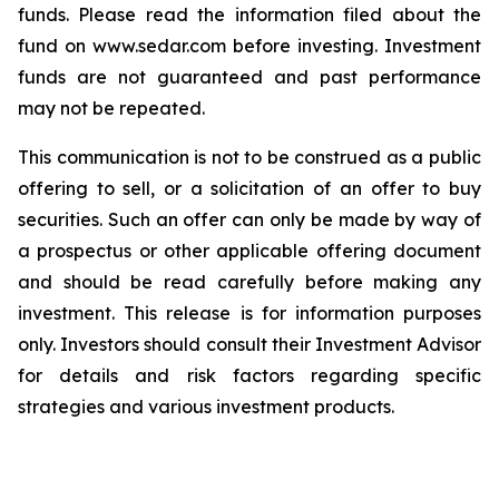
funds. Please read the information filed about the
fund on www.sedar.com before investing. Investment
funds are not guaranteed and past performance
may not be repeated.
This communication is not to be construed as a public
offering to sell, or a solicitation of an offer to buy
securities. Such an offer can only be made by way of
a prospectus or other applicable offering document
and should be read carefully before making any
investment. This release is for information purposes
only. Investors should consult their Investment Advisor
for details and risk factors regarding specific
strategies and various investment products.