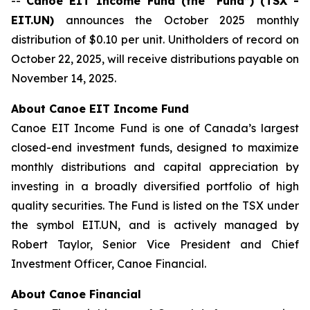
--
Canoe EIT Income Fund (the “Fund”) (TSX -
EIT.UN)
announces the October 2025 monthly
distribution of $0.10 per unit. Unitholders of record on
October 22, 2025, will receive distributions payable on
November 14, 2025.
About Canoe EIT Income Fund
Canoe EIT Income Fund is one of Canada’s largest
closed-end investment funds, designed to maximize
monthly distributions and capital appreciation by
investing in a broadly diversified portfolio of high
quality securities. The Fund is listed on the TSX under
the symbol EIT.UN, and is actively managed by
Robert Taylor, Senior Vice President and Chief
Investment Officer, Canoe Financial.
About Canoe Financial