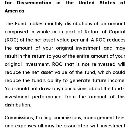
for Dissemination in the United States of
America.
The Fund makes monthly distributions of an amount
comprised in whole or in part of Return of Capital
(ROC) of the net asset value per unit. A ROC reduces
the amount of your original investment and may
result in the return to you of the entire amount of your
original investment. ROC that is not reinvested will
reduce the net asset value of the fund, which could
reduce the fund’s ability to generate future income.
You should not draw any conclusions about the fund’s
investment performance from the amount of this
distribution.
Commissions, trailing commissions, management fees
and expenses all may be associated with investment