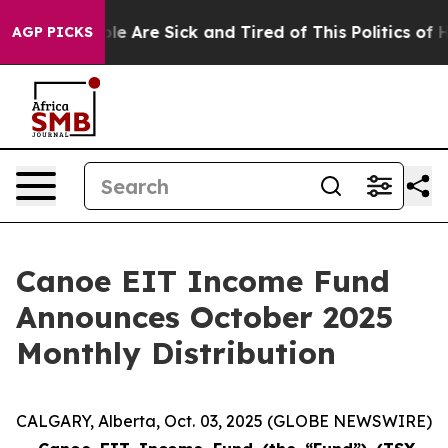
Win: “People Are Sick and Tired of This Politics of Hat
AGP PICKS
Canoe EIT Income Fund
Announces October 2025
Monthly Distribution
CALGARY, Alberta, Oct. 03, 2025 (GLOBE NEWSWIRE)