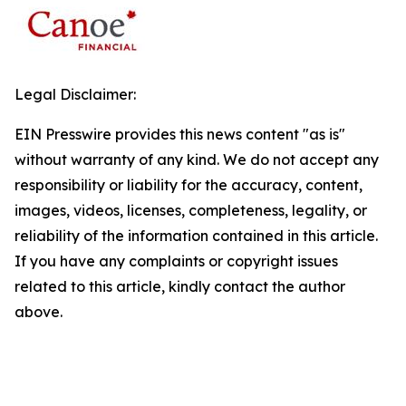
Legal Disclaimer:
EIN Presswire provides this news content "as is"
without warranty of any kind. We do not accept any
responsibility or liability for the accuracy, content,
images, videos, licenses, completeness, legality, or
reliability of the information contained in this article.
If you have any complaints or copyright issues
related to this article, kindly contact the author
above.