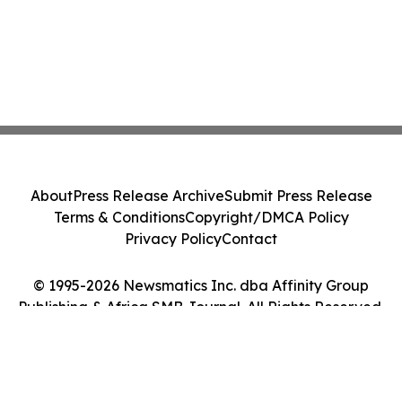
About
Press Release Archive
Submit Press Release
Terms & Conditions
Copyright/DMCA Policy
Privacy Policy
Contact
© 1995-2026 Newsmatics Inc. dba Affinity Group
Publishing & Africa SMB Journal. All Rights Reserved.
Cookie Settings / Your Privacy Choices