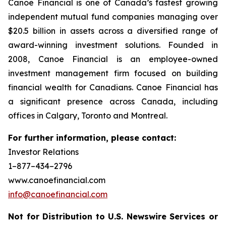
Canoe Financial is one of Canada’s fastest growing
independent mutual fund companies managing over
$20.5 billion in assets across a diversified range of
award-winning investment solutions. Founded in
2008, Canoe Financial is an employee-owned
investment management firm focused on building
financial wealth for Canadians. Canoe Financial has
a significant presence across Canada, including
offices in Calgary, Toronto and Montreal.
For further information, please contact:
Investor Relations
1–877–434–2796
www.canoefinancial.com
info@canoefinancial.com
Not for Distribution to U.S. Newswire Services or