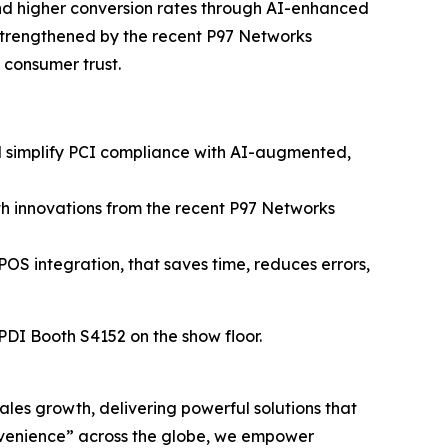
and higher conversion rates through AI-enhanced
strengthened by the recent P97 Networks
n consumer trust.
nd simplify PCI compliance with AI-augmented,
h innovations from the recent P97 Networks
POS integration, that saves time, reduces errors,
 PDI Booth S4152 on the show floor.
sales growth, delivering powerful solutions that
nvenience” across the globe, we empower