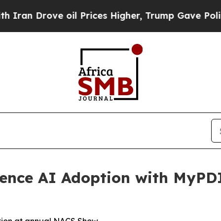
 Drove oil Prices Higher, Trump Gave Politicall
ience AI Adoption with MyPD