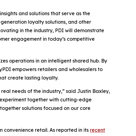
insights and solutions that serve as the
eneration loyalty solutions, and other
vating in the industry, PDI will demonstrate
stomer engagement in today’s competitive
es operations in an intelligent shared hub. By
 MyPDI empowers retailers and wholesalers to
t create lasting loyalty.
eal needs of the industry,” said Justin Baxley,
 experiment together with cutting-edge
-together solutions focused on our core
n convenience retail. As reported in its
recent