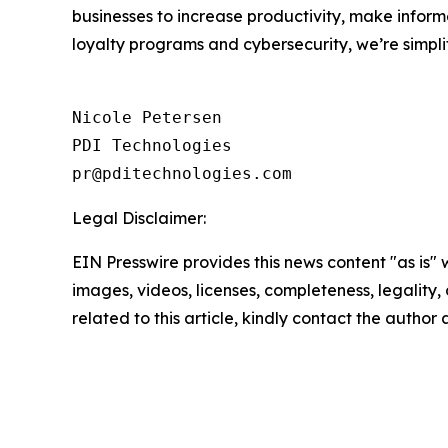
businesses to increase productivity, make inform
loyalty programs and cybersecurity, we’re simpli
Nicole Petersen

PDI Technologies

Legal Disclaimer:
EIN Presswire provides this news content "as is" 
images, videos, licenses, completeness, legality, o
related to this article, kindly contact the author