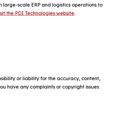
m large-scale ERP and logistics operations to
isit the PDI Technologies website
.
ility or liability for the accuracy, content,
f you have any complaints or copyright issues