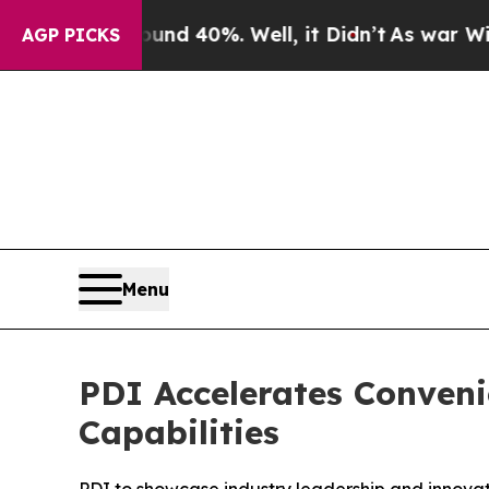
r Around 40%. Well, it Didn’t
As war With Iran
AGP PICKS
Menu
PDI Accelerates Conven
Capabilities