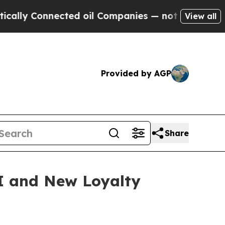
y Connected oil Companies — not Taxpayers — the
View all
Provided by AGP
Share
I and New Loyalty