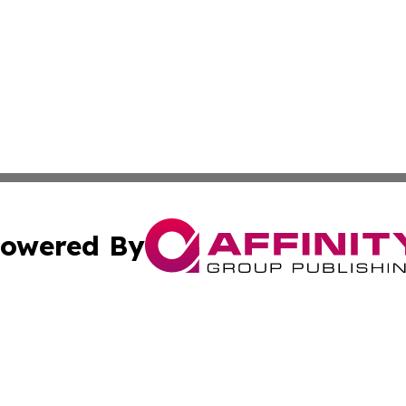
owered By
ubmit Press Release
Terms & Conditions
Copyright/DMCA
s Inc. dba Affinity Group Publishing & Africa SMB Journal
Cookie Settings / Your Privacy Choices