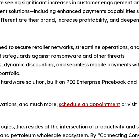
 are seeing significant increases in customer engagement 
ment solutions—including enhanced payments capabilities 
differentiate their brand, increase profitability, and deepe
ned to secure retailer networks, streamline operations, a
t safeguards against ransomware and other threats.
es, dynamic discounting, and seamless mobile payments wit
ortfolio.
 hardware solution, built on PDI Enterprise Pricebook and 
ovations, and much more,
schedule an appointment
or visit
ogies, Inc. resides at the intersection of productivity and 
il and petroleum wholesale ecosystem. By “Connecting Co