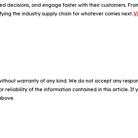
ed decisions, and engage faster with their customers. Fro
fying the industry supply chain for whatever comes next.
V
without warranty of any kind. We do not accept any responsib
r reliability of the information contained in this article. I
 above.