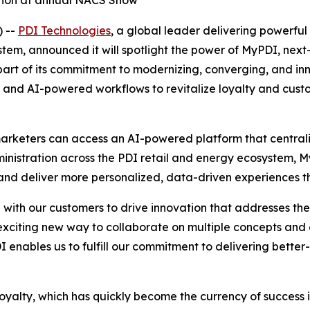
ation at annual NACS Show
 --
PDI Technologies
, a global leader delivering powerful 
m, announced it will spotlight the power of MyPDI, next-g
rt of its commitment to modernizing, converging, and inno
orms and AI-powered workflows to revitalize loyalty and cu
arketers can access an AI-powered platform that centraliz
dministration across the PDI retail and energy ecosystem,
d deliver more personalized, data-driven experiences tha
ith our customers to drive innovation that addresses the r
citing new way to collaborate on multiple concepts and
I enables us to fulfill our commitment to delivering better
loyalty, which has quickly become the currency of success i