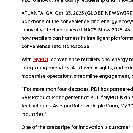
PDI to showcase industry leadership and innov
ATLANTA, GA, Oct. 03, 2025 (GLOBE NEWSWIRE)
backbone of the convenience and energy ecosyste
innovative technologies at NACS Show 2025. As pa
how retailers can harness its intelligent platf
convenience retail landscape.
With
MyPDI
, convenience retailers and energy m
integrating analytics, AI-driven insights, and a
modernize operations, streamline engagement, an
“For more than four decades, PDI has partnered w
SVP Product Management at PDI. “MyPDI is an ex
technologies. As a portfolio-wide platform, MyPD
industries.”
One of the areas ripe for innovation is customer 