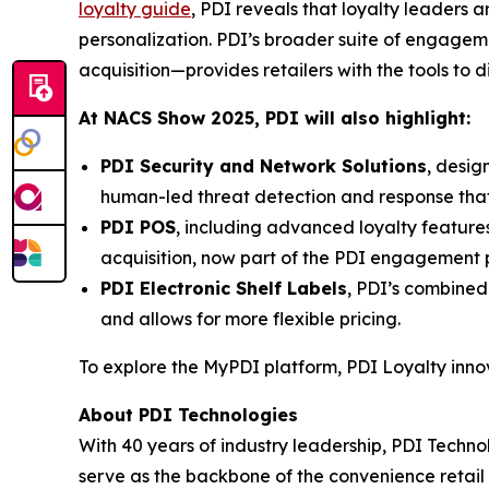
loyalty guide
, PDI reveals that loyalty leaders
personalization. PDI’s broader suite of engage
acquisition—provides retailers with the tools to 
At NACS
Show
2025, PDI will also highlight:
PDI Security and Network Solutions
, desig
human-led threat detection and response tha
PDI POS
, including advanced loyalty featur
acquisition, now part of the PDI engagement p
PDI Electronic Shelf Labels
, PDI’s combined
and allows for more flexible pricing.
To explore the MyPDI platform, PDI Loyalty inn
About PDI Technologies
With 40 years of industry leadership, PDI Technol
serve as the backbone of the convenience reta