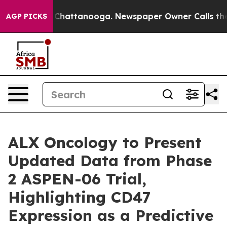
haos in Chattanooga. Newspaper Owner Calls the Peop
AGP PICKS
ALX Oncology to Present
Updated Data from Phase
2 ASPEN-06 Trial,
Highlighting CD47
Expression as a Predictive