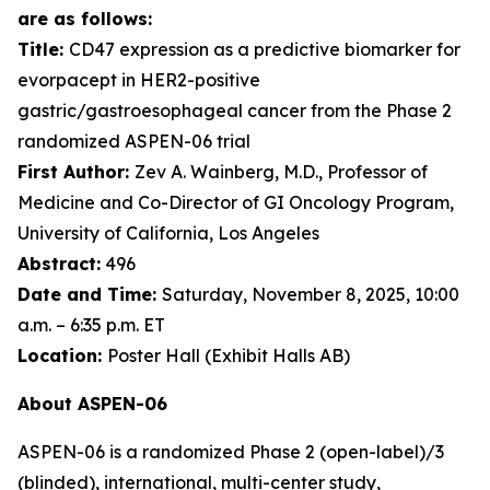
are as follows:
Title:
CD47 expression as a predictive biomarker for
evorpacept in HER2-positive
gastric/gastroesophageal cancer from the Phase 2
randomized ASPEN-06 trial
First Author:
Zev A. Wainberg, M.D., Professor of
Medicine and Co-Director of GI Oncology Program,
University of California, Los Angeles
Abstract:
496
Date and Time:
Saturday, November 8, 2025, 10:00
a.m. – 6:35 p.m. ET
Location:
Poster Hall (Exhibit Halls AB)
About ASPEN-06
ASPEN-06 is a randomized Phase 2 (open-label)/3
(blinded), international, multi-center study,