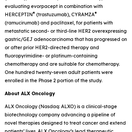
evaluating evorpacept in combination with
®
®
HERCEPTIN
(trastuzumab), CYRAMZA
(ramucirumab) and paclitaxel, for patients with
metastatic second- or third-line HER2 overexpressing
gastric/GEJ adenocarcinoma that has progressed on
or after prior HER2-directed therapy and
fluoropyrimidine- or platinum-containing
chemotherapy and are suitable for chemotherapy.
One hundred twenty-seven adult patients were
enrolled in the Phase 2 portion of the study.
About ALX Oncology
ALX Oncology (Nasdaq: ALXO) is a clinical-stage
biotechnology company advancing a pipeline of
novel therapies designed to treat cancer and extend
patients’ lives. ALX Oncology’s lead therapeutic