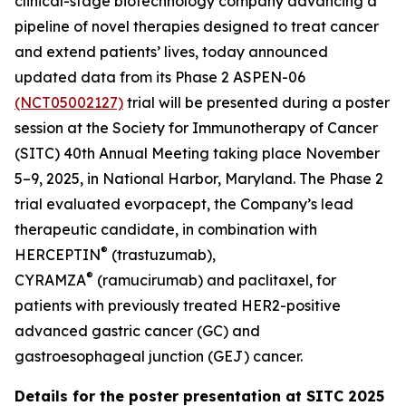
clinical-stage biotechnology company advancing a
pipeline of novel therapies designed to treat cancer
and extend patients’ lives, today announced
updated data from its Phase 2 ASPEN-06
(NCT05002127)
trial will be presented during a poster
session at the Society for Immunotherapy of Cancer
(SITC) 40th Annual Meeting taking place November
5–9, 2025, in National Harbor, Maryland. The Phase 2
trial evaluated evorpacept, the Company’s lead
therapeutic candidate, in combination with
®
HERCEPTIN
(trastuzumab),
®
CYRAMZA
(ramucirumab) and paclitaxel, for
patients with previously treated HER2-positive
advanced gastric cancer (GC) and
gastroesophageal junction (GEJ) cancer.
Details for the poster presentation at SITC 2025