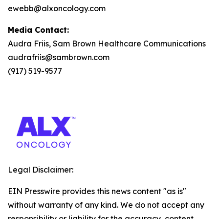
ewebb@alxoncology.com
Media Contact:
Audra Friis, Sam Brown Healthcare Communications
audrafriis@sambrown.com
(917) 519-9577
Legal Disclaimer:
EIN Presswire provides this news content "as is"
without warranty of any kind. We do not accept any
responsibility or liability for the accuracy, content,