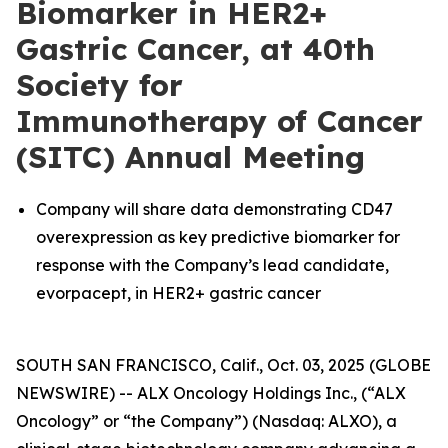
Biomarker in HER2+
Gastric Cancer, at 40th
Society for
Immunotherapy of Cancer
(SITC) Annual Meeting
Company will share data demonstrating CD47
overexpression as key predictive biomarker for
response with the Company’s lead candidate,
evorpacept, in HER2+ gastric cancer
SOUTH SAN FRANCISCO, Calif., Oct. 03, 2025 (GLOBE
NEWSWIRE) -- ALX Oncology Holdings Inc., (“ALX
Oncology” or “the Company”) (Nasdaq: ALXO), a