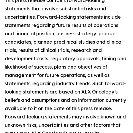
This press release contains forward-looking
statements that involve substantial risks and
uncertainties. Forward-looking statements include
statements regarding future results of operations
and financial position, business strategy, product
candidates, planned preclinical studies and clinical
trials, results of clinical trials, research and
development costs, regulatory approvals, timing and
likelihood of success, plans and objectives of
management for future operations, as well as
statements regarding industry trends. Such forward-
looking statements are based on ALX Oncology’s
beliefs and assumptions and on information currently
available to it on the date of this press release.
Forward-looking statements may involve known and
unknown risks, uncertainties and other factors that