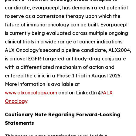
candidate, evorpacept, has demonstrated potential
to serve as a cornerstone therapy upon which the
future of immuno-oncology can be built. Evorpacept
is currently being evaluated across multiple ongoing
clinical trials in a wide range of cancer indications.
ALX Oncology’s second pipeline candidate, ALX2004,
is a novel EGFR-targeted antibody-drug conjugate
with a differentiated mechanism of action and
entered the clinic in a Phase 1 trial in August 2025.
More information is available at
www.alxoncology.com
and on LinkedIn @
ALX
Oncology
.
Cautionary Note Regarding Forward-Looking
Statements