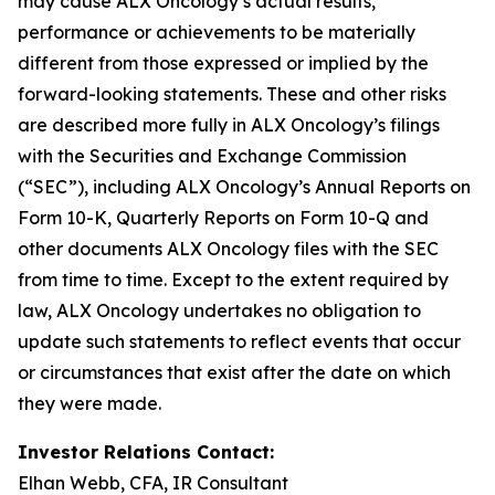
may cause ALX Oncology’s actual results,
performance or achievements to be materially
different from those expressed or implied by the
forward-looking statements. These and other risks
are described more fully in ALX Oncology’s filings
with the Securities and Exchange Commission
(“SEC”), including ALX Oncology’s Annual Reports on
Form 10-K, Quarterly Reports on Form 10-Q and
other documents ALX Oncology files with the SEC
from time to time. Except to the extent required by
law, ALX Oncology undertakes no obligation to
update such statements to reflect events that occur
or circumstances that exist after the date on which
they were made.
Investor Relations Contact:
Elhan Webb, CFA, IR Consultant