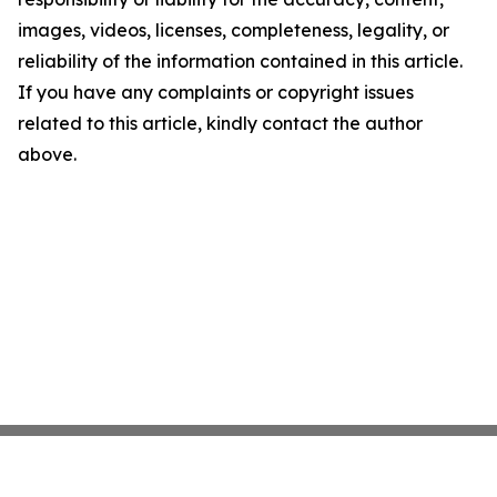
images, videos, licenses, completeness, legality, or
reliability of the information contained in this article.
If you have any complaints or copyright issues
related to this article, kindly contact the author
above.