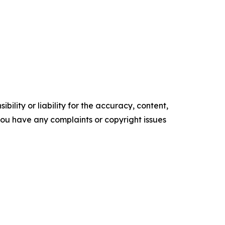
ility or liability for the accuracy, content,
f you have any complaints or copyright issues