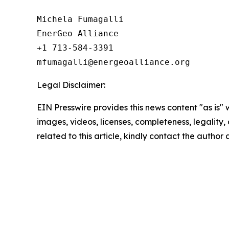
Michela Fumagalli

EnerGeo Alliance

+1 713-584-3391

Legal Disclaimer:
EIN Presswire provides this news content "as is" 
images, videos, licenses, completeness, legality, o
related to this article, kindly contact the author