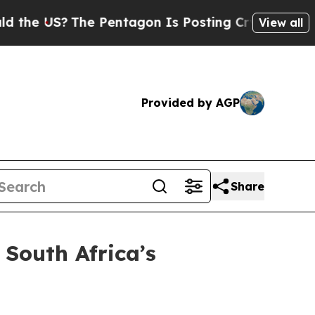
e US?
The Pentagon Is Posting Cryptic Biblical M
View all
Provided by AGP
Share
South Africa’s