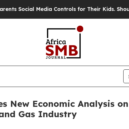
 Social Media Controls for Their Kids. Should th
es New Economic Analysis on 
and Gas Industry