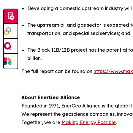
Developing a domestic upstream industry will si
The upstream oil and gas sector is expected to
transportation, and specialised services; and
The Block 11B/12B project has the potential t
billion.
The full report can be found on
https://www.mak
About EnerGeo Alliance
Founded in 1971, EnerGeo Alliance is the global 
We represent the geoscience companies, innovato
Together, we are
Making Energy Possible
.