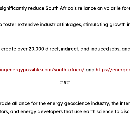
gnificantly reduce South Africa’s reliance on volatile fore
 foster extensive industrial linkages, stimulating growth 
o create over 20,000 direct, indirect, and induced jobs, a
ingenergypossible.com/south-africa/
and
https://energe
###
trade alliance for the energy geoscience industry, the int
rs, and energy developers that use earth science to disco