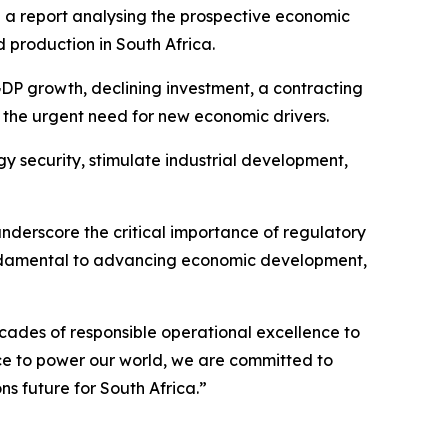
a report analysing the prospective economic
 production in South Africa.
GDP growth, declining investment, a contracting
 the urgent need for new economic drivers.
gy security, stimulate industrial development,
 underscore the critical importance of regulatory
e fundamental to advancing economic development,
ades of responsible operational excellence to
nce to power our world, we are committed to
s future for South Africa.”