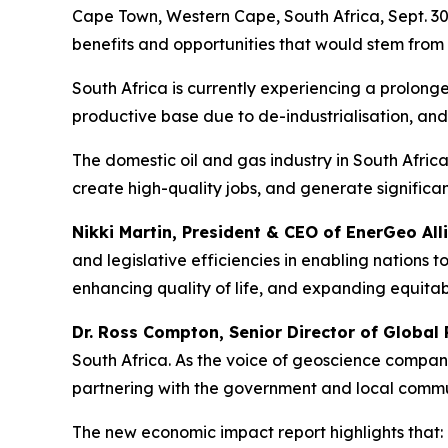
Cape Town, Western Cape, South Africa, Sept. 3
benefits and opportunities that would stem from 
South Africa is currently experiencing a prolon
productive base due to de-industrialisation, an
The domestic oil and gas industry in South Afric
create high-quality jobs, and generate significan
Nikki Martin, President & CEO of EnerGeo All
and legislative efficiencies in enabling nations
enhancing quality of life, and expanding equitab
Dr. Ross Compton, Senior Director of Global 
South Africa. As the voice of geoscience compan
partnering with the government and local communi
The new economic impact report highlights that: