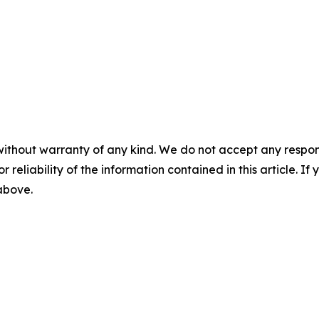
without warranty of any kind. We do not accept any responsib
r reliability of the information contained in this article. I
 above.