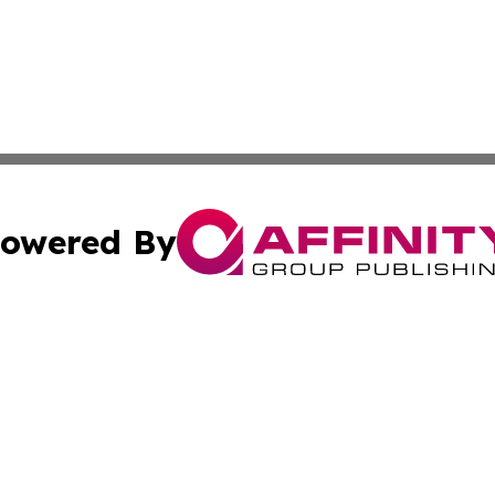
owered By
ubmit Press Release
Terms & Conditions
Copyright/DMCA
s Inc. dba Affinity Group Publishing & Africa SMB Journal
Cookie Settings / Your Privacy Choices