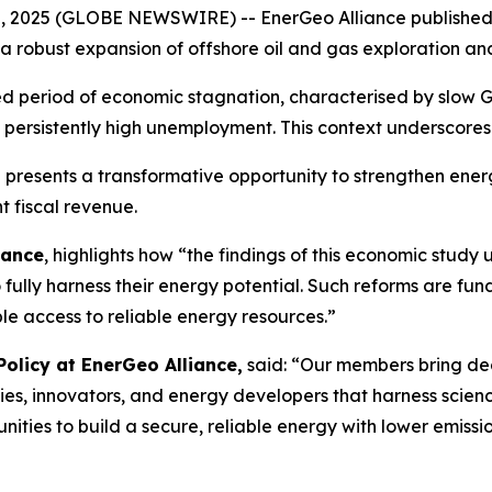
0, 2025 (GLOBE NEWSWIRE) -- EnerGeo Alliance published 
a robust expansion of offshore oil and gas exploration and
ged period of economic stagnation, characterised by slow 
d persistently high unemployment. This context underscores
a presents a transformative opportunity to strengthen ener
t fiscal revenue.
iance
, highlights how “the findings of this economic study
 to fully harness their energy potential. Such reforms ar
le access to reliable energy resources.”
Policy at EnerGeo Alliance,
said: “Our members bring dec
ies, innovators, and energy developers that harness scie
ties to build a secure, reliable energy with lower emission