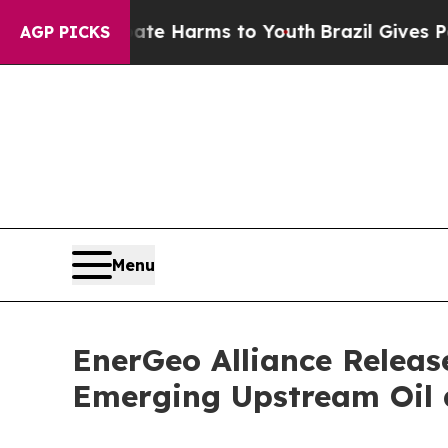
und to Abate Harms to Youth
Brazil Gives Parents
AGP PICKS
Menu
EnerGeo Alliance Releas
Emerging Upstream Oil 