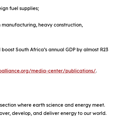
ign fuel supplies;
in manufacturing, heavy construction,
nd boost South Africa’s annual GDP by almost R23
oalliance.org/media-center/publications/
.
ersection where earth science and energy meet.
ver, develop, and deliver energy to our world.