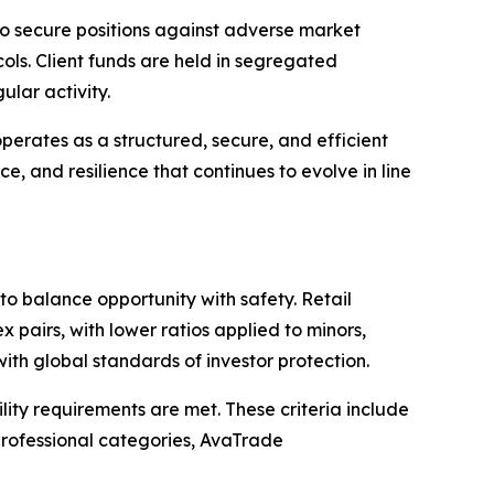
o secure positions against adverse market
ls. Client funds are held in segregated
lar activity.
erates as a structured, secure, and efficient
ce, and resilience that continues to evolve in line
o balance opportunity with safety. Retail
 pairs, with lower ratios applied to minors,
ith global standards of investor protection.
ility requirements are met. These criteria include
 professional categories, AvaTrade