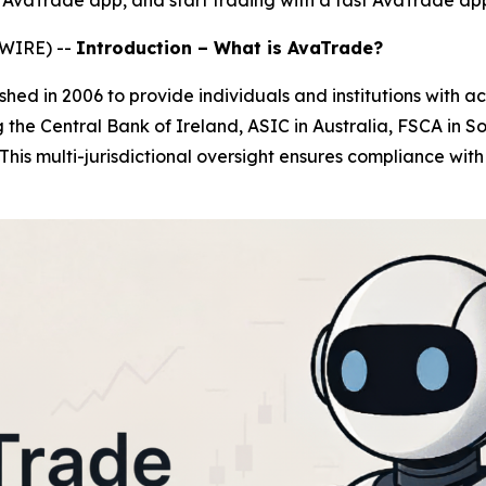
 AvaTrade app, and start trading with a fast AvaTrade ap
SWIRE) --
Introduction – What is AvaTrade?
shed in 2006 to provide individuals and institutions with acc
 the Central Bank of Ireland, ASIC in Australia, FSCA in So
 This multi-jurisdictional oversight ensures compliance wit