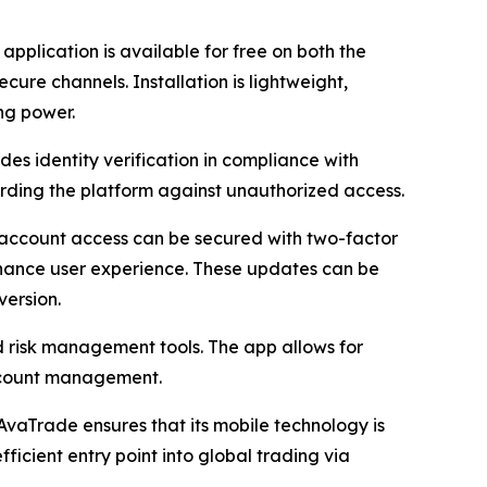
pplication is available for free on both the
ure channels. Installation is lightweight,
ng power.
es identity verification in compliance with
rding the platform against unauthorized access.
 account access can be secured with two-factor
enhance user experience. These updates can be
version.
ed risk management tools. The app allows for
account management.
AvaTrade ensures that its mobile technology is
ficient entry point into global trading via