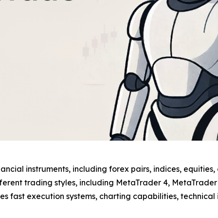
ncial instruments, including forex pairs, indices, equities
ifferent trading styles, including MetaTrader 4, MetaTrade
fast execution systems, charting capabilities, technical 