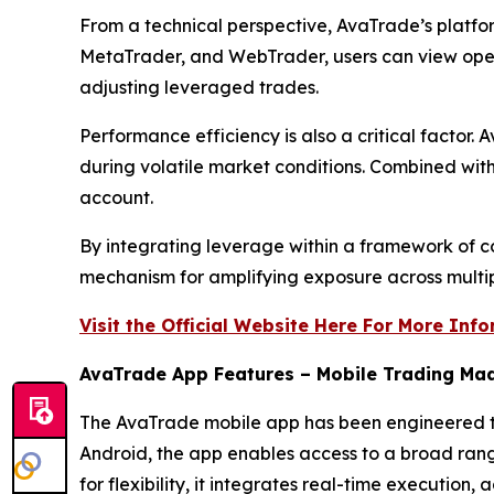
From a technical perspective, AvaTrade’s platfo
MetaTrader, and WebTrader, users can view open p
adjusting leveraged trades.
Performance efficiency is also a critical factor
during volatile market conditions. Combined with 
account.
By integrating leverage within a framework of 
mechanism for amplifying exposure across multipl
Visit the Official Website Here For More Inf
AvaTrade App Features – Mobile Trading Ma
The AvaTrade mobile app has been engineered to 
Android, the app enables access to a broad range
for flexibility, it integrates real-time executio