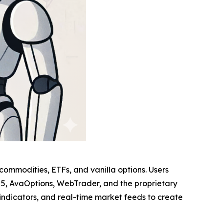
, commodities, ETFs, and vanilla options. Users
r 5, AvaOptions, WebTrader, and the proprietary
indicators, and real-time market feeds to create