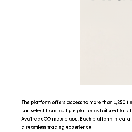
The platform offers access to more than 1,250 fina
can select from multiple platforms tailored to d
AvaTradeGO mobile app. Each platform integrates 
a seamless trading experience.