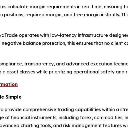
rms calculate margin requirements in real time, ensuring 
ositions, required margin, and free margin instantly. Thi
. AvaTrade operates with low-latency infrastructure designe
negative balance protection, this ensures that no client c
compliance, transparency, and advanced execution techno
e asset classes while prioritizing operational safety and 
ormation
de Simple
provide comprehensive trading capabilities within a stre
 of financial instruments, including forex, commodities, i
n, advanced charting tools, and risk management features wit