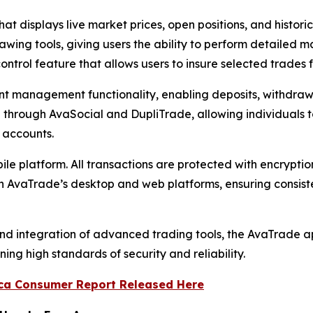
that displays live market prices, open positions, and histor
awing tools, giving users the ability to perform detailed ma
ntrol feature that allows users to insure selected trades f
management functionality, enabling deposits, withdrawa
 through AvaSocial and DupliTrade, allowing individuals t
r accounts.
le platform. All transactions are protected with encryptio
th AvaTrade’s desktop and web platforms, ensuring consist
d integration of advanced trading tools, the AvaTrade app
ing high standards of security and reliability.
ca Consumer Report Released Here