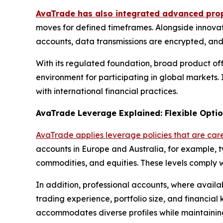
AvaTrade has also integrated advanced prop
moves for defined timeframes. Alongside innovat
accounts, data transmissions are encrypted, and 
With its regulated foundation, broad product of
environment for participating in global markets. I
with international financial practices.
AvaTrade Leverage Explained: Flexible Optio
AvaTrade applies leverage policies that are care
accounts in Europe and Australia, for example, t
commodities, and equities. These levels comply w
In addition, professional accounts, where availabl
trading experience, portfolio size, and financia
accommodates diverse profiles while maintaining