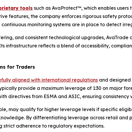
rietary tools
such as AvaProtect™, which enables users t
ive features, the company enforces rigorous safety protoco
continuous monitoring systems are in place to detect irregu
fering, and consistent technological upgrades, AvaTrade op
ts infrastructure reflects a blend of accessibility, complian
ns for Traders
fully aligned with international regulations
and designed t
ypically provide a maximum leverage of 1:30 on major forex
ith directives from ESMA and ASIC, ensuring consistency w
e, may qualify for higher leverage levels if specific eligib
l knowledge. By differentiating leverage across retail and
 strict adherence to regulatory expectations.