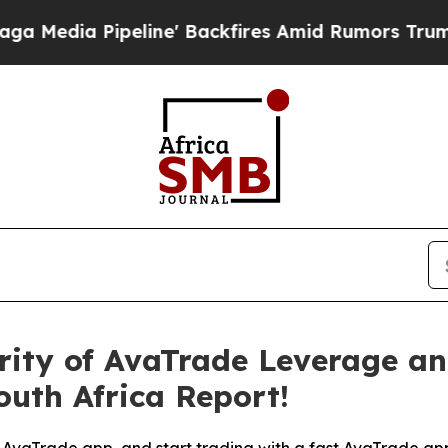
ne' Backfires Amid Rumors Trump Will cut Pirro
rity of AvaTrade Leverage a
uth Africa Report!