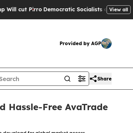
Democratic Socialists of America Propose Radic
View all
Provided by AGP
Share
nd Hassle-Free AvaTrade