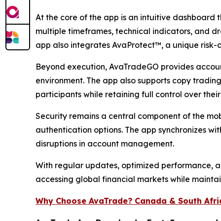
At the core of the app is an intuitive dashboard 
multiple timeframes, technical indicators, and dr
app also integrates AvaProtect™, a unique risk-co
Beyond execution, AvaTradeGO provides account 
environment. The app also supports copy trading
participants while retaining full control over thei
Security remains a central component of the mobi
authentication options. The app synchronizes wi
disruptions in account management.
With regular updates, optimized performance, an
accessing global financial markets while maintain
Why Choose AvaTrade? Canada & South Afri