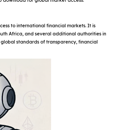
p download for global market access.
ess to international financial markets. It is
uth Africa, and several additional authorities in
h global standards of transparency, financial