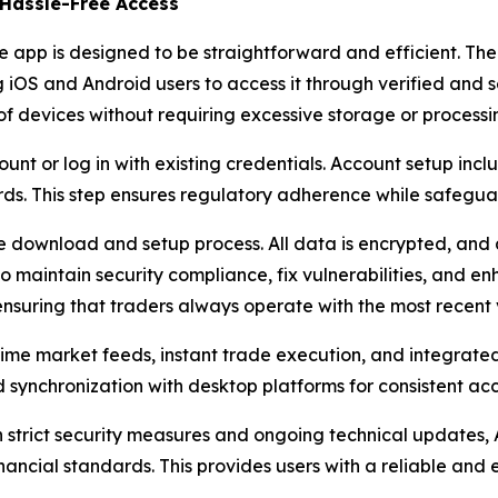
Hassle-Free Access
pp is designed to be straightforward and efficient. The a
iOS and Android users to access it through verified and sec
f devices without requiring excessive storage or processi
t or log in with existing credentials. Account setup includ
ds. This step ensures regulatory adherence while safegua
 download and setup process. All data is encrypted, and
o maintain security compliance, fix vulnerabilities, and 
 ensuring that traders always operate with the most recent 
l-time market feeds, instant trade execution, and integrat
nd synchronization with desktop platforms for consistent 
 strict security measures and ongoing technical updates, 
ancial standards. This provides users with a reliable and ef