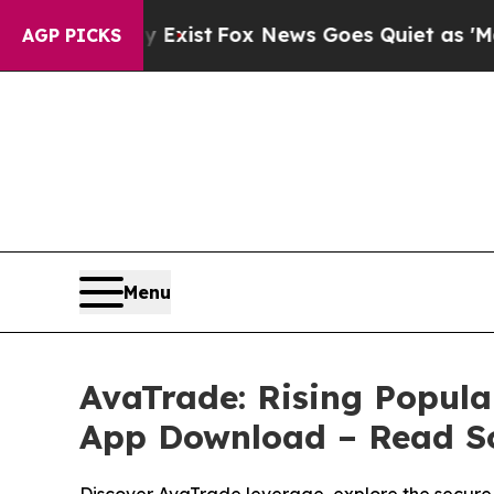
Exist
Fox News Goes Quiet as 'Maga Media Pipeli
AGP PICKS
Menu
AvaTrade: Rising Popula
App Download – Read So