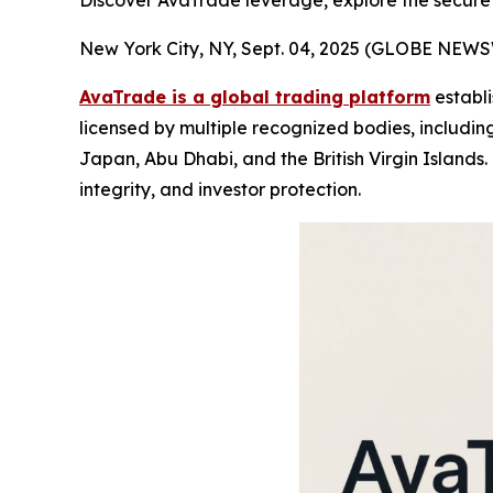
Discover AvaTrade leverage, explore the secure
New York City, NY, Sept. 04, 2025 (GLOBE NEW
AvaTrade is a global trading platform
establi
licensed by multiple recognized bodies, including
Japan, Abu Dhabi, and the British Virgin Islands.
integrity, and investor protection.