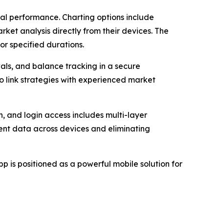
ical performance. Charting options include
rket analysis directly from their devices. The
or specified durations.
ls, and balance tracking in a secure
o link strategies with experienced market
n, and login access includes multi-layer
ent data across devices and eliminating
 is positioned as a powerful mobile solution for