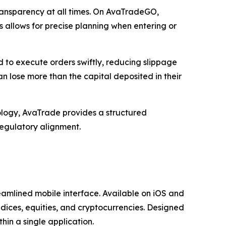
transparency at all times. On AvaTradeGO,
s allows for precise planning when entering or
d to execute orders swiftly, reducing slippage
an lose more than the capital deposited in their
logy, AvaTrade provides a structured
regulatory alignment.
amlined mobile interface. Available on iOS and
ndices, equities, and cryptocurrencies. Designed
hin a single application.