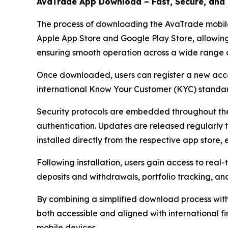
AvaTrade App Download – Fast, Secure, and 
The process of downloading the AvaTrade mobile a
Apple App Store and Google Play Store, allowing 
ensuring smooth operation across a wide range o
Once downloaded, users can register a new accoun
international Know Your Customer (KYC) standar
Security protocols are embedded throughout the
authentication. Updates are released regularly t
installed directly from the respective app store,
Following installation, users gain access to rea
deposits and withdrawals, portfolio tracking, a
By combining a simplified download process with
both accessible and aligned with international fin
mobile devices.