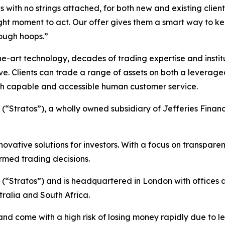
s with no strings attached, for both new and existing client
ight moment to act. Our offer gives them a smart way to k
rough hoops.”
art technology, decades of trading expertise and institut
rve. Clients can trade a range of assets on both a levera
ith capable and accessible human customer service.
 (“Stratos”), a wholly owned subsidiary of Jefferies Financ
nnovative solutions for investors. With a focus on transpar
rmed trading decisions.
C (“Stratos”) and is headquartered in London with offices a
tralia and South Africa.
d come with a high risk of losing money rapidly due to l