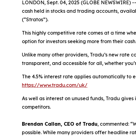
LONDON, Sept. 04, 2025 (GLOBE NEWSWIRE) -
cash held in stocks and trading accounts, availab
(“Stratos”).
This highly competitive rate comes at a time wh
option for investors seeking more from their cash
Unlike many other providers, Tradu’s new rate co
transparent, and accessible for all, whether you’r
The 4.5% interest rate applies automatically to e
https://www.tradu.com/uk/
As well as interest on unused funds, Tradu gives
competitors.
Brendan Callan, CEO of Tradu
, commented: “Wi
possible. While many providers offer headline ra