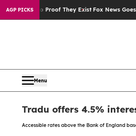
Offers no Proof They Exist
Fox News Goes Quiet 
AGP PICKS
Menu
Tradu offers 4.5% intere
Accessible rates above the Bank of England base