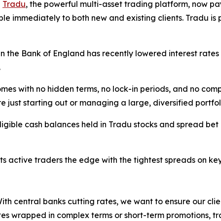
-
Tradu
, the powerful multi-asset trading platform, now pa
le immediately to both new and existing clients. Tradu is 
en the Bank of England has recently lowered interest rates
.
mes with no hidden terms, no lock-in periods, and no compl
e just starting out or managing a large, diversified portfol
ligible cash balances held in Tradu stocks and spread bet ac
 its active traders the edge with the tightest spreads on 
th central banks cutting rates, we want to ensure our clien
tes wrapped in complex terms or short-term promotions, tra