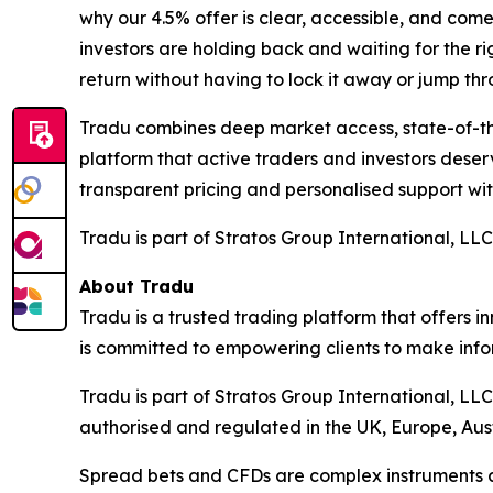
why our 4.5% offer is clear, accessible, and come
investors are holding back and waiting for the r
return without having to lock it away or jump th
Tradu combines deep market access, state-of-the-
platform that active traders and investors dese
transparent pricing and personalised support w
Tradu is part of Stratos Group International, LLC
About Tradu
Tradu is a trusted trading platform that offers i
is committed to empowering clients to make info
Tradu is part of Stratos Group International, LL
authorised and regulated in the UK, Europe, Aus
Spread bets and CFDs are complex instruments an