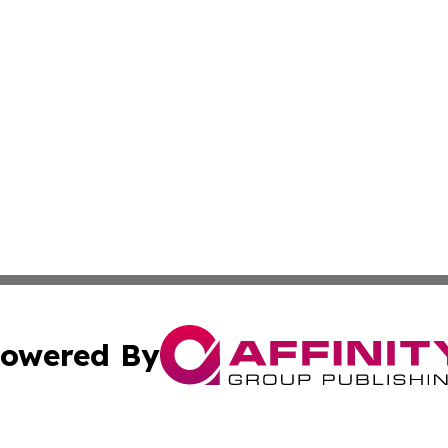
owered By
ubmit Press Release
Terms & Conditions
Copyright/DMCA