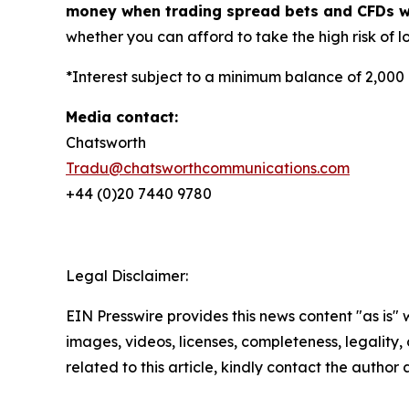
money when trading spread bets and CFDs wit
whether you can afford to take the high risk of lo
*Interest subject to a minimum balance of 2,000
Media contact:
Chatsworth
Tradu@chatsworthcommunications.com
+44 (0)20 7440 9780
Legal Disclaimer:
EIN Presswire provides this news content "as is" 
images, videos, licenses, completeness, legality, o
related to this article, kindly contact the author