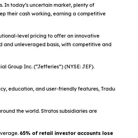
s. In today’s uncertain market, plenty of
eep their cash working, earning a competitive
ional-level pricing to offer an innovative
ged and unleveraged basis, with competitive and
ial Group Inc. (“Jefferies”) (NYSE: JEF).
ency, education, and user-friendly features, Tradu
round the world. Stratos subsidiaries are
everage.
65% of retail investor accounts lose