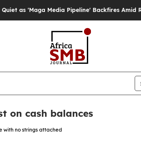
as 'Maga Media Pipeline' Backfires Amid Rumors 
st on cash balances
 with no strings attached