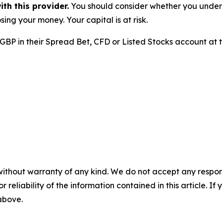
h this provider.
You should consider whether you unde
sing your money. Your capital is at risk.
 GBP in their Spread Bet, CFD or Listed Stocks account at
without warranty of any kind. We do not accept any responsib
r reliability of the information contained in this article. I
 above.