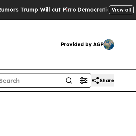
Trump Will cut Pirro
Democratic Socialists of A
View all
Provided by AGP
Share