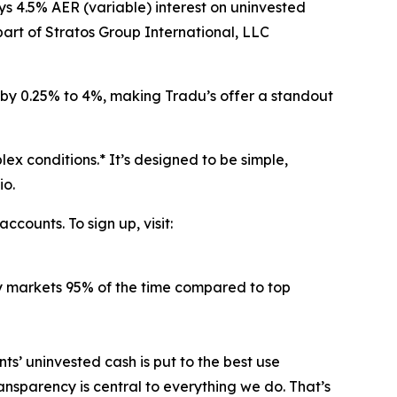
ys 4.5% AER (variable) interest on uninvested
part of Stratos Group International, LLC
 by 0.25% to 4%, making Tradu’s offer a standout
ex conditions.* It’s designed to be simple,
io.
counts. To sign up, visit:
key markets 95% of the time compared to top
ts’ uninvested cash is put to the best use
nsparency is central to everything we do. That’s