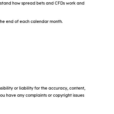
rstand how spread bets and CFDs work and
 the end of each calendar month.
ility or liability for the accuracy, content,
f you have any complaints or copyright issues