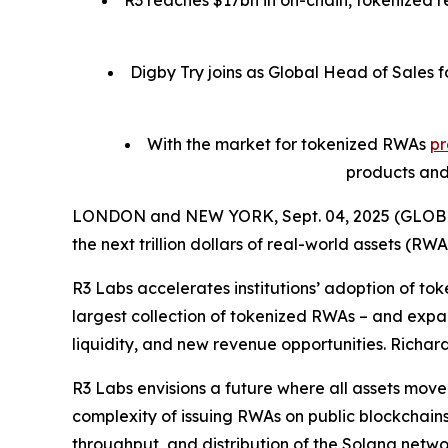
R3 reaches $17bn in on-chain, tokenized r
Digby Try joins as Global Head of Sales f
With the market for tokenized RWAs
pr
products and
LONDON and NEW YORK, Sept. 04, 2025 (GLO
the next trillion dollars of real-world assets (RWA
R3 Labs accelerates institutions’ adoption of to
largest collection of tokenized RWAs – and expan
liquidity, and new revenue opportunities. Richar
R3 Labs envisions a future where all assets move
complexity of issuing RWAs on public blockchains
throughput, and distribution of the Solana netwo