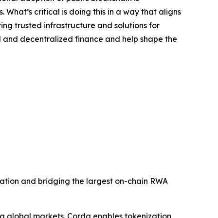
 What’s critical is doing this in a way that aligns
ng trusted infrastructure and solutions for
nal and decentralized finance and help shape the
ization and bridging the largest on-chain RWA
ng global markets. Corda enables tokenization