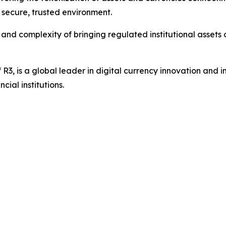
a secure, trusted environment.
 and complexity of bringing regulated institutional asset
of R3, is a global leader in digital currency innovation and i
ial institutions.