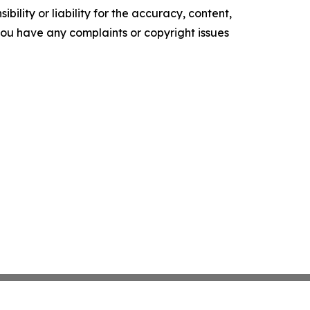
ility or liability for the accuracy, content,
f you have any complaints or copyright issues