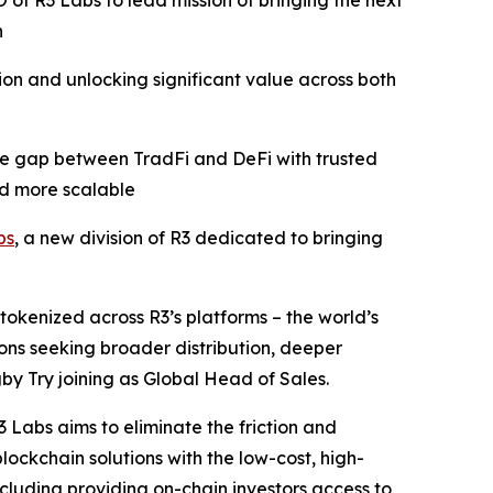
of R3 Labs to lead mission of bringing the next
n
ion and unlocking significant value across both
 the gap between TradFi and DeFi with trusted
nd more scalable
bs
, a new division of R3 dedicated to bringing
tokenized across R3’s platforms – the world’s
ions seeking broader distribution, deeper
by Try joining as Global Head of Sales.
 Labs aims to eliminate the friction and
ockchain solutions with the low-cost, high-
ncluding providing on-chain investors access to