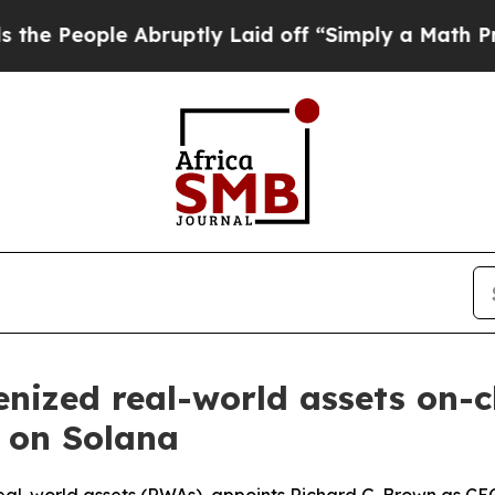
le Abruptly Laid off “Simply a Math Problem
Dr
enized real-world assets on-
i on Solana