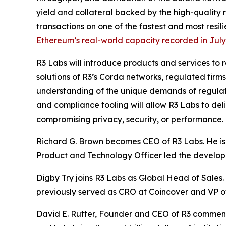
yield and collateral backed by the high-quality re
transactions on one of the fastest and most resil
Ethereum’s real-world capacity recorded in Jul
R3 Labs will introduce products and services to 
solutions of R3’s Corda networks, regulated firms
understanding of the unique demands of regulat
and compliance tooling will allow R3 Labs to de
compromising privacy, security, or performance.
Richard G. Brown becomes CEO of R3 Labs. He is o
Product and Technology Officer led the developm
Digby Try joins R3 Labs as Global Head of Sales. 
previously served as CRO at Coincover and VP o
David E. Rutter, Founder and CEO of R3 commented