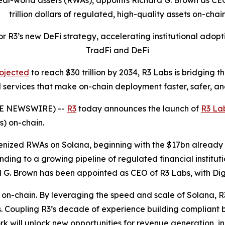
eal-world assets (RWAs), appoints Richard G. Brown as CEO 
trillion dollars of regulated, high-quality assets on-chai
or R3’s new DeFi strategy, accelerating institutional adopt
TradFi and DeFi
ojected
to reach $30 trillion by 2034, R3 Labs is bridging
 services that make on-chain deployment faster, safer, a
BE NEWSWIRE) --
R3
today announces the launch of
R3 La
s) on-chain.
kenized RWAs on Solana, beginning with the $17bn already 
ding to a growing pipeline of regulated financial institut
d G. Brown has been appointed as CEO of R3 Labs, with Dig
 on-chain. By leveraging the speed and scale of Solana, R3
. Coupling R3’s decade of experience building compliant bl
rk will unlock new opportunities for revenue generation, i