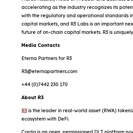
accelerating as the industry recognizes its potent
with the regulatory and operational standards in
capital markets, and R3 Labs is an important nex
future of on-chain capital markets. R3 is uniquely 
Media Contacts
Eterna Partners for R3
R3@eternapartners.com
+44 (0)7442 230 170
About R3
R3
is the leader in real-world asset (RWA) tokeni
ecosystem with DeFi.
Corda is an open, permissioned DLT platform pow