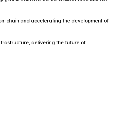
s on-chain and accelerating the development of
nfrastructure, delivering the future of