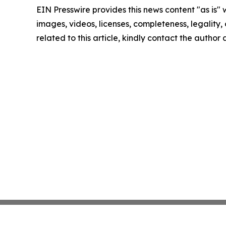
EIN Presswire provides this news content "as is" 
images, videos, licenses, completeness, legality, o
related to this article, kindly contact the author