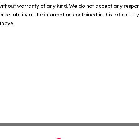
without warranty of any kind. We do not accept any responsib
r reliability of the information contained in this article. I
 above.