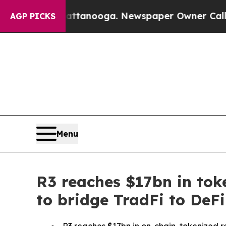
in Chattanooga. Newspaper Owner Calls the Peop
AGP PICKS
Menu
R3 reaches $17bn in tok
to bridge TradFi to DeF