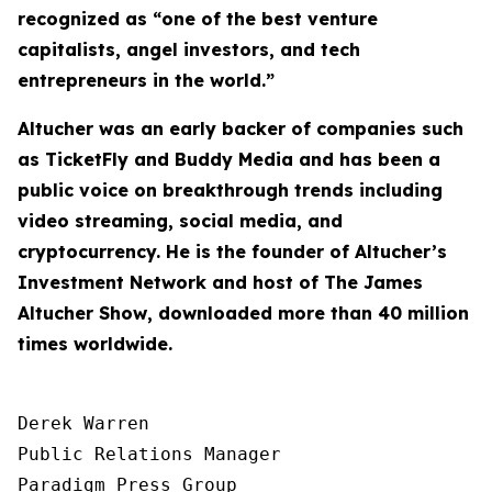
recognized as “one of the best venture
capitalists, angel investors, and tech
entrepreneurs in the world.”
Altucher was an early backer of companies such
as TicketFly and Buddy Media and has been a
public voice on breakthrough trends including
video streaming, social media, and
cryptocurrency. He is the founder of Altucher’s
Investment Network and host of
The James
Altucher Show
, downloaded more than 40 million
times worldwide.
Derek Warren

Public Relations Manager

Paradigm Press Group
