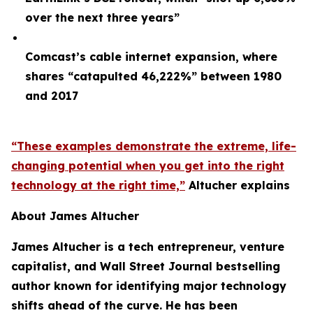
over the next three years”
Comcast’s cable internet expansion, where
shares “catapulted 46,222%” between 1980
and 2017
“These examples demonstrate the extreme, life-
changing potential when you get into the right
technology at the right time,”
Altucher explains
About James Altucher
James Altucher is a tech entrepreneur, venture
capitalist, and Wall Street Journal bestselling
author known for identifying major technology
shifts ahead of the curve. He has been