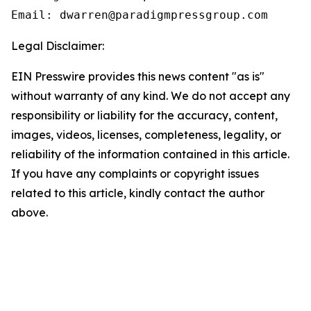
Email: dwarren@paradigmpressgroup.com
Legal Disclaimer:
EIN Presswire provides this news content "as is"
without warranty of any kind. We do not accept any
responsibility or liability for the accuracy, content,
images, videos, licenses, completeness, legality, or
reliability of the information contained in this article.
If you have any complaints or copyright issues
related to this article, kindly contact the author
above.