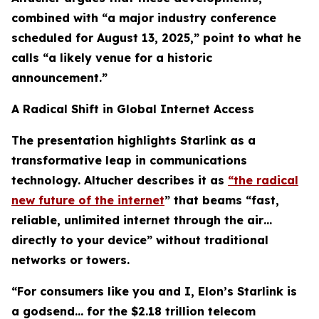
combined with “a major industry conference
scheduled for August 13, 2025,” point to what he
calls “a likely venue for a historic
announcement.”
A Radical Shift in Global Internet Access
The presentation highlights Starlink as a
transformative leap in communications
technology. Altucher describes it as
“the radical
new future of the internet
” that beams “fast,
reliable, unlimited internet through the air…
directly to your device” without traditional
networks or towers.
“For consumers like you and I, Elon’s Starlink is
a godsend… for the $2.18 trillion telecom