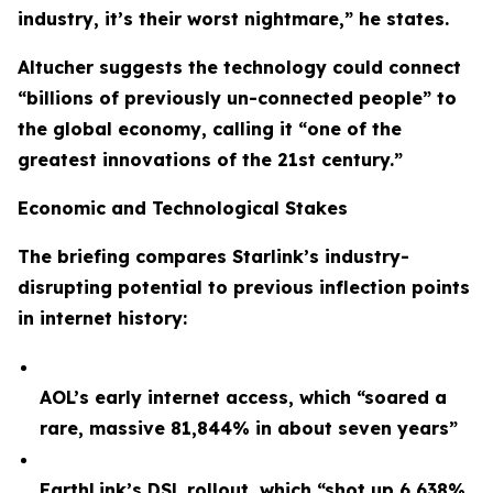
industry, it’s their worst nightmare,” he states.
Altucher suggests the technology could connect
“billions of previously un-connected people” to
the global economy, calling it “one of the
greatest innovations of the 21st century.”
Economic and Technological Stakes
The briefing compares Starlink’s industry-
disrupting potential to previous inflection points
in internet history:
AOL’s early internet access, which “soared a
rare, massive 81,844% in about seven years”
EarthLink’s DSL rollout, which “shot up 6,638%