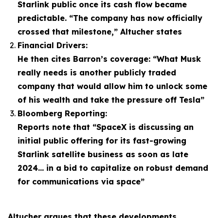
Starlink public once its cash flow became
predictable. “The company has now officially
crossed that milestone,” Altucher states
Financial Drivers:
He then cites Barron’s coverage: “What Musk
really needs is another publicly traded
company that would allow him to unlock some
of his wealth and take the pressure off Tesla”
Bloomberg Reporting:
Reports note that “SpaceX is discussing an
initial public offering for its fast-growing
Starlink satellite business as soon as late
2024… in a bid to capitalize on robust demand
for communications via space”
Altucher argues that these developments,