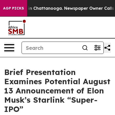
se
Chaos in Chattanooga. Newspaper Owner Calls the 
AGP PICKS
Brief Presentation
Examines Potential August
13 Announcement of Elon
Musk’s Starlink “Super-
IPO”