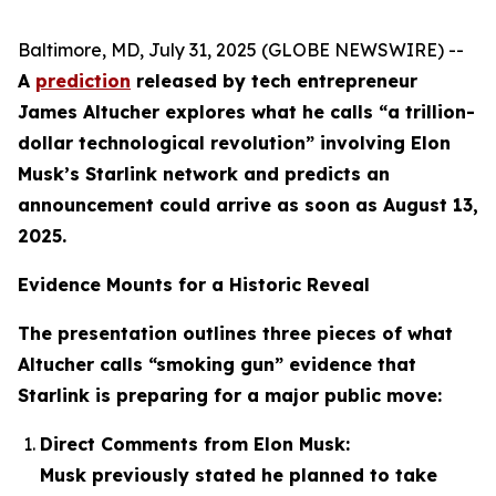
Baltimore, MD, July 31, 2025 (GLOBE NEWSWIRE) --
A
prediction
released by tech entrepreneur
James Altucher explores what he calls “a trillion-
dollar technological revolution” involving Elon
Musk’s Starlink network and predicts an
announcement could arrive as soon as August 13,
2025.
Evidence Mounts for a Historic Reveal
The presentation outlines three pieces of what
Altucher calls “smoking gun” evidence that
Starlink is preparing for a major public move:
Direct Comments from Elon Musk:
Musk previously stated he planned to take