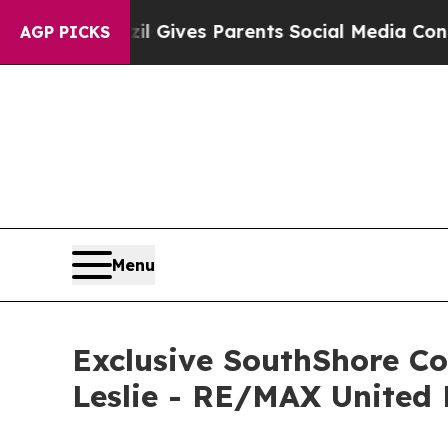
outh
Brazil Gives Parents Social Media Controls f
AGP PICKS
Menu
Exclusive SouthShore C
Leslie - RE/MAX United 