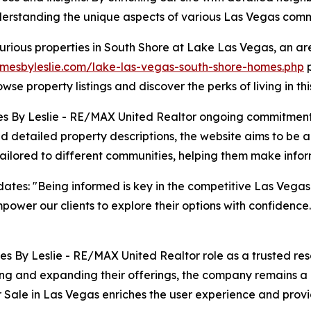
erstanding the unique aspects of various Las Vegas comm
urious properties in South Shore at Lake Las Vegas, an a
mesbyleslie.com/lake-las-vegas-south-shore-homes.php
p
wse property listings and discover the perks of living in this
es By Leslie - RE/MAX United Realtor ongoing commitment
 and detailed property descriptions, the website aims to be 
 tailored to different communities, helping them make info
dates: "Being informed is key in the competitive Las Vega
power our clients to explore their options with confidence. 
s By Leslie - RE/MAX United Realtor role as a trusted reso
ng and expanding their offerings, the company remains a l
ale in Las Vegas enriches the user experience and provid