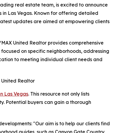
ding real estate team, is excited to announce
s in Las Vegas. Known for offering detailed
 latest updates are aimed at empowering clients
RE/MAX United Realtor provides comprehensive
n focused on specific neighborhoods, addressing
cation to meeting individual client needs and
in Las Vegas
. This resource not only lists
ity. Potential buyers can gain a thorough
velopments: "Our aim is to help our clients find
ghborhood guides, such as Canyon Gate Country