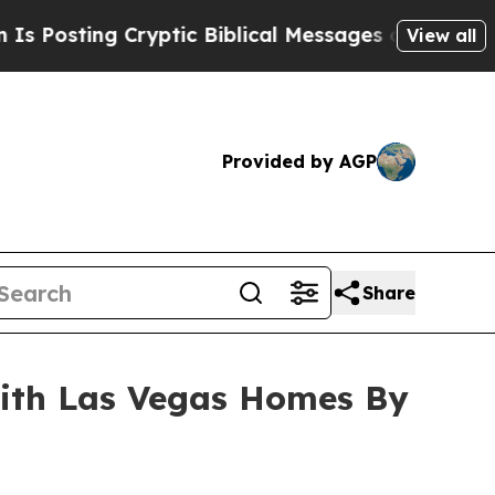
ting Cryptic Biblical Messages on Social Media
View all
Provided by AGP
Share
with Las Vegas Homes By