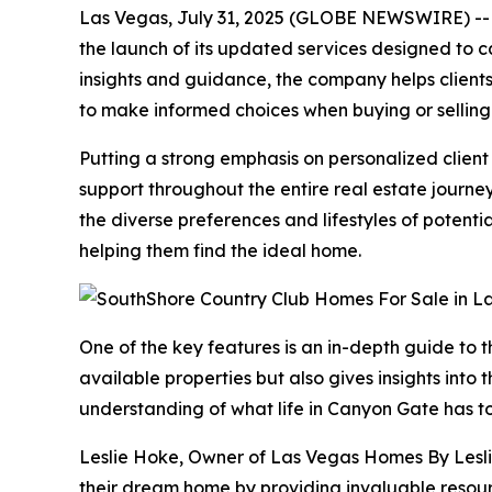
Las Vegas, July 31, 2025 (GLOBE NEWSWIRE) -- L
the launch of its updated services designed to 
insights and guidance, the company helps client
to make informed choices when buying or selling ho
Putting a strong emphasis on personalized clien
support throughout the entire real estate journ
the diverse preferences and lifestyles of potent
helping them find the ideal home.
One of the key features is an in-depth guide to 
available properties but also gives insights into
understanding of what life in Canyon Gate has to
Leslie Hoke, Owner of Las Vegas Homes By Leslie
their dream home by providing invaluable resour