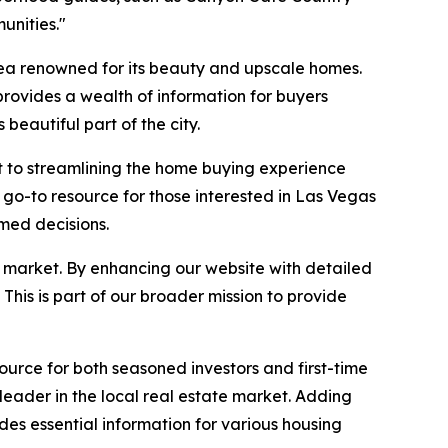
unities."
rea renowned for its beauty and upscale homes.
rovides a wealth of information for buyers
 beautiful part of the city.
 to streamlining the home buying experience
a go-to resource for those interested in Las Vegas
rmed decisions.
s market. By enhancing our website with detailed
This is part of our broader mission to provide
urce for both seasoned investors and first-time
eader in the local real estate market. Adding
es essential information for various housing