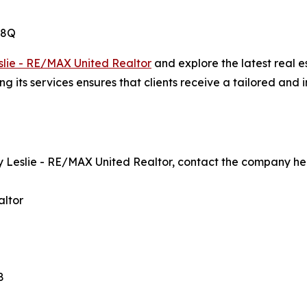
M8Q
lie - RE/MAX United Realtor
and explore the latest real es
ts services ensures that clients receive a tailored and i
 Leslie - RE/MAX United Realtor, contact the company he
altor
8