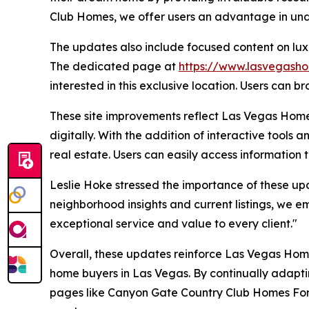
Club Homes, we offer users an advantage in und
The updates also include focused content on lux
The dedicated page at
https://www.lasvegasho
interested in this exclusive location. Users can bro
These site improvements reflect Las Vegas Hom
digitally. With the addition of interactive tools
real estate. Users can easily access information
Leslie Hoke stressed the importance of these up
neighborhood insights and current listings, we em
exceptional service and value to every client."
Overall, these updates reinforce Las Vegas Home
home buyers in Las Vegas. By continually adapti
pages like Canyon Gate Country Club Homes For S