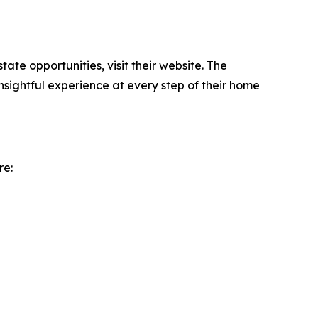
tate opportunities, visit their website. The
nsightful experience at every step of their home
re: