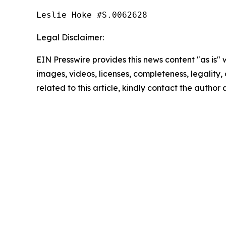
Leslie Hoke #S.0062628
Legal Disclaimer:
EIN Presswire provides this news content "as is" 
images, videos, licenses, completeness, legality, o
related to this article, kindly contact the author