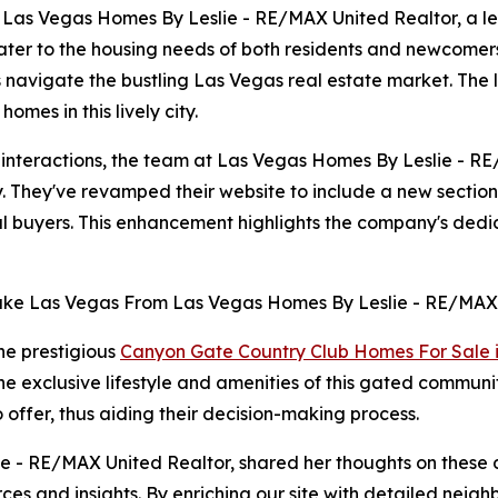
as Vegas Homes By Leslie - RE/MAX United Realtor, a lea
cater to the housing needs of both residents and newcomer
s navigate the bustling Las Vegas real estate market. The
mes in this lively city.
t interactions, the team at Las Vegas Homes By Leslie - 
ey. They've revamped their website to include a new sectio
ial buyers. This enhancement highlights the company's dedi
the prestigious
Canyon Gate Country Club Homes For Sale 
 the exclusive lifestyle and amenities of this gated commun
 offer, thus aiding their decision-making process.
 - RE/MAX United Realtor, shared her thoughts on these de
ces and insights. By enriching our site with detailed nei