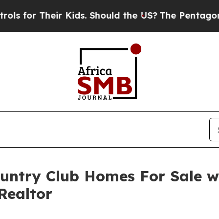
or Their Kids. Should the US?
The Pentagon Is Pos
ountry Club Homes For Sale 
Realtor