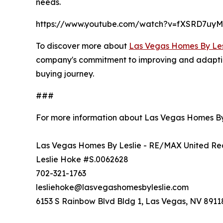
needs.
https://www.youtube.com/watch?v=fXSRD7uy
To discover more about
Las Vegas Homes By Les
company's commitment to improving and adapting i
buying journey.
###
For more information about Las Vegas Homes By
Las Vegas Homes By Leslie - RE/MAX United Re
Leslie Hoke #S.0062628
702-321-1763
lesliehoke@lasvegashomesbyleslie.com
6153 S Rainbow Blvd Bldg 1, Las Vegas, NV 8911