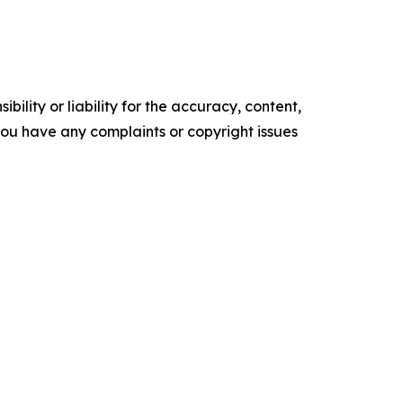
ility or liability for the accuracy, content,
f you have any complaints or copyright issues