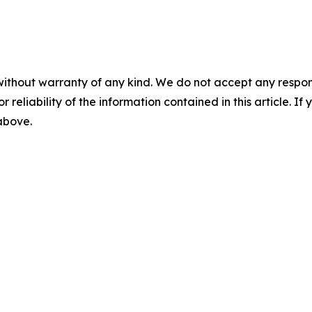
without warranty of any kind. We do not accept any responsib
r reliability of the information contained in this article. I
 above.