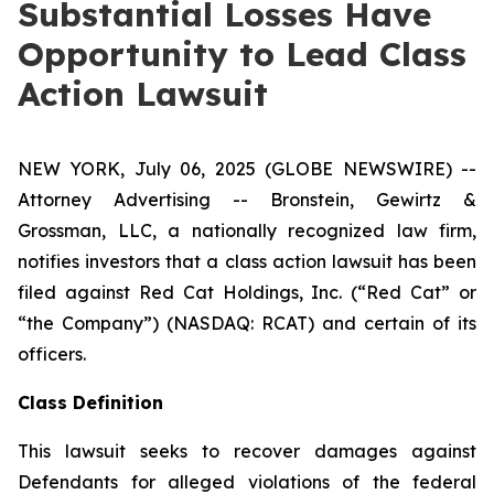
Substantial Losses Have
Opportunity to Lead Class
Action Lawsuit
NEW YORK, July 06, 2025 (GLOBE NEWSWIRE) --
Attorney Advertising -- Bronstein, Gewirtz &
Grossman, LLC, a nationally recognized law firm,
notifies investors that a class action lawsuit has been
filed against Red Cat Holdings, Inc. (“Red Cat” or
“the Company”) (NASDAQ: RCAT) and certain of its
officers.
Class Definition
This lawsuit seeks to recover damages against
Defendants for alleged violations of the federal