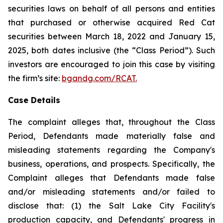
securities laws on behalf of all persons and entities
that purchased or otherwise acquired Red Cat
securities between March 18, 2022 and January 15,
2025, both dates inclusive (the “Class Period”). Such
investors are encouraged to join this case by visiting
the firm’s site:
bgandg.com/RCAT.
Case Details
The complaint alleges that, throughout the Class
Period, Defendants made materially false and
misleading statements regarding the Company's
business, operations, and prospects. Specifically, the
Complaint alleges that Defendants made false
and/or misleading statements and/or failed to
disclose that: (1) the Salt Lake City Facility's
production capacity, and Defendants' progress in