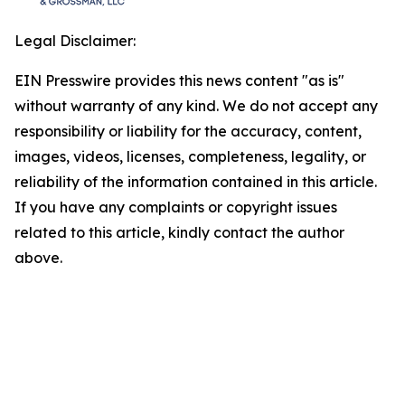
Legal Disclaimer:
EIN Presswire provides this news content "as is"
without warranty of any kind. We do not accept any
responsibility or liability for the accuracy, content,
images, videos, licenses, completeness, legality, or
reliability of the information contained in this article.
If you have any complaints or copyright issues
related to this article, kindly contact the author
above.