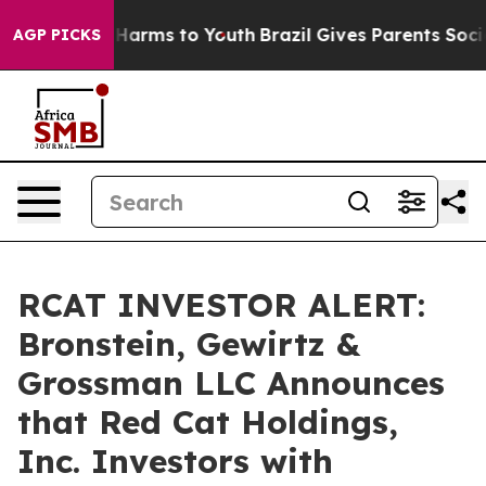
 to Abate Harms to Youth
Brazil Gives Parents Social M
AGP PICKS
RCAT INVESTOR ALERT:
Bronstein, Gewirtz &
Grossman LLC Announces
that Red Cat Holdings,
Inc. Investors with