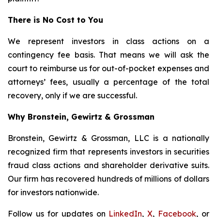
There is No Cost to You
We represent investors in class actions on a
contingency fee basis. That means we will ask the
court to reimburse us for out-of-pocket expenses and
attorneys’ fees, usually a percentage of the total
recovery, only if we are successful.
Why Bronstein, Gewirtz & Grossman
Bronstein, Gewirtz & Grossman, LLC is a nationally
recognized firm that represents investors in securities
fraud class actions and shareholder derivative suits.
Our firm has recovered hundreds of millions of dollars
for investors nationwide.
Follow us for updates on
LinkedIn
,
X
,
Facebook
, or