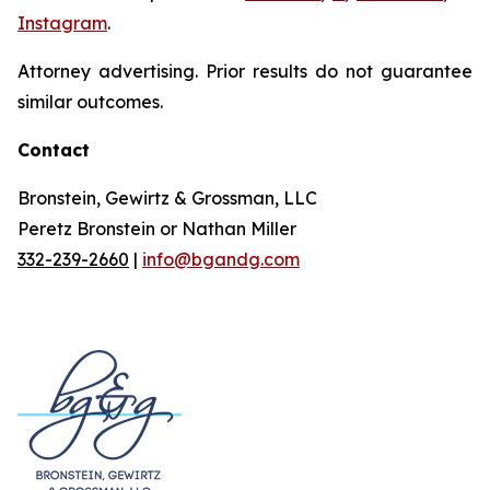
Instagram
.
Attorney advertising. Prior results do not guarantee
similar outcomes.
Contact
Bronstein, Gewirtz & Grossman, LLC
Peretz Bronstein or Nathan Miller
332-239-2660
|
info@bgandg.com