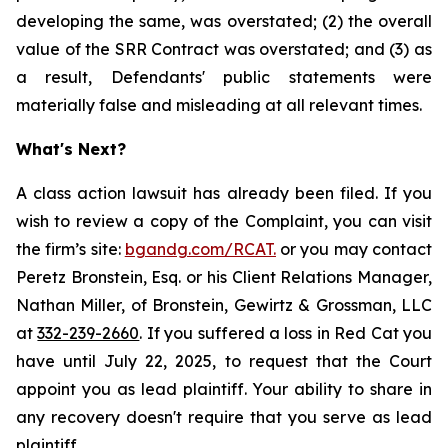
developing the same, was overstated; (2) the overall
value of the SRR Contract was overstated; and (3) as
a result, Defendants' public statements were
materially false and misleading at all relevant times.
What's Next?
A class action lawsuit has already been filed. If you
wish to review a copy of the Complaint, you can visit
the firm’s site:
bgandg.com/RCAT.
or you may contact
Peretz Bronstein, Esq. or his Client Relations Manager,
Nathan Miller, of Bronstein, Gewirtz & Grossman, LLC
at
332-239-2660
. If you suffered a loss in Red Cat you
have until July 22, 2025, to request that the Court
appoint you as lead plaintiff. Your ability to share in
any recovery doesn't require that you serve as lead
plaintiff.