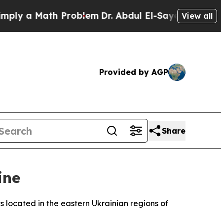
y a Math Problem
Dr. Abdul El-Sayed on Historic 
View all
Provided by AGP
Share
ine
s located in the eastern Ukrainian regions of