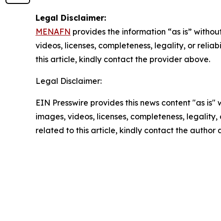
Legal Disclaimer:
MENAFN
provides the information “as is” without
videos, licenses, completeness, legality, or reliab
this article, kindly contact the provider above.
Legal Disclaimer:
EIN Presswire provides this news content "as is" 
images, videos, licenses, completeness, legality, o
related to this article, kindly contact the author