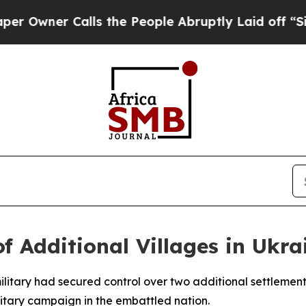
wner Calls the People Abruptly Laid off “Simpl
f Additional Villages in Ukra
ilitary had secured control over two additional settlement
ilitary campaign in the embattled nation.