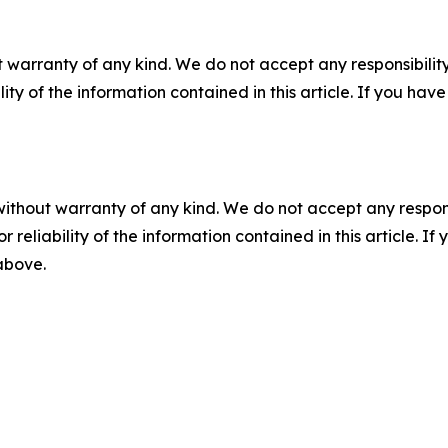
 warranty of any kind. We do not accept any responsibility 
ility of the information contained in this article. If you ha
without warranty of any kind. We do not accept any responsib
r reliability of the information contained in this article. I
 above.