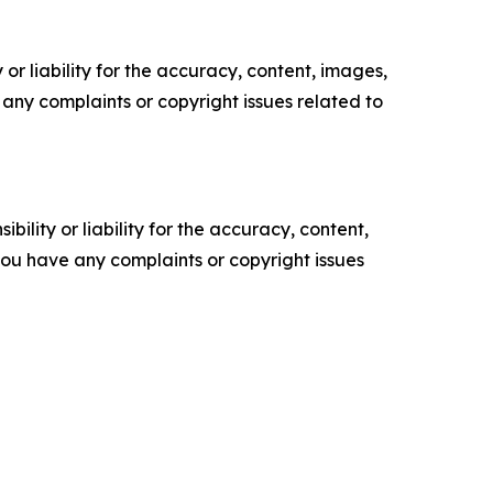
or liability for the accuracy, content, images,
ve any complaints or copyright issues related to
ility or liability for the accuracy, content,
f you have any complaints or copyright issues