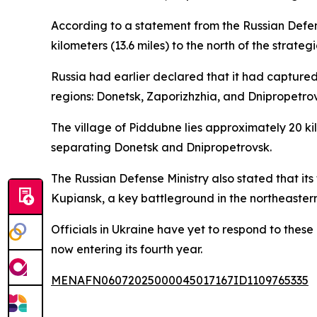
According to a statement from the Russian Defense
kilometers (13.6 miles) to the north of the strate
Russia had earlier declared that it had captured
regions: Donetsk, Zaporizhzhia, and Dnipropetrov
The village of Piddubne lies approximately 20 kilo
separating Donetsk and Dnipropetrovsk.
The Russian Defense Ministry also stated that its
Kupiansk, a key battleground in the northeastern
Officials in Ukraine have yet to respond to these
now entering its fourth year.
MENAFN06072025000045017167ID1109765335