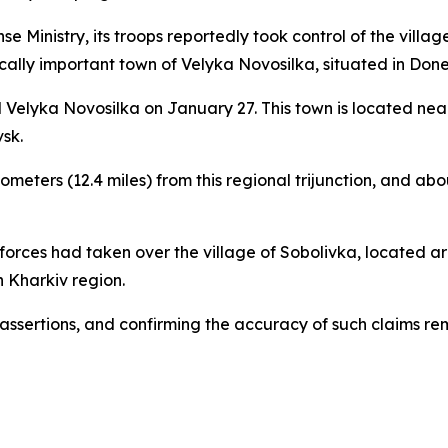
 Ministry, its troops reportedly took control of the villag
gically important town of Velyka Novosilka, situated in Donet
 Velyka Novosilka on January 27. This town is located nea
sk.
meters (12.4 miles) from this regional trijunction, and abo
 forces had taken over the village of Sobolivka, located aro
 Kharkiv region.
 assertions, and confirming the accuracy of such claims re