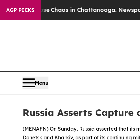
tal Collapse
Chaos in Chattanooga. Newspaper O
AGP PICKS
Menu
Russia Asserts Capture o
(
MENAFN
) On Sunday, Russia asserted that its m
Donetsk and Kharkiv, as part of its continuing m