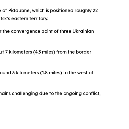
e of Piddubne, which is positioned roughly 22
sk’s eastern territory.
r the convergence point of three Ukrainian
ut 7 kilometers (4.3 miles) from the border
und 3 kilometers (1.8 miles) to the west of
mains challenging due to the ongoing conflict,