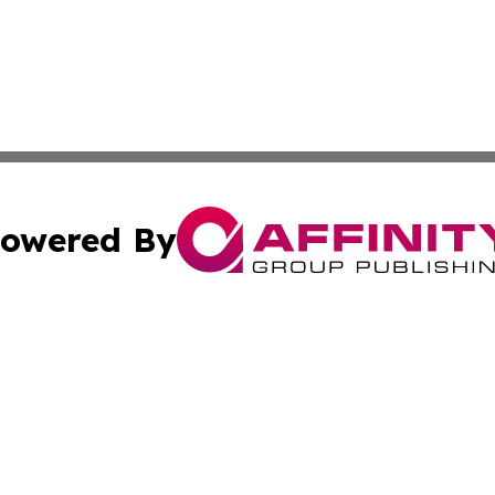
owered By
ubmit Press Release
Terms & Conditions
Copyright/DMCA
s Inc. dba Affinity Group Publishing & Africa SMB Journal
Cookie Settings / Your Privacy Choices