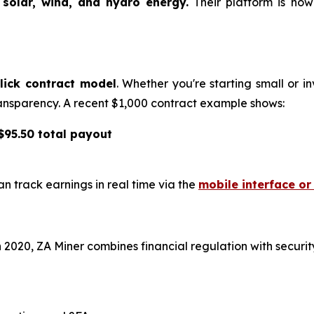
y
solar, wind, and hydro energy.
Their platform is no
lick contract model
. Whether you're starting small or i
 transparency. A recent $1,000 contract example shows:
 $95.50 total payout
n track earnings in real time via the
mobile interface o
2020, ZA Miner combines financial regulation with security