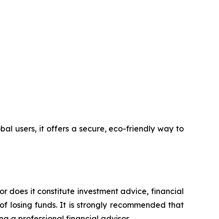
l users, it offers a secure, eco-friendly way to
or does it constitute investment advice, financial
of losing funds. It is strongly recommended that
ng a professional financial advisor.