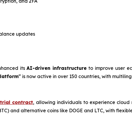
cryption, and 2FA
alance updates
enhanced its
AI-driven infrastructure
to improve user ea
Platform"
is now active in over 150 countries, with multili
trial contract
, allowing individuals to experience cloud
TC) and alternative coins like DOGE and LTC, with flexible 