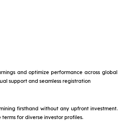
rnings and optimize performance across global
ngual support and seamless registration
 mining firsthand without any upfront investment.
terms for diverse investor profiles.