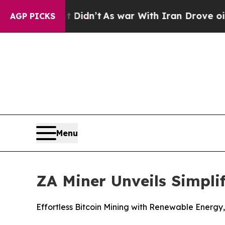
 it Didn’t
As war With Iran Drove oil Prices Hi
AGP PICKS
Menu
ZA Miner Unveils Simpli
Effortless Bitcoin Mining with Renewable Energy,