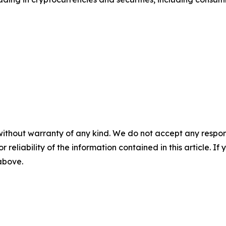
without warranty of any kind. We do not accept any responsib
r reliability of the information contained in this article. I
 above.