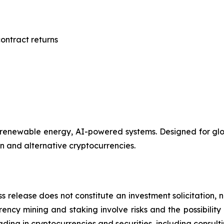
ontract returns
renewable energy, AI-powered systems. Designed for globa
in and alternative cryptocurrencies.
s release does not constitute an investment solicitation, n
ncy mining and staking involve risks and the possibility 
ding in cryptocurrencies and securities, including consulti