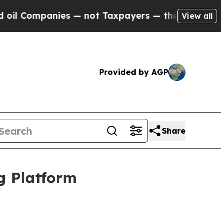
anies — not Taxpayers — the Chance to Cash in o
View all
Provided by AGP
Share
g Platform