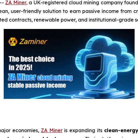
--
ZA Miner,
a UK-registered cloud mining company founde
lean, user-friendly solution to earn passive income from 
ted contracts, renewable power, and institutional-grade se
major economies,
ZA Miner
is expanding its
clean-energy