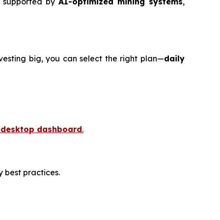
w supported by
AI-optimized mining systems
,
nvesting big, you can select the right plan—
daily
r desktop dashboard
.
 best practices.