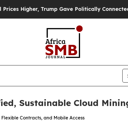
gher, Trump Gave Politically Connected oil Comp
fied, Sustainable Cloud Minin
 Flexible Contracts, and Mobile Access