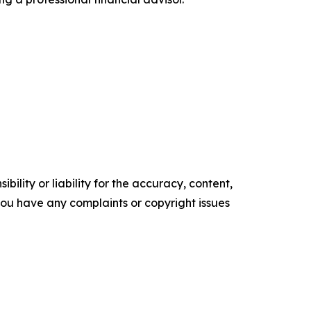
ility or liability for the accuracy, content,
f you have any complaints or copyright issues