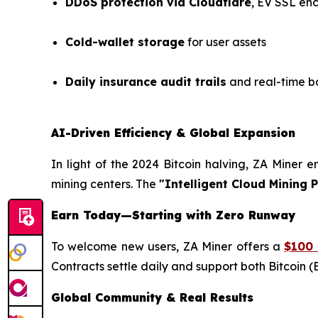
DDoS protection via Cloudflare
, EV SSL en
Cold-wallet storage
for user assets
Daily insurance audit trails
and real-time b
AI-Driven Efficiency & Global Expansion
In light of the 2024 Bitcoin halving, ZA Miner 
mining centers. The
"Intelligent Cloud Mining 
Earn Today—Starting with Zero Runway
To welcome new users, ZA Miner offers a
$100 
Contracts settle daily and support both Bitcoin (B
Global Community & Real Results