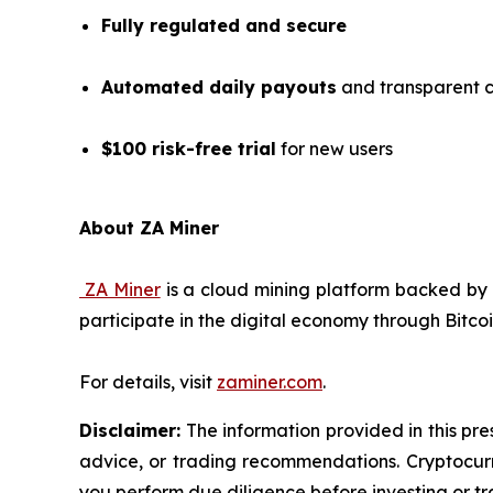
Fully regulated and secure
Automated daily payouts
and transparent c
$100 risk-free trial
for new users
About ZA Miner
ZA Miner
is a cloud mining platform backed by 
participate in the digital economy through Bitco
For details, visit
zaminer.com
.
Disclaimer:
The information provided in this pres
advice, or trading recommendations. Cryptocurre
you perform due diligence before investing or tra