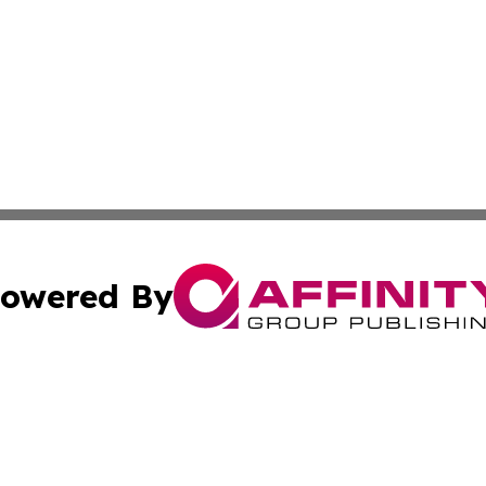
owered By
ubmit Press Release
Terms & Conditions
Copyright/DMCA
s Inc. dba Affinity Group Publishing & Africa SMB Journal
Cookie Settings / Your Privacy Choices