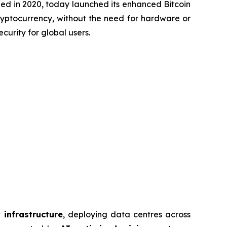
d in 2020, today launched its enhanced Bitcoin
cryptocurrency, without the need for hardware or
curity for global users.
 infrastructure
, deploying data centres across