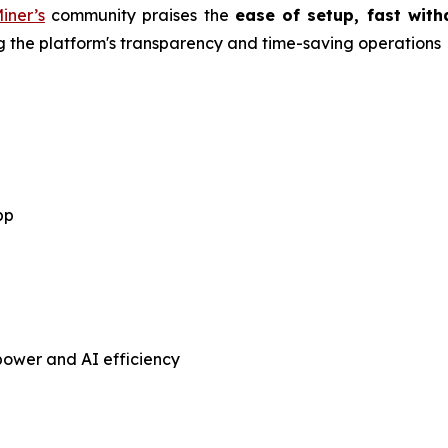
iner’s
community praises the
ease of setup, fast with
ing the platform's transparency and time-saving operations
pp
ower and AI efficiency