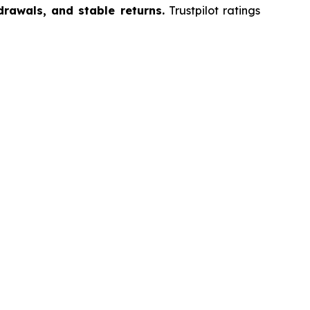
drawals, and stable returns.
Trustpilot ratings