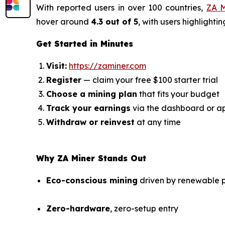
With reported users in over 100 countries,
ZA M
hover around
4.3 out of 5
, with users highlight
Get Started in Minutes
Visit:
https://zaminer.com
Register
— claim your free $100 starter trial
Choose a mining plan
that fits your budget
Track your earnings
via the dashboard or a
Withdraw or reinvest
at any time
Why ZA Miner Stands Out
Eco-conscious mining
driven by renewable p
Zero-hardware
, zero-setup entry