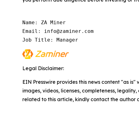
Name: ZA Miner

Email: info@zaminer.com

Job Title: Manager
Legal Disclaimer:
EIN Presswire provides this news content "as is" 
images, videos, licenses, completeness, legality, o
related to this article, kindly contact the author