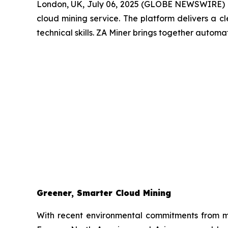
London, UK, July 06, 2025 (GLOBE NEWSWIRE) 
cloud mining service. The platform delivers a c
technical skills. ZA Miner brings together automa
Greener, Smarter Cloud Mining
With recent environmental commitments from 