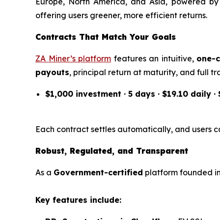
Europe, North America, and Asia, powered b
offering users greener, more efficient returns.
Contracts That Match Your Goals
ZA Miner’s platform
features an intuitive,
one-c
payouts
, principal return at maturity, and full
$1,000 investment · 5 days · $19.10 daily ·
Each contract settles automatically, and users ca
Robust, Regulated, and Transparent
As a
Government-certified
platform founded in 
Key features include: