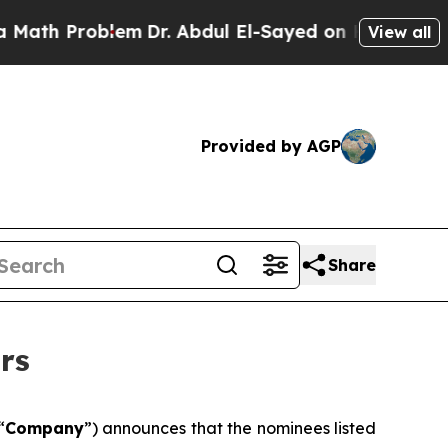
h Problem
Dr. Abdul El-Sayed on Historic Michigan
View all
Provided by AGP
Share
rs
“
Company
”) announces that the nominees listed