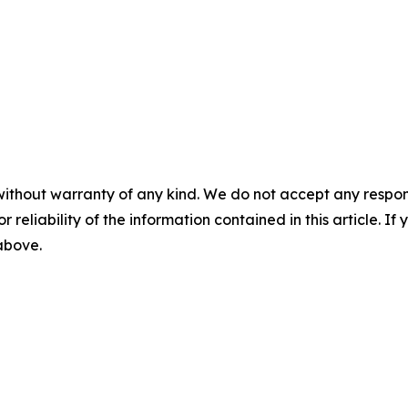
without warranty of any kind. We do not accept any responsib
r reliability of the information contained in this article. I
 above.