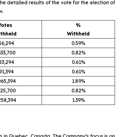
detailed results of the vote for the election of
w.
Votes
%
thheld
Withheld
56,294
0.59%
333,700
0.82%
83,294
0.61%
91,394
0.61%
065,394
1.89%
325,700
0.82%
258,394
1.39%
n in Quebec, Canada. The Company’s focus is on