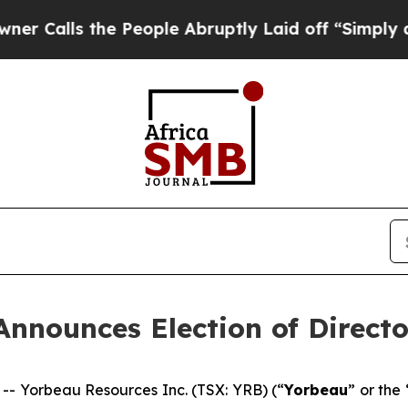
lls the People Abruptly Laid off “Simply a Mat
Announces Election of Directo
 Yorbeau Resources Inc. (TSX: YRB) (“
Yorbeau
” or the 