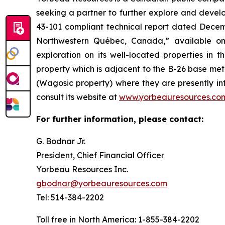
seeking a partner to further explore and devel
43-101 compliant technical report dated Decemb
Northwestern Québec, Canada,” available o
exploration on its well-located properties in 
property which is adjacent to the B-26 base me
(Wagosic property) where they are presently in
consult its website at
www.yorbeauresources.co
For further information, please contact:
G. Bodnar Jr.
President, Chief Financial Officer
Yorbeau Resources Inc.
gbodnar@yorbeauresources.com
Tel: 514-384-2202
Toll free in North America: 1-855-384-2202