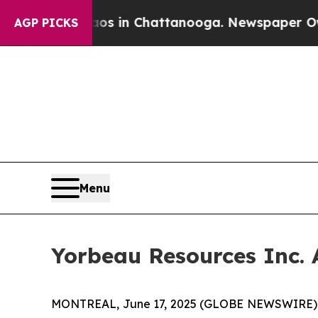
lapse
Chaos in Chattanooga. Newspaper Owner Ca
AGP PICKS
Menu
Yorbeau Resources Inc. 
MONTREAL, June 17, 2025 (GLOBE NEWSWIRE) --