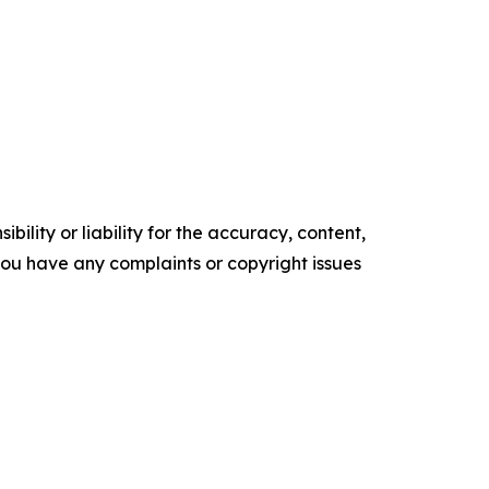
ility or liability for the accuracy, content,
f you have any complaints or copyright issues