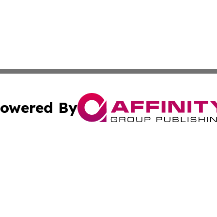
owered By
ubmit Press Release
Terms & Conditions
Copyright/DMCA
s Inc. dba Affinity Group Publishing & Africa SMB Journal
Cookie Settings / Your Privacy Choices