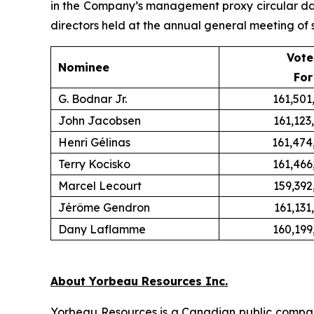
in the Company’s management proxy circular date
directors held at the annual general meeting of 
Vote
Nominee
For
G. Bodnar Jr.
161,501
John Jacobsen
161,123
Henri Gélinas
161,474
Terry Kocisko
161,466
Marcel Lecourt
159,392
Jérôme Gendron
161,131
Dany Laflamme
160,199
About Yorbeau Resources Inc.
Yorbeau Resources is a Canadian public compan