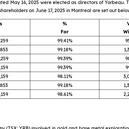
d May 16, 2025 were elected as directors of Yorbeau. The 
shareholders on June 17, 2025 in Montreal are set out belo
s
%
For
Wi
,259
99.41%
9
,853
99.18%
1,
,259
99.39%
9
,159
99.39%
9
,159
98.11%
3,
,853
99.18%
1,
,159
98.61%
2,
y (TSX: YRB) involved in gold and base metal exploratio