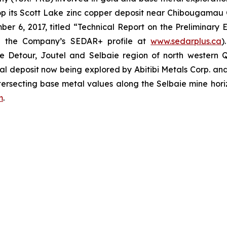
op its Scott Lake zinc copper deposit near Chibougamau
er 6, 2017, titled “Technical Report on the Preliminary 
n the Company’s SEDAR+ profile at
www.sedarplus.ca
)
the Detour, Joutel and Selbaie region of north western
tal deposit now being explored by Abitibi Metals Corp. a
tersecting base metal values along the Selbaie mine hori
m
.