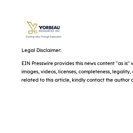
Legal Disclaimer:
EIN Presswire provides this news content "as is" 
images, videos, licenses, completeness, legality, o
related to this article, kindly contact the author