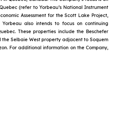
 Quebec (refer to Yorbeau’s National Instrument
Economic Assessment for the Scott Lake Project,
. Yorbeau also intends to focus on continuing
 Quebec. These properties include the Beschefer
nd the Selbaie West property adjacent to Soquem
zon. For additional information on the Company,