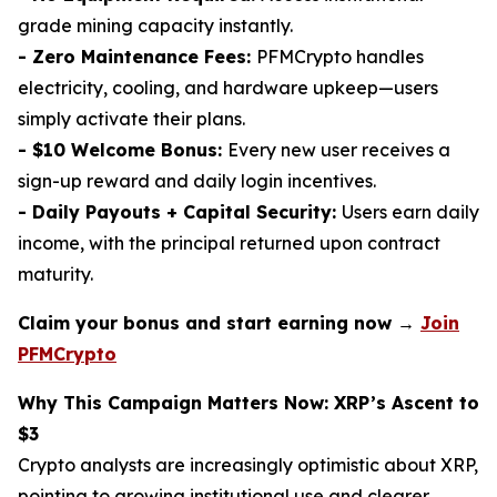
grade mining capacity instantly.
- Zero Maintenance Fees:
PFMCrypto handles
electricity, cooling, and hardware upkeep—users
simply activate their plans.
- $10 Welcome Bonus:
Every new user receives a
sign-up reward and daily login incentives.
- Daily Payouts + Capital Security:
Users earn daily
income, with the principal returned upon contract
maturity.
Claim your bonus and start earning now →
Join
PFMCrypto
Why This Campaign Matters Now: XRP’s Ascent to
$3
Crypto analysts are increasingly optimistic about XRP,
pointing to growing institutional use and clearer