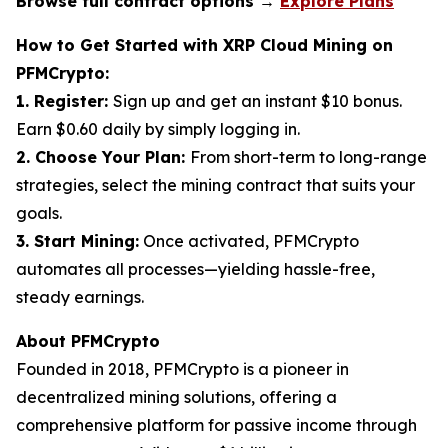
Browse full contract options →
Explore Plans
How to Get Started with XRP Cloud Mining on
PFMCrypto:
1. Register:
Sign up and get an instant $10 bonus.
Earn $0.60 daily by simply logging in.
2. Choose Your Plan:
From short-term to long-range
strategies, select the mining contract that suits your
goals.
3. Start Mining:
Once activated, PFMCrypto
automates all processes—yielding hassle-free,
steady earnings.
About PFMCrypto
Founded in 2018, PFMCrypto is a pioneer in
decentralized mining solutions, offering a
comprehensive platform for passive income through