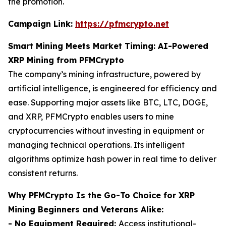
the promotion.
Campaign Link:
https://pfmcrypto.net
Smart Mining Meets Market Timing: AI-Powered
XRP Mining from PFMCrypto
The company’s mining infrastructure, powered by
artificial intelligence, is engineered for efficiency and
ease. Supporting major assets like BTC, LTC, DOGE,
and XRP, PFMCrypto enables users to mine
cryptocurrencies without investing in equipment or
managing technical operations. Its intelligent
algorithms optimize hash power in real time to deliver
consistent returns.
Why PFMCrypto Is the Go-To Choice for XRP
Mining Beginners and Veterans Alike:
- No Equipment Required:
Access institutional-