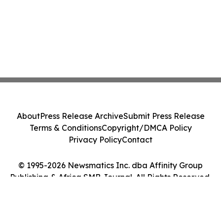
About
Press Release Archive
Submit Press Release
Terms & Conditions
Copyright/DMCA Policy
Privacy Policy
Contact
© 1995-2026 Newsmatics Inc. dba Affinity Group
Publishing & Africa SMB Journal. All Rights Reserved.
Cookie Settings / Your Privacy Choices