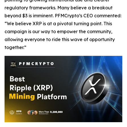
regulatory frameworks. Many believe a breakout
beyond $3 is imminent. PFMCrypto’s CEO commented:
“We believe XRP is at a pivotal turning point. This
campaign is our way to empower the community,
allowing everyone to ride this wave of opportunity
together.”