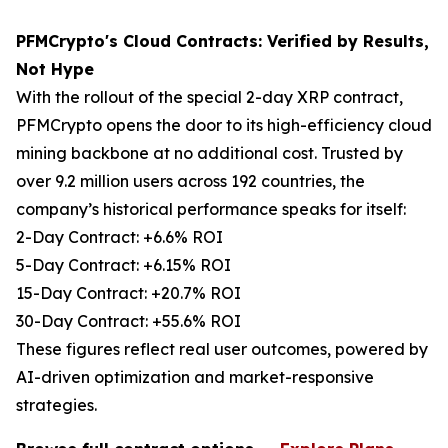
PFMCrypto's Cloud Contracts: Verified by Results,
Not Hype
With the rollout of the special 2-day XRP contract,
PFMCrypto opens the door to its high-efficiency cloud
mining backbone at no additional cost. Trusted by
over 9.2 million users across 192 countries, the
company’s historical performance speaks for itself:
2-Day Contract: +6.6% ROI
5-Day Contract: +6.15% ROI
15-Day Contract: +20.7% ROI
30-Day Contract: +55.6% ROI
These figures reflect real user outcomes, powered by
AI-driven optimization and market-responsive
strategies.