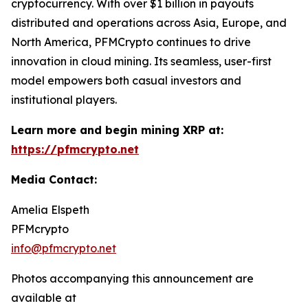
cryptocurrency. With over $1 billion in payouts
distributed and operations across Asia, Europe, and
North America, PFMCrypto continues to drive
innovation in cloud mining. Its seamless, user-first
model empowers both casual investors and
institutional players.
Learn more and begin mining XRP at:
https://pfmcrypto.net
Media Contact:
Amelia Elspeth
PFMcrypto
info@pfmcrypto.net
Photos accompanying this announcement are
available at