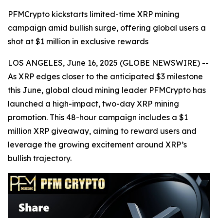
PFMCrypto kickstarts limited-time XRP mining
campaign amid bullish surge, offering global users a
shot at $1 million in exclusive rewards
LOS ANGELES, June 16, 2025 (GLOBE NEWSWIRE) --
As XRP edges closer to the anticipated $3 milestone
this June, global cloud mining leader PFMCrypto has
launched a high-impact, two-day XRP mining
promotion. This 48-hour campaign includes a $1
million XRP giveaway, aiming to reward users and
leverage the growing excitement around XRP’s
bullish trajectory.