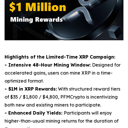
Highlights of the Limited-Time XRP Campaign:
- Intensive 48-Hour Mining Window:
Designed for
accelerated gains, users can mine XRP in a time-
optimized format.
- $1M in XRP Rewards:
With structured reward tiers
of $35 / $1,800 / $4,800, PFMCrypto is incentivizing
both new and existing miners to participate.
- Enhanced Daily Yields:
Participants will enjoy
higher-than-usual mining returns for the duration of