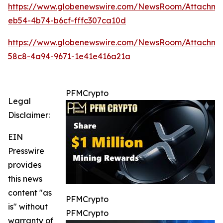
https://www.globenewswire.com/NewsRoom/Attachme
eb54-4b74-b6cf-fffc307ca10d
https://www.globenewswire.com/NewsRoom/Attachm
58c8-4a94-9671-1e41e416a21a
PFMCrypto
Legal
Disclaimer:
EIN
Presswire
provides
this news
content "as
PFMCrypto
is" without
PFMCrypto
warranty of