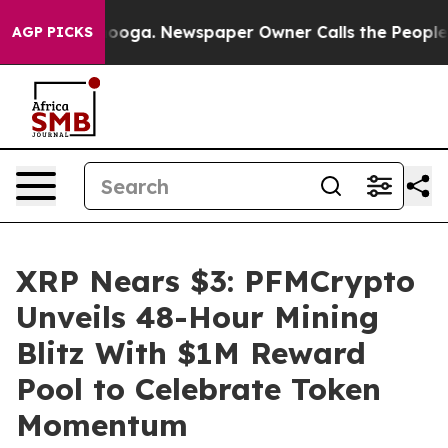
hattanooga. Newspaper Owner Calls the People Abrupt
AGP PICKS
XRP Nears $3: PFMCrypto
Unveils 48-Hour Mining
Blitz With $1M Reward
Pool to Celebrate Token
Momentum