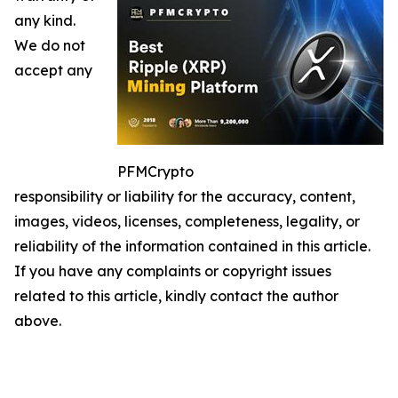
any kind.
We do not
accept any
PFMCrypto
responsibility or liability for the accuracy, content,
images, videos, licenses, completeness, legality, or
reliability of the information contained in this article.
If you have any complaints or copyright issues
related to this article, kindly contact the author
above.