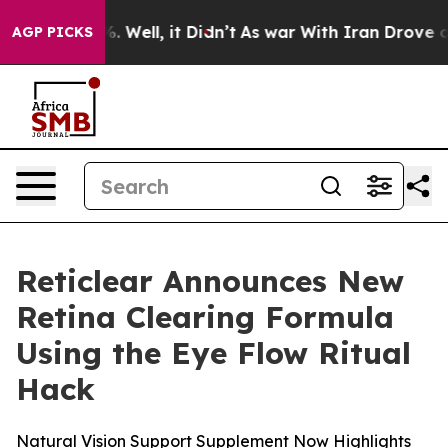
nd 40%. Well, it Didn’t
As war With Iran Drove oil P
AGP PICKS
Reticlear Announces New
Retina Clearing Formula
Using the Eye Flow Ritual
Hack
Natural Vision Support Supplement Now Highlights