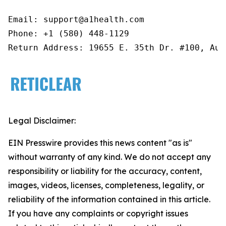
Email: support@a1health.com

Phone: +1 (580) 448-1129

Return Address: 19655 E. 35th Dr. #100, Aur
Legal Disclaimer:
EIN Presswire provides this news content "as is"
without warranty of any kind. We do not accept any
responsibility or liability for the accuracy, content,
images, videos, licenses, completeness, legality, or
reliability of the information contained in this article.
If you have any complaints or copyright issues