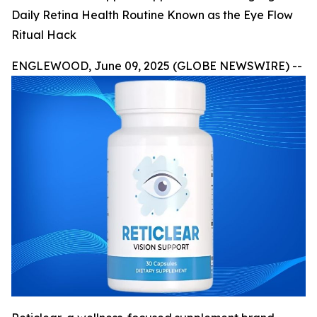
Daily Retina Health Routine Known as the Eye Flow
Ritual Hack
ENGLEWOOD, June 09, 2025 (GLOBE NEWSWIRE) --