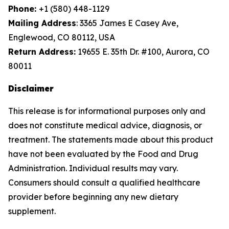
Phone:
+1 (580) 448-1129
Mailing Address
: 3365 James E Casey Ave,
Englewood, CO 80112, USA
Return Address:
19655 E. 35th Dr. #100, Aurora, CO
80011
Disclaimer
This release is for informational purposes only and
does not constitute medical advice, diagnosis, or
treatment. The statements made about this product
have not been evaluated by the Food and Drug
Administration. Individual results may vary.
Consumers should consult a qualified healthcare
provider before beginning any new dietary
supplement.