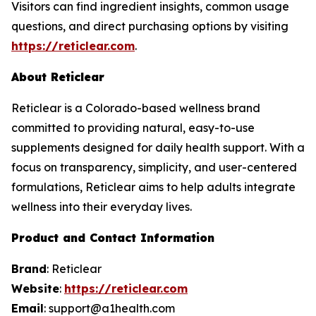
Visitors can find ingredient insights, common usage
questions, and direct purchasing options by visiting
https://reticlear.com
.
About Reticlear
Reticlear is a Colorado-based wellness brand
committed to providing natural, easy-to-use
supplements designed for daily health support. With a
focus on transparency, simplicity, and user-centered
formulations, Reticlear aims to help adults integrate
wellness into their everyday lives.
Product and Contact Information
Brand
: Reticlear
Website
:
https://reticlear.com
Email
: support@a1health.com