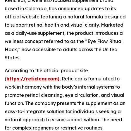
Reticlear, a wellness-focused supplement brand
based in Colorado, has announced updates to its
official website featuring a natural formula designed
to support retinal health and visual clarity. Marketed
as a daily-use supplement, the product introduces a
wellness concept referred to as the “Eye Flow Ritual
Hack,” now accessible to adults across the United
States.
According to the official product site
(
https://reticlear.com)
, Reticlear is formulated to
work in harmony with the body’s internal systems to
promote retinal cleansing, eye circulation, and visual
function. The company presents the supplement as an
easy-to-integrate solution for individuals seeking a
natural approach to vision support without the need
for complex regimens or restrictive routines.