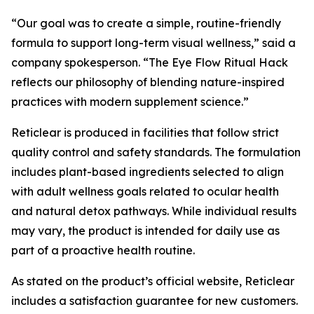
“Our goal was to create a simple, routine-friendly
formula to support long-term visual wellness,” said a
company spokesperson. “The Eye Flow Ritual Hack
reflects our philosophy of blending nature-inspired
practices with modern supplement science.”
Reticlear is produced in facilities that follow strict
quality control and safety standards. The formulation
includes plant-based ingredients selected to align
with adult wellness goals related to ocular health
and natural detox pathways. While individual results
may vary, the product is intended for daily use as
part of a proactive health routine.
As stated on the product’s official website, Reticlear
includes a satisfaction guarantee for new customers.