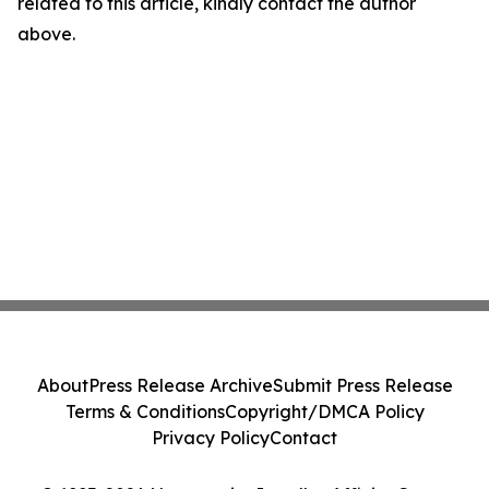
related to this article, kindly contact the author
above.
About
Press Release Archive
Submit Press Release
Terms & Conditions
Copyright/DMCA Policy
Privacy Policy
Contact