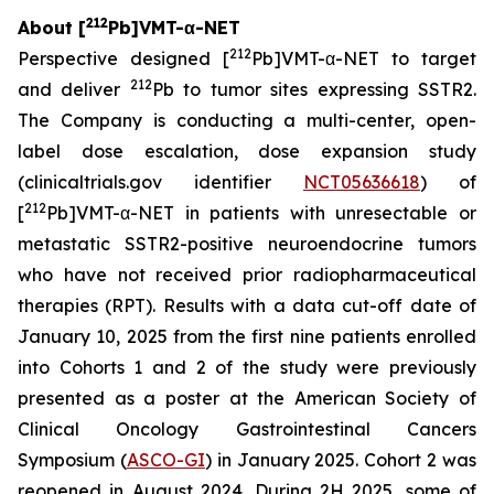
212
About [
Pb]VMT-α-NET
212
Perspective designed [
Pb]VMT-α-NET to target
212
and deliver
Pb to tumor sites expressing SSTR2.
The Company is conducting a multi-center, open-
label dose escalation, dose expansion study
(clinicaltrials.gov identifier
NCT05636618
) of
212
[
Pb]VMT-α-NET in patients with unresectable or
metastatic SSTR2-positive neuroendocrine tumors
who have not received prior radiopharmaceutical
therapies (RPT). Results with a data cut-off date of
January 10, 2025 from the first nine patients enrolled
into Cohorts 1 and 2 of the study were previously
presented as a poster at the American Society of
Clinical Oncology Gastrointestinal Cancers
Symposium (
ASCO-GI
) in January 2025. Cohort 2 was
reopened in August 2024. During 2H 2025, some of