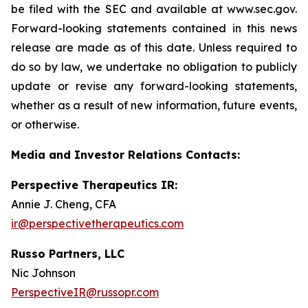
be filed with the SEC and available at www.sec.gov.
Forward-looking statements contained in this news
release are made as of this date. Unless required to
do so by law, we undertake no obligation to publicly
update or revise any forward-looking statements,
whether as a result of new information, future events,
or otherwise.
Media and Investor Relations Contacts:
Perspective Therapeutics IR:
Annie J. Cheng, CFA
ir@perspectivetherapeutics.com
Russo Partners, LLC
Nic Johnson
PerspectiveIR@russopr.com