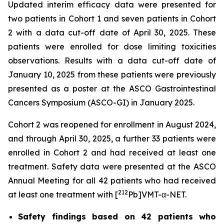
Updated interim efficacy data were presented for
two patients in Cohort 1 and seven patients in Cohort
2 with a data cut-off date of April 30, 2025. These
patients were enrolled for dose limiting toxicities
observations. Results with a data cut-off date of
January 10, 2025 from these patients were previously
presented as a poster at the ASCO Gastrointestinal
Cancers Symposium (ASCO-GI) in January 2025.
Cohort 2 was reopened for enrollment in August 2024,
and through April 30, 2025, a further 33 patients were
enrolled in Cohort 2 and had received at least one
treatment. Safety data were presented at the ASCO
Annual Meeting for all 42 patients who had received
212
at least one treatment with [
Pb]VMT-α-NET.
Safety findings based on 42 patients who