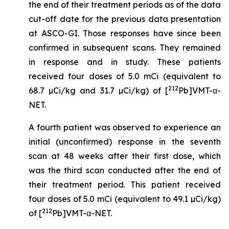
the end of their treatment periods as of the data
cut-off date for the previous data presentation
at ASCO-GI. Those responses have since been
confirmed in subsequent scans. They remained
in response and in study. These patients
received four doses of 5.0 mCi (equivalent to
212
68.7 µCi/kg and 31.7 µCi/kg) of [
Pb]VMT-α-
NET.
A fourth patient was observed to experience an
initial (unconfirmed) response in the seventh
scan at 48 weeks after their first dose, which
was the third scan conducted after the end of
their treatment period. This patient received
four doses of 5.0 mCi (equivalent to 49.1 µCi/kg)
212
of [
Pb]VMT-α-NET.