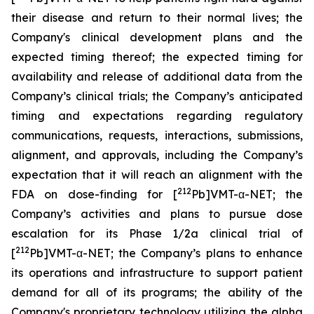
their disease and return to their normal lives; the
Company's clinical development plans and the
expected timing thereof; the expected timing for
availability and release of additional data from the
Company’s clinical trials; the Company’s anticipated
timing and expectations regarding regulatory
communications, requests, interactions, submissions,
alignment, and approvals, including the Company’s
expectation that it will reach an alignment with the
212
FDA on dose-finding for [
Pb]VMT-α-NET; the
Company’s activities and plans to pursue dose
escalation for its Phase 1/2a clinical trial of
212
[
Pb]VMT-α-NET; the Company’s plans to enhance
its operations and infrastructure to support patient
demand for all of its programs; the ability of the
Company's proprietary technology utilizing the alpha