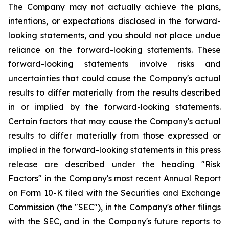
The Company may not actually achieve the plans,
intentions, or expectations disclosed in the forward-
looking statements, and you should not place undue
reliance on the forward-looking statements. These
forward-looking statements involve risks and
uncertainties that could cause the Company's actual
results to differ materially from the results described
in or implied by the forward-looking statements.
Certain factors that may cause the Company's actual
results to differ materially from those expressed or
implied in the forward-looking statements in this press
release are described under the heading "Risk
Factors" in the Company's most recent Annual Report
on Form 10-K filed with the Securities and Exchange
Commission (the "SEC"), in the Company's other filings
with the SEC, and in the Company's future reports to