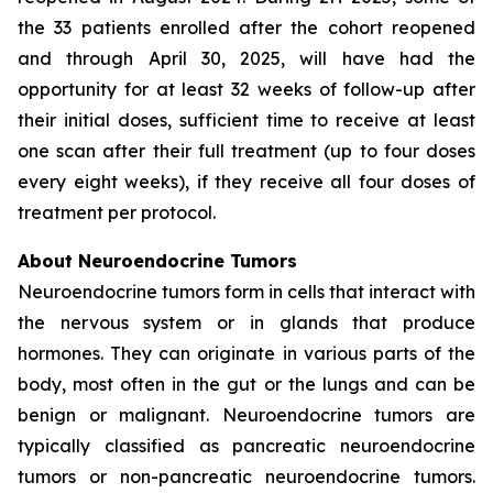
the 33 patients enrolled after the cohort reopened
and through April 30, 2025, will have had the
opportunity for at least 32 weeks of follow-up after
their initial doses, sufficient time to receive at least
one scan after their full treatment (up to four doses
every eight weeks), if they receive all four doses of
treatment per protocol.
About Neuroendocrine Tumors
Neuroendocrine tumors form in cells that interact with
the nervous system or in glands that produce
hormones. They can originate in various parts of the
body, most often in the gut or the lungs and can be
benign or malignant. Neuroendocrine tumors are
typically classified as pancreatic neuroendocrine
tumors or non-pancreatic neuroendocrine tumors.