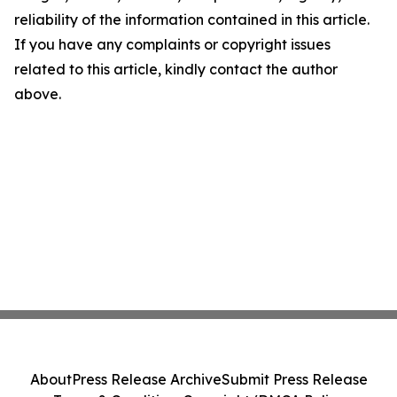
reliability of the information contained in this article.
If you have any complaints or copyright issues
related to this article, kindly contact the author
above.
About
Press Release Archive
Submit Press Release