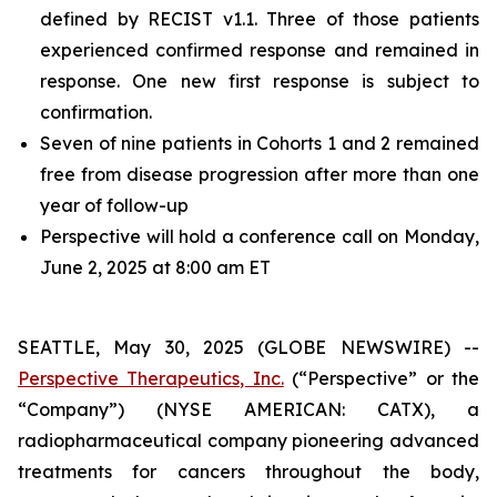
defined by RECIST v1.1. Three of those patients
experienced confirmed response and remained in
response. One new first response is subject to
confirmation.
Seven of nine patients in Cohorts 1 and 2 remained
free from disease progression after more than one
year of follow-up
Perspective will hold a conference call on Monday,
June 2, 2025 at 8:00 am ET
SEATTLE, May 30, 2025 (GLOBE NEWSWIRE) --
Perspective Therapeutics, Inc.
(“Perspective” or the
“Company”) (NYSE AMERICAN: CATX), a
radiopharmaceutical company pioneering advanced
treatments for cancers throughout the body,