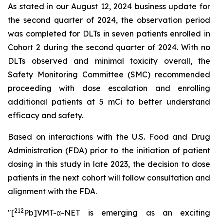
As stated in our August 12, 2024 business update for
the second quarter of 2024, the observation period
was completed for DLTs in seven patients enrolled in
Cohort 2 during the second quarter of 2024. With no
DLTs observed and minimal toxicity overall, the
Safety Monitoring Committee (SMC) recommended
proceeding with dose escalation and enrolling
additional patients at 5 mCi to better understand
efficacy and safety.
Based on interactions with the U.S. Food and Drug
Administration (FDA) prior to the initiation of patient
dosing in this study in late 2023, the decision to dose
patients in the next cohort will follow consultation and
alignment with the FDA.
212
"[
Pb]VMT-α-NET is emerging as an exciting