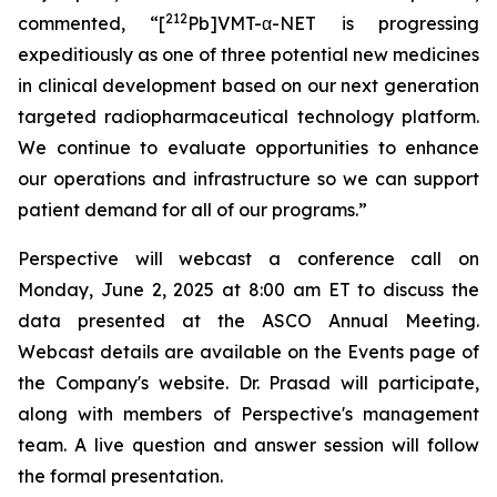
212
commented, “[
Pb]VMT-α-NET is progressing
expeditiously as one of three potential new medicines
in clinical development based on our next generation
targeted radiopharmaceutical technology platform.
We continue to evaluate opportunities to enhance
our operations and infrastructure so we can support
patient demand for all of our programs.”
Perspective will webcast a conference call on
Monday, June 2, 2025 at 8:00 am ET to discuss the
data presented at the ASCO Annual Meeting.
Webcast details are available on the Events page of
the Company's website. Dr. Prasad will participate,
along with members of Perspective's management
team. A live question and answer session will follow
the formal presentation.