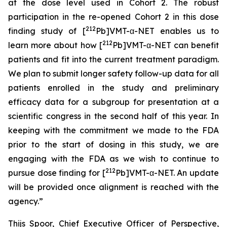
at the dose level used in Cohort 2. The robust
participation in the re-opened Cohort 2 in this dose
212
finding study of [
Pb]VMT-α-NET enables us to
212
learn more about how [
Pb]VMT-α-NET can benefit
patients and fit into the current treatment paradigm.
We plan to submit longer safety follow-up data for all
patients enrolled in the study and preliminary
efficacy data for a subgroup for presentation at a
scientific congress in the second half of this year. In
keeping with the commitment we made to the FDA
prior to the start of dosing in this study, we are
engaging with the FDA as we wish to continue to
212
pursue dose finding for [
Pb]VMT-α-NET. An update
will be provided once alignment is reached with the
agency.”
Thijs Spoor, Chief Executive Officer of Perspective,