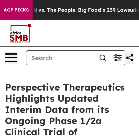
d vs. The People. Big Food’s 239 Lawsuits Against Life
AGP PICKS
Perspective Therapeutics
Highlights Updated
Interim Data from its
Ongoing Phase 1/2a
Clinical Trial of