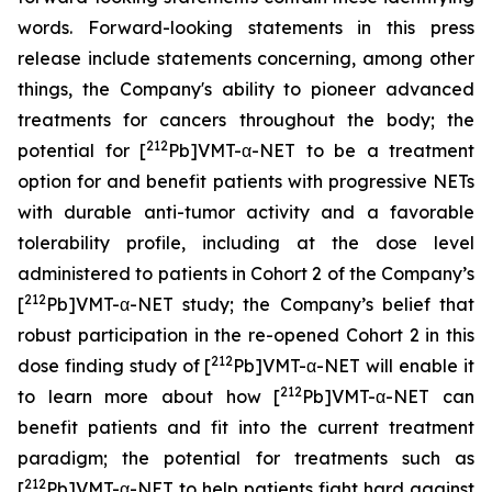
words. Forward-looking statements in this press
release include statements concerning, among other
things, the Company's ability to pioneer advanced
treatments for cancers throughout the body; the
212
potential for [
Pb]VMT-α-NET to be a treatment
option for and benefit patients with progressive NETs
with durable anti-tumor activity and a favorable
tolerability profile, including at the dose level
administered to patients in Cohort 2 of the Company’s
212
[
Pb]VMT-α-NET study; the Company’s belief that
robust participation in the re-opened Cohort 2 in this
212
dose finding study of [
Pb]VMT-α-NET will enable it
212
to learn more about how [
Pb]VMT-α-NET can
benefit patients and fit into the current treatment
paradigm; the potential for treatments such as
212
[
Pb]VMT-α-NET to help patients fight hard against