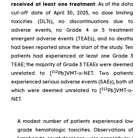
received at least one treatment
: As of the data
cut-off date of April 30, 2025, no dose limiting
toxicities (DLTs), no discontinuations due to
adverse events, no Grade 4 or 5 treatment
emergent adverse events (TEAEs), and no deaths
had been reported since the start of the study. Ten
patients had experienced at least one Grade 3
TEAE; the majority of Grade 3 TEAEs were deemed
212
unrelated to [
Pb]VMT-α-NET. Two patients
experienced serious adverse events (SAEs), both of
212
which were deemed unrelated to [
Pb]VMT-α-
NET.
A modest number of patients experienced low
grade hematologic toxicities. Observations of