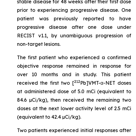
stable disease for 48 weeks after their first dose
prior to experiencing progressive disease. One
patient was previously reported to have
progressive disease after one dose under
RECIST v1.1, by unambiguous progression of
non-target lesions.
The first patient who experienced a confirmed
objective response remained in response for
over 10 months and in study. This patient
212
received the first two [
Pb]VMT-α-NET doses
at administered dose of 5.0 mCi (equivalent to
84.6 µCi/kg), then received the remaining two
doses at the next lower activity level of 2.5 mCi
(equivalent to 42.4 µCi/kg).
Two patients experienced initial responses after