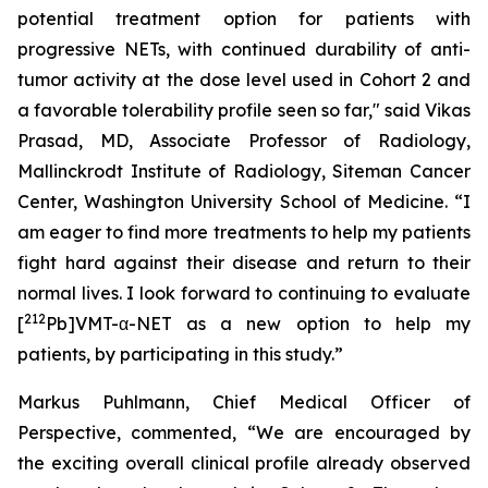
potential treatment option for patients with
progressive NETs, with continued durability of anti-
tumor activity at the dose level used in Cohort 2 and
a favorable tolerability profile seen so far," said Vikas
Prasad, MD, Associate Professor of Radiology,
Mallinckrodt Institute of Radiology, Siteman Cancer
Center, Washington University School of Medicine. “I
am eager to find more treatments to help my patients
fight hard against their disease and return to their
normal lives. I look forward to continuing to evaluate
212
[
Pb]VMT-α-NET as a new option to help my
patients, by participating in this study.”
Markus Puhlmann, Chief Medical Officer of
Perspective, commented, “We are encouraged by
the exciting overall clinical profile already observed