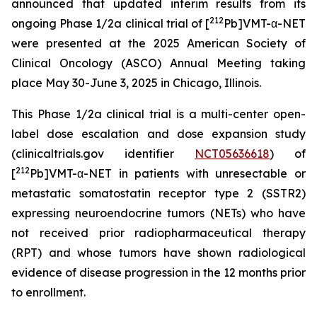
announced that updated interim results from its
212
ongoing Phase 1/2a clinical trial of [
Pb]VMT-α-NET
were presented at the 2025 American Society of
Clinical Oncology (ASCO) Annual Meeting taking
place May 30-June 3, 2025 in Chicago, Illinois.
This Phase 1/2a clinical trial is a multi-center open-
label dose escalation and dose expansion study
(clinicaltrials.gov identifier
NCT05636618
) of
212
[
Pb]VMT-α-NET in patients with unresectable or
metastatic somatostatin receptor type 2 (SSTR2)
expressing neuroendocrine tumors (NETs) who have
not received prior radiopharmaceutical therapy
(RPT) and whose tumors have shown radiological
evidence of disease progression in the 12 months prior
to enrollment.