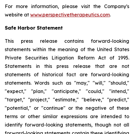
For more information, please visit the Company's
website at
www.perspectivetherapeutics.com
.
Safe Harbor Statement
This press release contains forward-looking
statements within the meaning of the United States
Private Securities Litigation Reform Act of 1995.
Statements in this press release that are not
statements of historical fact are forward-looking
statements. Words such as "may," "will," "should,"
"expect," "plan," "anticipate," "could," "intend,"
"target," "project," "estimate," "believe," "predict,"
"potential," or "continue" or the negative of these
terms or other similar expressions are intended to
identify forward-looking statements, though not all
forward-looking statements contain these identifying