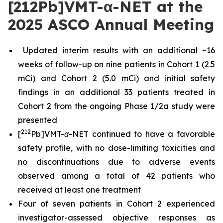
[212Pb]VMT-α-NET at the
2025 ASCO Annual Meeting
Updated interim results with an additional ~16
weeks of follow-up on nine patients in Cohort 1 (2.5
mCi) and Cohort 2 (5.0 mCi) and initial safety
findings in an additional 33 patients treated in
Cohort 2 from the ongoing Phase 1/2a study were
presented
212
[
Pb]VMT-α-NET continued to have a favorable
safety profile, with no dose-limiting toxicities and
no discontinuations due to adverse events
observed among a total of 42 patients who
received at least one treatment
Four of seven patients in Cohort 2 experienced
investigator-assessed objective responses as