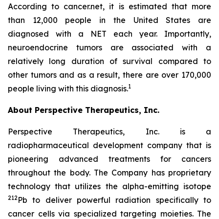
According to cancer.net, it is estimated that more
than 12,000 people in the United States are
diagnosed with a NET each year. Importantly,
neuroendocrine tumors are associated with a
relatively long duration of survival compared to
other tumors and as a result, there are over 170,000
1
people living with this diagnosis.
About Perspective Therapeutics, Inc.
Perspective Therapeutics, Inc. is a
radiopharmaceutical development company that is
pioneering advanced treatments for cancers
throughout the body. The Company has proprietary
technology that utilizes the alpha-emitting isotope
212
Pb to deliver powerful radiation specifically to
cancer cells via specialized targeting moieties. The