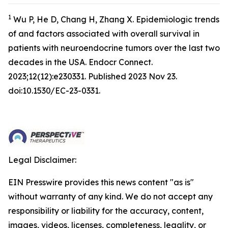
1
Wu P, He D, Chang H, Zhang X. Epidemiologic trends
of and factors associated with overall survival in
patients with neuroendocrine tumors over the last two
decades in the USA.
Endocr Connect
.
2023;12(12):e230331. Published 2023 Nov 23.
doi:10.1530/EC-23-0331.
Legal Disclaimer:
EIN Presswire provides this news content "as is"
without warranty of any kind. We do not accept any
responsibility or liability for the accuracy, content,
images, videos, licenses, completeness, legality, or