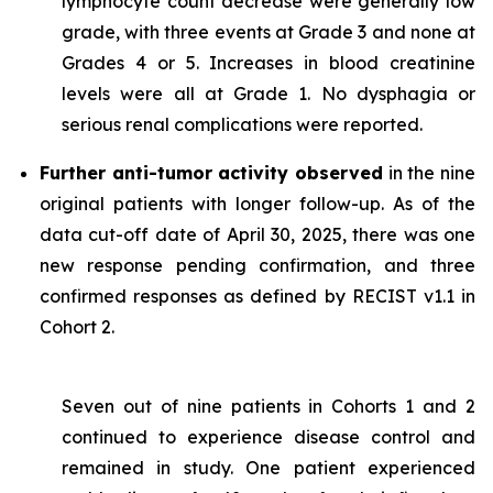
lymphocyte count decrease were generally low
grade, with three events at Grade 3 and none at
Grades 4 or 5. Increases in blood creatinine
levels were all at Grade 1. No dysphagia or
serious renal complications were reported.
Further anti-tumor activity observed
in the nine
original patients with longer follow-up. As of the
data cut-off date of April 30, 2025, there was one
new response pending confirmation, and three
confirmed responses as defined by RECIST v1.1 in
Cohort 2.
Seven out of nine patients in Cohorts 1 and 2
continued to experience disease control and
remained in study. One patient experienced