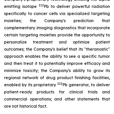
212
emitting isotope
Pb to deliver powerful radiation
specifically to cancer cells via specialized targeting
moieties; the Company's prediction that
complementary imaging diagnostics that incorporate
certain targeting moieties provide the opportunity to
personalize treatment and optimize patient
outcomes; the Company's belief that its "theranostic"
approach enables the ability to see a specific tumor
and then treat it to potentially improve efficacy and
minimize toxicity; the Company's ability to grow its
regional network of drug product finishing facilities,
212
enabled by its proprietary
Pb generator, to deliver
patient-ready products for clinical trials and
commercial operations; and other statements that
are not historical fact.