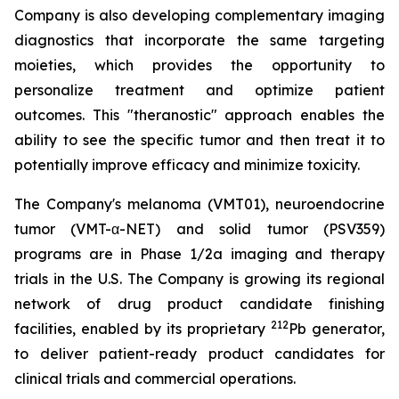
Company is also developing complementary imaging
diagnostics that incorporate the same targeting
moieties, which provides the opportunity to
personalize treatment and optimize patient
outcomes. This "theranostic" approach enables the
ability to see the specific tumor and then treat it to
potentially improve efficacy and minimize toxicity.
The Company's melanoma (VMT01), neuroendocrine
tumor (VMT-α-NET) and solid tumor (PSV359)
programs are in Phase 1/2a imaging and therapy
trials in the U.S. The Company is growing its regional
network of drug product candidate finishing
212
facilities, enabled by its proprietary
Pb generator,
to deliver patient-ready product candidates for
clinical trials and commercial operations.