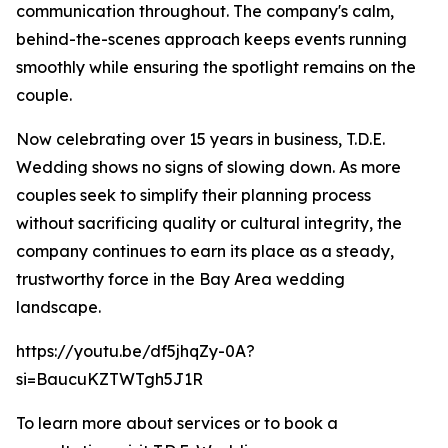
communication throughout. The company's calm,
behind-the-scenes approach keeps events running
smoothly while ensuring the spotlight remains on the
couple.
Now celebrating over 15 years in business, T.D.E.
Wedding shows no signs of slowing down. As more
couples seek to simplify their planning process
without sacrificing quality or cultural integrity, the
company continues to earn its place as a steady,
trustworthy force in the Bay Area wedding
landscape.
https://youtu.be/df5jhqZy-0A?
si=BaucuKZTWTgh5J1R
To learn more about services or to book a