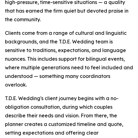
high-pressure, time-sensitive situations — a quality
that has earned the firm quiet but devoted praise in
the community.
Clients come from a range of cultural and linguistic
backgrounds, and the T.D.E. Wedding team is
sensitive to traditions, expectations, and language
nuances. This includes support for bilingual events,
where multiple generations need to feel included and
understood — something many coordinators
overlook.
T.D.E. Wedding's client journey begins with a no-
obligation consultation, during which couples
describe their needs and vision. From there, the
planner creates a customized timeline and quote,
setting expectations and offering clear