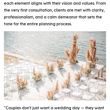
each element aligns with their vision and values. From
the very first consultation, clients are met with clarity,
professionalism, and a calm demeanor that sets the
tone for the entire planning process.
"Couples don't just want a wedding day — they want