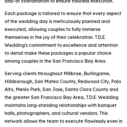
day-of coordination to ensure flawless execution.
Each package is tailored to ensure that every aspect
of the wedding day is meticulously planned and
executed, allowing couples to fully immerse
themselves in the joy of their celebration. T.D.E.
Wedding's commitment to excellence and attention
to detail make these packages a popular choice
among couples in the San Francisco Bay Area.
Serving clients throughout Millbrae, Burlingame,
Hillsborough, San Mateo County, Redwood City, Palo
Alto, Menlo Park, San Jose, Santa Clara County and
the greater San Francisco Bay Area, T.D.E. Wedding
maintains long-standing relationships with banquet
halls, photographers, and cultural vendors. This
network allows the team to execute flawlessly even in