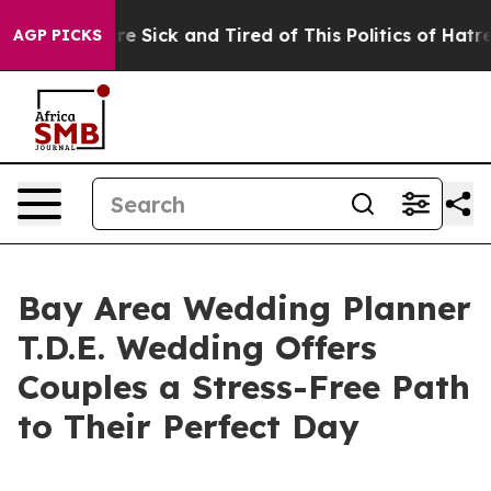
ople Are Sick and Tired of This Politics of Hatred”
The
AGP PICKS
Bay Area Wedding Planner
T.D.E. Wedding Offers
Couples a Stress-Free Path
to Their Perfect Day