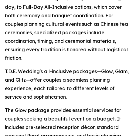
day, to Full-Day All-Inclusive options, which cover
both ceremony and banquet coordination. For
couples planning cultural events such as Chinese tea
ceremonies, specialized packages include
coordination, timing, and ceremonial materials,
ensuring every tradition is honored without logistical
friction.
T.D.E. Wedding's all-inclusive packages—Glow, Glam,
and Glitz—offer couples a seamless planning
experience, each tailored to different levels of
service and sophistication.
The Glow package provides essential services for
couples seeking a beautiful event on a budget. It
includes pre-selected reception décor, standard
seasonal floral arrangements, and basic planning