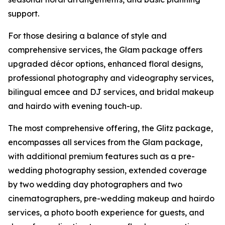
support.
For those desiring a balance of style and
comprehensive services, the Glam package offers
upgraded décor options, enhanced floral designs,
professional photography and videography services,
bilingual emcee and DJ services, and bridal makeup
and hairdo with evening touch-up.
The most comprehensive offering, the Glitz package,
encompasses all services from the Glam package,
with additional premium features such as a pre-
wedding photography session, extended coverage
by two wedding day photographers and two
cinematographers, pre-wedding makeup and hairdo
services, a photo booth experience for guests, and