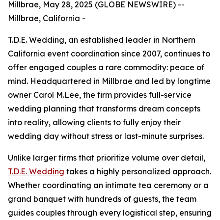
Millbrae, May 28, 2025 (GLOBE NEWSWIRE) --
Millbrae, California -
T.D.E. Wedding, an established leader in Northern
California event coordination since 2007, continues to
offer engaged couples a rare commodity: peace of
mind. Headquartered in Millbrae and led by longtime
owner Carol M.Lee, the firm provides full-service
wedding planning that transforms dream concepts
into reality, allowing clients to fully enjoy their
wedding day without stress or last-minute surprises.
Unlike larger firms that prioritize volume over detail,
T.D.E. Wedding
takes a highly personalized approach.
Whether coordinating an intimate tea ceremony or a
grand banquet with hundreds of guests, the team
guides couples through every logistical step, ensuring