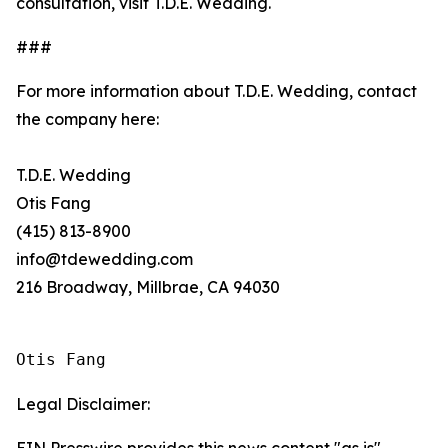
consultation, visit T.D.E. Wedding.
###
For more information about T.D.E. Wedding, contact
the company here:
T.D.E. Wedding
Otis Fang
(415) 813-8900
info@tdewedding.com
216 Broadway, Millbrae, CA 94030
Otis Fang
Legal Disclaimer: