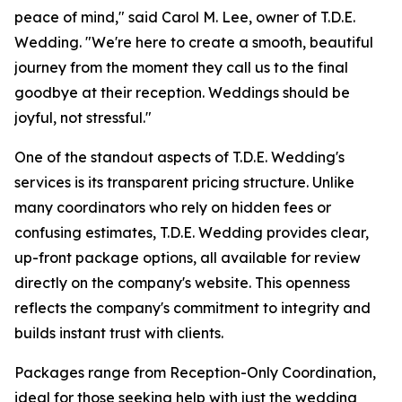
peace of mind," said Carol M. Lee, owner of T.D.E.
Wedding. "We're here to create a smooth, beautiful
journey from the moment they call us to the final
goodbye at their reception. Weddings should be
joyful, not stressful."
One of the standout aspects of T.D.E. Wedding's
services is its transparent pricing structure. Unlike
many coordinators who rely on hidden fees or
confusing estimates, T.D.E. Wedding provides clear,
up-front package options, all available for review
directly on the company's website. This openness
reflects the company's commitment to integrity and
builds instant trust with clients.
Packages range from Reception-Only Coordination,
ideal for those seeking help with just the wedding