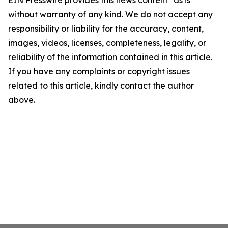
EIN Presswire provides this news content "as is"
without warranty of any kind. We do not accept any
responsibility or liability for the accuracy, content,
images, videos, licenses, completeness, legality, or
reliability of the information contained in this article.
If you have any complaints or copyright issues
related to this article, kindly contact the author
above.