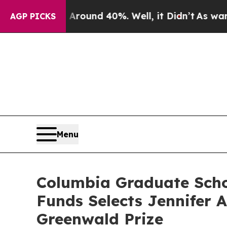
 Floor Around 40%. Well, it Didn’t
As war With
AGP PICKS
Menu
Columbia Graduate Schoo
Funds Selects Jennifer 
Greenwald Prize