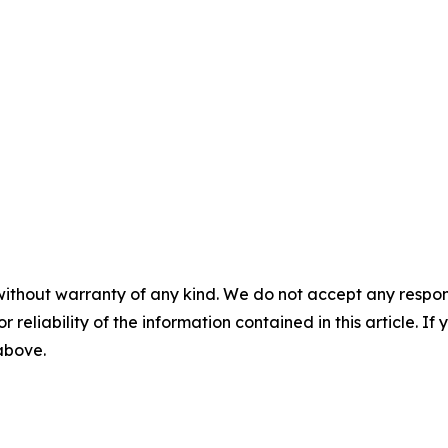
without warranty of any kind. We do not accept any responsib
r reliability of the information contained in this article. I
 above.