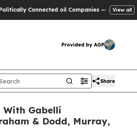
cally Connected oil Companies — not Taxpayers —
View all
Provided by AGP
Share
 With Gabelli
 Graham & Dodd, Murray,