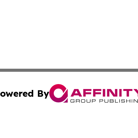
owered By
ubmit Press Release
Terms & Conditions
Copyright/DMCA
s Inc. dba Affinity Group Publishing & Africa SMB Journal