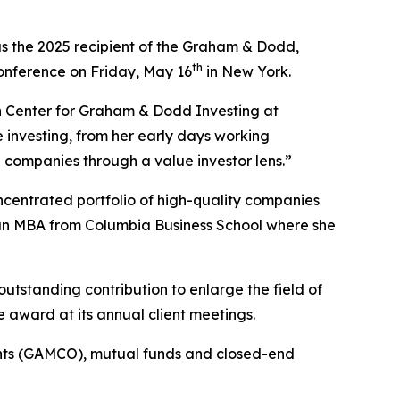
s the 2025 recipient of the Graham & Dodd,
th
 conference on Friday, May 16
in New York.
nn Center for Graham & Dodd Investing at
e investing, from her early days working
 companies through a value investor lens.”
centrated portfolio of high-quality companies
an MBA from Columbia Business School where she
outstanding contribution to enlarge the field of
e award at its annual client meetings.
unts (GAMCO), mutual funds and closed-end