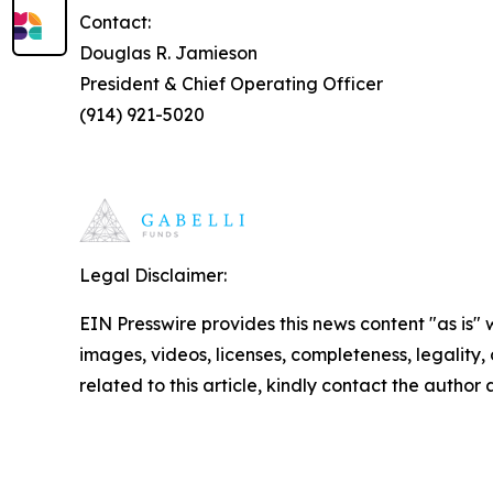
Contact:
Douglas R. Jamieson
President & Chief Operating Officer
(914) 921-5020
Legal Disclaimer:
EIN Presswire provides this news content "as is" 
images, videos, licenses, completeness, legality, o
related to this article, kindly contact the author