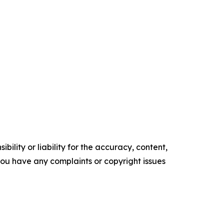
ility or liability for the accuracy, content,
f you have any complaints or copyright issues