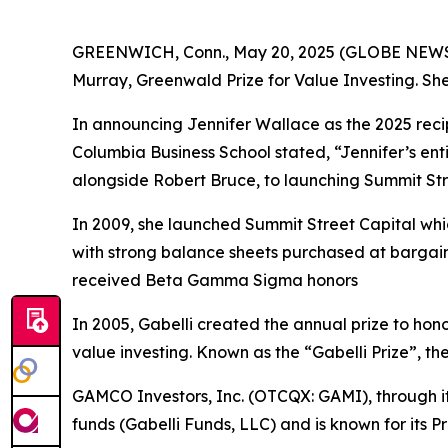
GREENWICH, Conn., May 20, 2025 (GLOBE NEW
Murray, Greenwald Prize for Value Investing. She 
In announcing Jennifer Wallace as the 2025 reci
Columbia Business School stated, “Jennifer’s ent
alongside Robert Bruce, to launching Summit Stre
In 2009, she launched Summit Street Capital wh
with strong balance sheets purchased at barga
received Beta Gamma Sigma honors
In 2005, Gabelli created the annual prize to hono
value investing. Known as the “Gabelli Prize”, th
GAMCO Investors, Inc. (OTCQX: GAMI), through i
funds (Gabelli Funds, LLC) and is known for its P