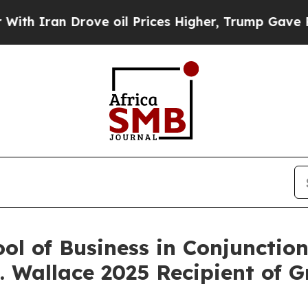
 Iran Drove oil Prices Higher, Trump Gave Politi
l of Business in Conjunction
A. Wallace 2025 Recipient of