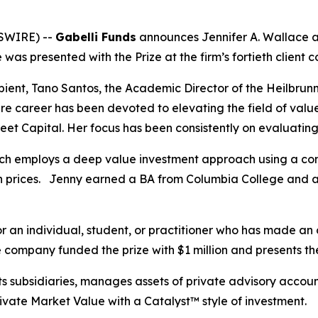
SWIRE) --
Gabelli Funds
announces Jennifer A. Wallace a
was presented with the Prize at the firm’s fortieth client
pient, Tano Santos, the Academic Director of the Heilbru
ire career has been devoted to elevating the field of valu
et Capital. Her focus has been consistently on evaluating
ich employs a deep value investment approach using a con
in prices. Jenny earned a BA from Columbia College and 
r an individual, student, or practitioner who has made an 
e company funded the prize with $1 million and presents th
ts subsidiaries, manages assets of private advisory acco
rivate Market Value with a Catalyst™ style of investment.