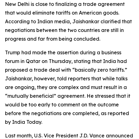
New Delhi is close to finalizing a trade agreement
that would eliminate tariffs on American goods.
According to Indian media, Jaishankar clarified that
negotiations between the two countries are still in
progress and far from being concluded.
Trump had made the assertion during a business
forum in Qatar on Thursday, stating that India had
proposed a trade deal with “basically zero tariffs.”
Jaishankar, however, told reporters that while talks
are ongoing, they are complex and must result in a
“mutually beneficial” agreement. He stressed that it
would be too early to comment on the outcome
before the negotiations are completed, as reported
by India Today.
Last month, U.S. Vice President J.D. Vance announced