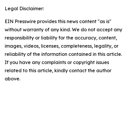
Legal Disclaimer:
EIN Presswire provides this news content "as is"
without warranty of any kind. We do not accept any
responsibility or liability for the accuracy, content,
images, videos, licenses, completeness, legality, or
reliability of the information contained in this article.
If you have any complaints or copyright issues
related to this article, kindly contact the author
above.