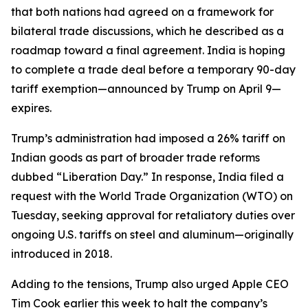
that both nations had agreed on a framework for
bilateral trade discussions, which he described as a
roadmap toward a final agreement. India is hoping
to complete a trade deal before a temporary 90-day
tariff exemption—announced by Trump on April 9—
expires.
Trump’s administration had imposed a 26% tariff on
Indian goods as part of broader trade reforms
dubbed “Liberation Day.” In response, India filed a
request with the World Trade Organization (WTO) on
Tuesday, seeking approval for retaliatory duties over
ongoing U.S. tariffs on steel and aluminum—originally
introduced in 2018.
Adding to the tensions, Trump also urged Apple CEO
Tim Cook earlier this week to halt the company’s