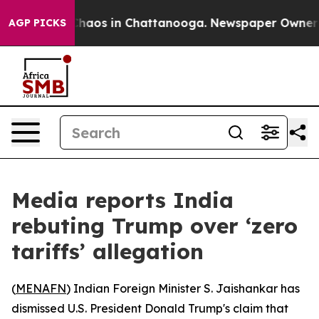
 Collapse
Chaos in Chattanooga. Newspaper Owner Call
AGP PICKS
Media reports India
rebuting Trump over ‘zero
tariffs’ allegation
(
MENAFN
) Indian Foreign Minister S. Jaishankar has
dismissed U.S. President Donald Trump's claim that