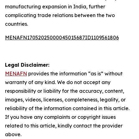
manufacturing expansion in India, further
complicating trade relations between the two
countries.
MENAFN17052025000045015687ID1109561806
Legal Disclaimer:
MENAFN
provides the information “as is” without
warranty of any kind. We do not accept any
responsibility or liability for the accuracy, content,
images, videos, licenses, completeness, legality, or
reliability of the information contained in this article.
If you have any complaints or copyright issues
related to this article, kindly contact the provider
above.