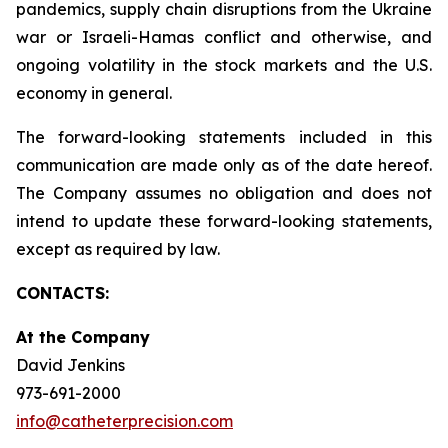
pandemics, supply chain disruptions from the Ukraine
war or Israeli-Hamas conflict and otherwise, and
ongoing volatility in the stock markets and the U.S.
economy in general.
The forward-looking statements included in this
communication are made only as of the date hereof.
The Company assumes no obligation and does not
intend to update these forward-looking statements,
except as required by law.
CONTACTS:
At the Company
David Jenkins
973-691-2000
info@catheterprecision.com