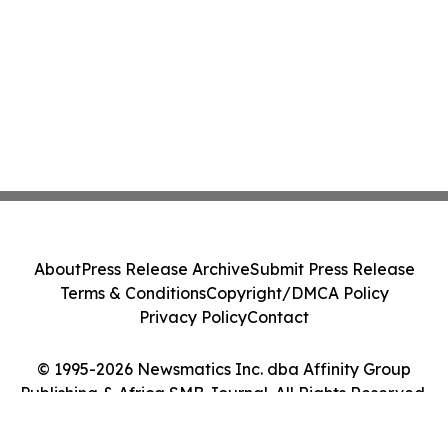
About
Press Release Archive
Submit Press Release
Terms & Conditions
Copyright/DMCA Policy
Privacy Policy
Contact
© 1995-2026 Newsmatics Inc. dba Affinity Group
Publishing & Africa SMB Journal. All Rights Reserved.
Cookie Settings / Your Privacy Choices