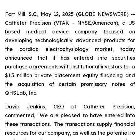
Fort Mill, S.C., May 12, 2025 (GLOBE NEWSWIRE) --
Catheter Precision (VTAK - NYSE/American), a US
based medical device company focused on
developing technologically advanced products for
the cardiac electrophysiology market, today
announced that it has entered into securities
purchase agreements with institutional investors for a
$1.5 million private placement equity financing and
the acquisition of certain promissory notes of
QHSLab, Inc.
David Jenkins, CEO of Catheter Precision,
commented, "We are pleased to have entered into
these transactions. The transactions supply financial
resources for our company, as well as the potential to