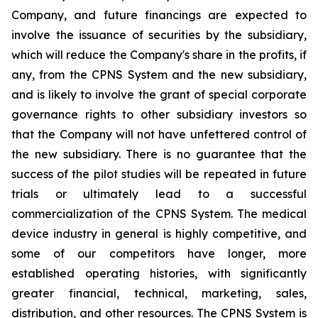
Company, and future financings are expected to
involve the issuance of securities by the subsidiary,
which will reduce the Company's share in the profits, if
any, from the CPNS System and the new subsidiary,
and is likely to involve the grant of special corporate
governance rights to other subsidiary investors so
that the Company will not have unfettered control of
the new subsidiary. There is no guarantee that the
success of the pilot studies will be repeated in future
trials or ultimately lead to a successful
commercialization of the CPNS System. The medical
device industry in general is highly competitive, and
some of our competitors have longer, more
established operating histories, with significantly
greater financial, technical, marketing, sales,
distribution, and other resources. The CPNS System is