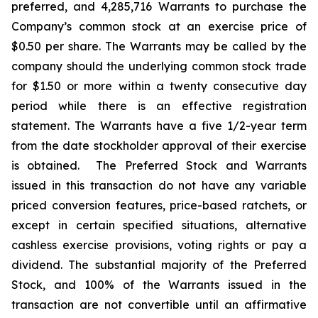
preferred, and 4,285,716 Warrants to purchase the
Company’s common stock at an exercise price of
$0.50 per share. The Warrants may be called by the
company should the underlying common stock trade
for $1.50 or more within a twenty consecutive day
period while there is an effective registration
statement. The Warrants have a five 1/2-year term
from the date stockholder approval of their exercise
is obtained. The Preferred Stock and Warrants
issued in this transaction do not have any variable
priced conversion features, price-based ratchets, or
except in certain specified situations, alternative
cashless exercise provisions, voting rights or pay a
dividend. The substantial majority of the Preferred
Stock, and 100% of the Warrants issued in the
transaction are not convertible until an affirmative