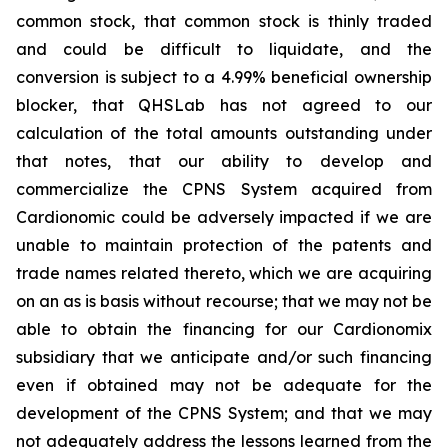
common stock, that common stock is thinly traded
and could be difficult to liquidate, and the
conversion is subject to a 4.99% beneficial ownership
blocker, that QHSLab has not agreed to our
calculation of the total amounts outstanding under
that notes, that our ability to develop and
commercialize the CPNS System acquired from
Cardionomic could be adversely impacted if we are
unable to maintain protection of the patents and
trade names related thereto, which we are acquiring
on an as is basis without recourse; that we may not be
able to obtain the financing for our Cardionomix
subsidiary that we anticipate and/or such financing
even if obtained may not be adequate for the
development of the CPNS System; and that we may
not adequately address the lessons learned from the