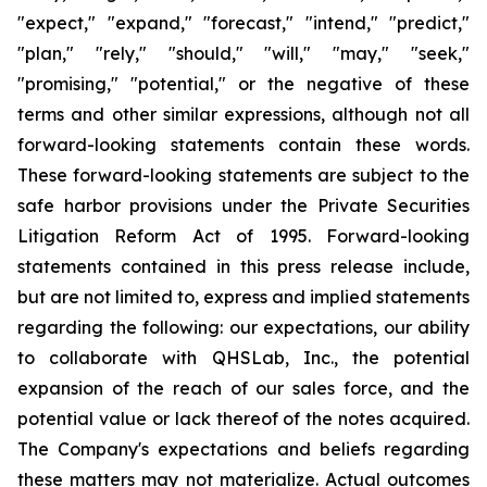
"expect," "expand," "forecast," "intend," "predict,"
"plan," "rely," "should," "will," "may," "seek,"
"promising," "potential," or the negative of these
terms and other similar expressions, although not all
forward-looking statements contain these words.
These forward-looking statements are subject to the
safe harbor provisions under the Private Securities
Litigation Reform Act of 1995. Forward-looking
statements contained in this press release include,
but are not limited to, express and implied statements
regarding the following: our expectations, our ability
to collaborate with QHSLab, Inc., the potential
expansion of the reach of our sales force, and the
potential value or lack thereof of the notes acquired.
The Company's expectations and beliefs regarding
these matters may not materialize. Actual outcomes