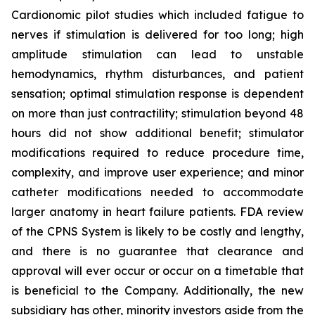
Cardionomic pilot studies which included fatigue to
nerves if stimulation is delivered for too long; high
amplitude stimulation can lead to unstable
hemodynamics, rhythm disturbances, and patient
sensation; optimal stimulation response is dependent
on more than just contractility; stimulation beyond 48
hours did not show additional benefit; stimulator
modifications required to reduce procedure time,
complexity, and improve user experience; and minor
catheter modifications needed to accommodate
larger anatomy in heart failure patients. FDA review
of the CPNS System is likely to be costly and lengthy,
and there is no guarantee that clearance and
approval will ever occur or occur on a timetable that
is beneficial to the Company. Additionally, the new
subsidiary has other, minority investors aside from the