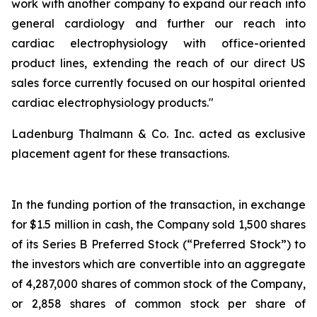
work with another company to expand our reach into
general cardiology and further our reach into
cardiac electrophysiology with office-oriented
product lines, extending the reach of our direct US
sales force currently focused on our hospital oriented
cardiac electrophysiology products."
Ladenburg Thalmann & Co. Inc. acted as exclusive
placement agent for these transactions.
In the funding portion of the transaction, in exchange
for $1.5 million in cash, the Company sold 1,500 shares
of its Series B Preferred Stock (“Preferred Stock”) to
the investors which are convertible into an aggregate
of 4,287,000 shares of common stock of the Company,
or 2,858 shares of common stock per share of