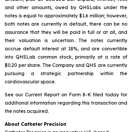
and other amounts, owed by QHSLabs under the
notes is equal to approximately $1.6 million; however,
both notes are currently in default, there can be no
assurance that they will be paid in full or at all, and
their valuation is uncertain. The notes currently
accrue default interest at 18%, and are convertible
into QHSLab common stock, primarily at a rate of
$0.20 per share. The Company and QHS are currently
pursuing a strategic partnership within the
cardiovascular space.
See our Current Report on Form 8-K filed today for
additional information regarding this transaction and
the notes acquired.
About Catheter Precision