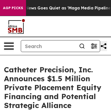
x News Goes Quiet as 'Maga Media Pipeline' Backfires
AGP PICKS
Catheter Precision, Inc.
Announces $1.5 Million
Private Placement Equity
Financing and Potential
Strategic Alliance