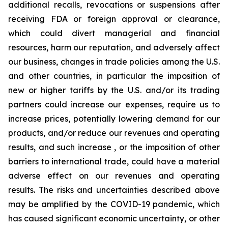
additional recalls, revocations or suspensions after
receiving FDA or foreign approval or clearance,
which could divert managerial and financial
resources, harm our reputation, and adversely affect
our business, changes in trade policies among the U.S.
and other countries, in particular the imposition of
new or higher tariffs by the U.S. and/or its trading
partners could increase our expenses, require us to
increase prices, potentially lowering demand for our
products, and/or reduce our revenues and operating
results, and such increase , or the imposition of other
barriers to international trade, could have a material
adverse effect on our revenues and operating
results. The risks and uncertainties described above
may be amplified by the COVID-19 pandemic, which
has caused significant economic uncertainty, or other