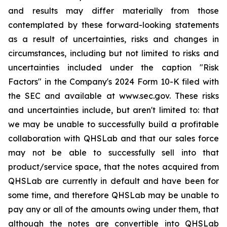
and results may differ materially from those
contemplated by these forward-looking statements
as a result of uncertainties, risks and changes in
circumstances, including but not limited to risks and
uncertainties included under the caption "Risk
Factors" in the Company's 2024 Form 10-K filed with
the SEC and available at www.sec.gov. These risks
and uncertainties include, but aren't limited to: that
we may be unable to successfully build a profitable
collaboration with QHSLab and that our sales force
may not be able to successfully sell into that
product/service space, that the notes acquired from
QHSLab are currently in default and have been for
some time, and therefore QHSLab may be unable to
pay any or all of the amounts owing under them, that
although the notes are convertible into QHSLab