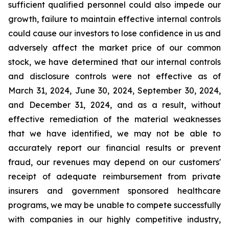
sufficient qualified personnel could also impede our
growth, failure to maintain effective internal controls
could cause our investors to lose confidence in us and
adversely affect the market price of our common
stock, we have determined that our internal controls
and disclosure controls were not effective as of
March 31, 2024, June 30, 2024, September 30, 2024,
and December 31, 2024, and as a result, without
effective remediation of the material weaknesses
that we have identified, we may not be able to
accurately report our financial results or prevent
fraud, our revenues may depend on our customers'
receipt of adequate reimbursement from private
insurers and government sponsored healthcare
programs, we may be unable to compete successfully
with companies in our highly competitive industry,