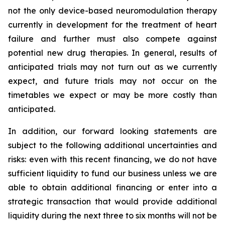
not the only device-based neuromodulation therapy
currently in development for the treatment of heart
failure and further must also compete against
potential new drug therapies. In general, results of
anticipated trials may not turn out as we currently
expect, and future trials may not occur on the
timetables we expect or may be more costly than
anticipated.
In addition, our forward looking statements are
subject to the following additional uncertainties and
risks: even with this recent financing, we do not have
sufficient liquidity to fund our business unless we are
able to obtain additional financing or enter into a
strategic transaction that would provide additional
liquidity during the next three to six months will not be