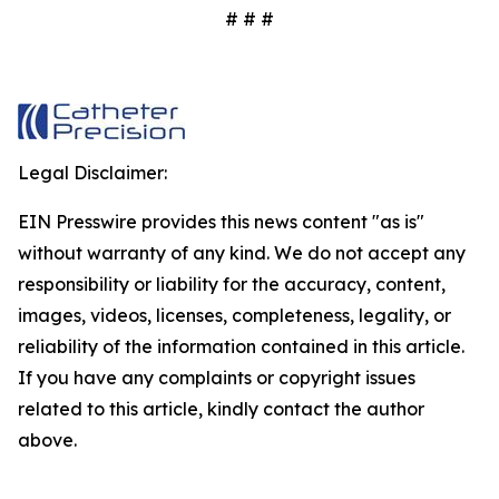
# # #
Legal Disclaimer:
EIN Presswire provides this news content "as is"
without warranty of any kind. We do not accept any
responsibility or liability for the accuracy, content,
images, videos, licenses, completeness, legality, or
reliability of the information contained in this article.
If you have any complaints or copyright issues
related to this article, kindly contact the author
above.