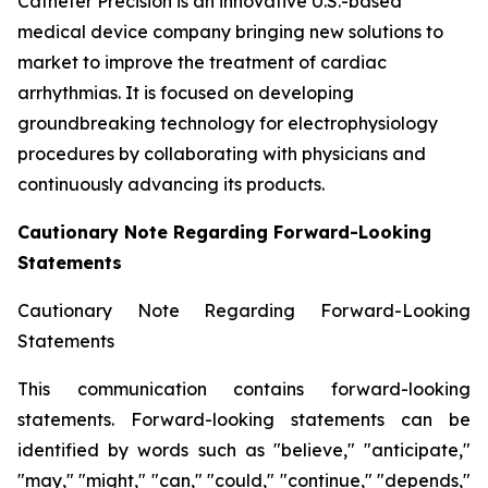
Catheter Precision is an innovative U.S.-based
medical device company bringing new solutions to
market to improve the treatment of cardiac
arrhythmias. It is focused on developing
groundbreaking technology for electrophysiology
procedures by collaborating with physicians and
continuously advancing its products.
Cautionary Note Regarding Forward-Looking
Statements
Cautionary Note Regarding Forward-Looking
Statements
This communication contains forward-looking
statements. Forward-looking statements can be
identified by words such as "believe," "anticipate,"
"may," "might," "can," "could," "continue," "depends,"