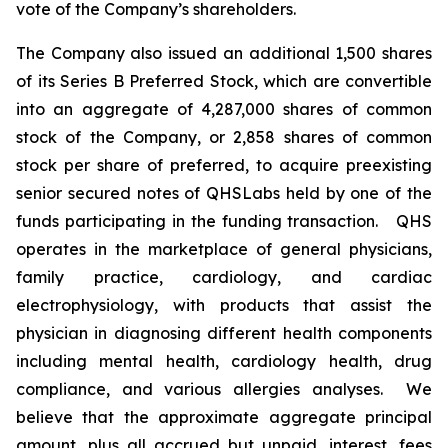
vote of the Company’s shareholders.
The Company also issued an additional 1,500 shares
of its Series B Preferred Stock, which are convertible
into an aggregate of 4,287,000 shares of common
stock of the Company, or 2,858 shares of common
stock per share of preferred, to acquire preexisting
senior secured notes of QHSLabs held by one of the
funds participating in the funding transaction. QHS
operates in the marketplace of general physicians,
family practice, cardiology, and cardiac
electrophysiology, with products that assist the
physician in diagnosing different health components
including mental health, cardiology health, drug
compliance, and various allergies analyses. We
believe that the approximate aggregate principal
amount, plus all accrued but unpaid, interest, fees