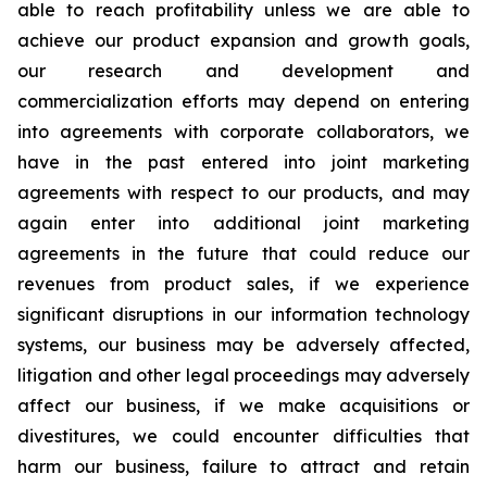
able to reach profitability unless we are able to
achieve our product expansion and growth goals,
our research and development and
commercialization efforts may depend on entering
into agreements with corporate collaborators, we
have in the past entered into joint marketing
agreements with respect to our products, and may
again enter into additional joint marketing
agreements in the future that could reduce our
revenues from product sales, if we experience
significant disruptions in our information technology
systems, our business may be adversely affected,
litigation and other legal proceedings may adversely
affect our business, if we make acquisitions or
divestitures, we could encounter difficulties that
harm our business, failure to attract and retain