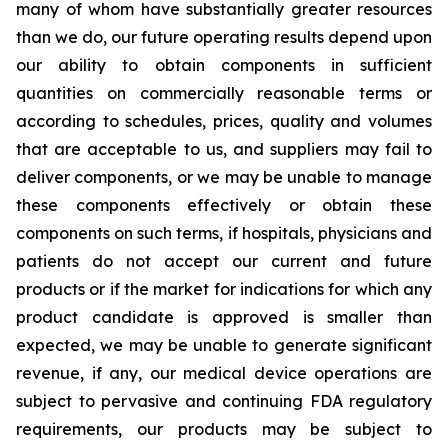
many of whom have substantially greater resources
than we do, our future operating results depend upon
our ability to obtain components in sufficient
quantities on commercially reasonable terms or
according to schedules, prices, quality and volumes
that are acceptable to us, and suppliers may fail to
deliver components, or we may be unable to manage
these components effectively or obtain these
components on such terms, if hospitals, physicians and
patients do not accept our current and future
products or if the market for indications for which any
product candidate is approved is smaller than
expected, we may be unable to generate significant
revenue, if any, our medical device operations are
subject to pervasive and continuing FDA regulatory
requirements, our products may be subject to