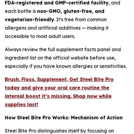
FDA-registered and GMP-certified facility
, and
each bottle is
non-GMO, gluten-free, and
vegetarian-friendly
. It's free from common
allergens and artificial additives — making it
accessible to most adult users.
Always review the full supplement facts panel and
ingredient list on the official website before use,
especially if you have known allergies or sensitivities.
Brush. Floss. Supplement. Get Steel Bite Pro
today and give your oral care routine the
internal boost it’s missing. Shop now while
supplies last!
How Steel Bite Pro Works: Mechanism of Action
Steel Bite Pro distinguishes itself by focusing on