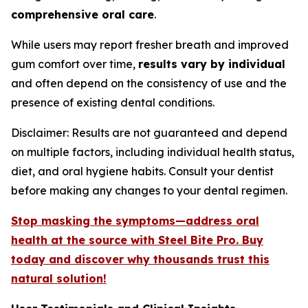
comprehensive oral care
.
While users may report fresher breath and improved
gum comfort over time,
results vary by individual
and often depend on the consistency of use and the
presence of existing dental conditions.
Disclaimer: Results are not guaranteed and depend
on multiple factors, including individual health status,
diet, and oral hygiene habits. Consult your dentist
before making any changes to your dental regimen.
Stop masking the symptoms—address oral
health at the source with Steel Bite Pro. Buy
today and discover why thousands trust this
natural solution!