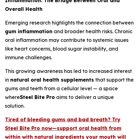
Inflammation: The Bridge Between Oral and
Overall Health
Emerging research highlights the connection between
gum inflammation
and broader health risks. Chronic
oral inflammation may contribute to systemic issues
like heart concerns, blood sugar instability, and
immune challenges.
This growing awareness has led to increased interest
in
natural oral health supplements
that support the
gums and teeth from a cellular level — a space
where
Steel Bite Pro
aims to deliver a unique
solution.
Tired of bleeding gums and bad breath? Try
Steel Bite Pro now—support oral health from
within with natural ingredients your mouth will