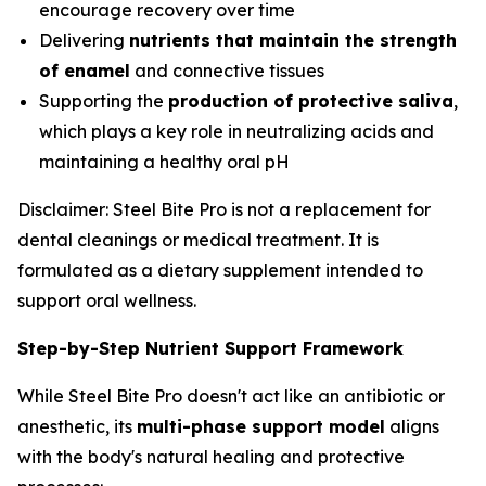
encourage recovery over time
Delivering
nutrients that maintain the strength
of enamel
and connective tissues
Supporting the
production of protective saliva
,
which plays a key role in neutralizing acids and
maintaining a healthy oral pH
Disclaimer: Steel Bite Pro is not a replacement for
dental cleanings or medical treatment. It is
formulated as a dietary supplement intended to
support oral wellness.
Step-by-Step Nutrient Support Framework
While Steel Bite Pro doesn't act like an antibiotic or
anesthetic, its
multi-phase support model
aligns
with the body's natural healing and protective