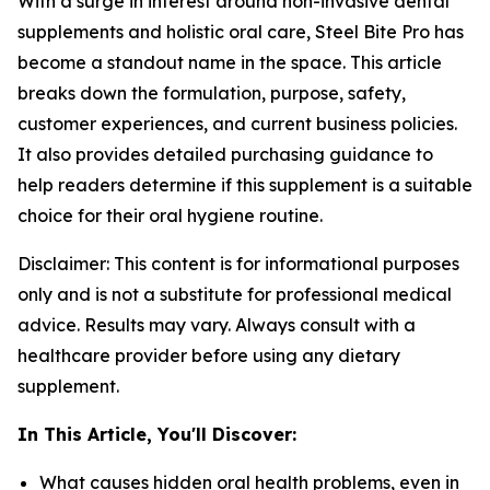
With a surge in interest around non-invasive dental
supplements and holistic oral care, Steel Bite Pro has
become a standout name in the space. This article
breaks down the formulation, purpose, safety,
customer experiences, and current business policies.
It also provides detailed purchasing guidance to
help readers determine if this supplement is a suitable
choice for their oral hygiene routine.
Disclaimer: This content is for informational purposes
only and is not a substitute for professional medical
advice. Results may vary. Always consult with a
healthcare provider before using any dietary
supplement.
In This Article, You'll Discover:
What causes hidden oral health problems, even in