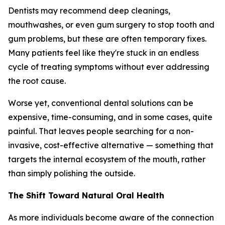
Dentists may recommend deep cleanings,
mouthwashes, or even gum surgery to stop tooth and
gum problems, but these are often temporary fixes.
Many patients feel like they're stuck in an endless
cycle of treating symptoms without ever addressing
the root cause.
Worse yet, conventional dental solutions can be
expensive, time-consuming, and in some cases, quite
painful. That leaves people searching for a non-
invasive, cost-effective alternative — something that
targets the internal ecosystem of the mouth, rather
than simply polishing the outside.
The Shift Toward Natural Oral Health
As more individuals become aware of the connection