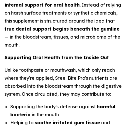
internal support for oral health
. Instead of relying
on harsh surface treatments or synthetic chemicals,
this supplement is structured around the idea that
true dental support begins beneath the gumline
— in the bloodstream, tissues, and microbiome of the
mouth.
Supporting Oral Health from the Inside Out
Unlike toothpaste or mouthwash, which only reach
where they're applied, Steel Bite Pro's nutrients are
absorbed into the bloodstream through the digestive
system. Once circulated, they may contribute to:
Supporting the body's defense against
harmful
bacteria
in the mouth
Helping to
soothe irritated gum tissue
and