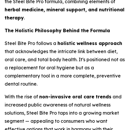
the Steel Bite Pro formula, combining elements of
herbal medicine, mineral support, and nutritional
therapy
.
The Holistic Philosophy Behind the Formula
Steel Bite Pro follows a
holistic wellness approach
that acknowledges the intricate link between diet,
oral care, and total body health. It's positioned not as
a replacement for oral hygiene but as a
complementary tool in a more complete, preventive
dental routine.
With the rise of
non-invasive oral care trends
and
increased public awareness of natural wellness
solutions, Steel Bite Pro taps into a growing market
segment — appealing to consumers who want
effective options that work in harmony with their