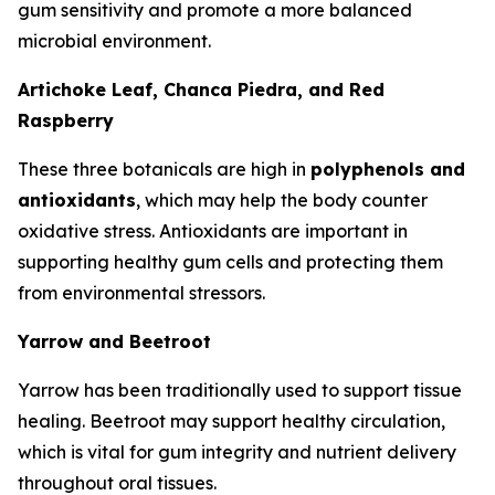
gum sensitivity and promote a more balanced
microbial environment.
Artichoke Leaf, Chanca Piedra, and Red
Raspberry
These three botanicals are high in
polyphenols and
antioxidants
, which may help the body counter
oxidative stress. Antioxidants are important in
supporting healthy gum cells and protecting them
from environmental stressors.
Yarrow and Beetroot
Yarrow has been traditionally used to support tissue
healing. Beetroot may support healthy circulation,
which is vital for gum integrity and nutrient delivery
throughout oral tissues.