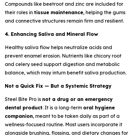
Compounds like beetroot and zinc are included for
their roles in
tissue maintenance
, helping the gums
and connective structures remain firm and resilient.
4. Enhancing Saliva and Mineral Flow
Healthy saliva flow helps neutralize acids and
prevent enamel erosion. Nutrients like chicory root
and celery seed support digestion and metabolic
balance, which may inturn benefit saliva production.
Not a Quick Fix — But a Systemic Strategy
Steel Bite Pro is
not a drug or an emergency
dental product
. It is a long-term
oral hygiene
companion
, meant to be taken daily as part of a
wellness-focused routine. Most users incorporate it
alongside brushing, flossing, and dietary changes for