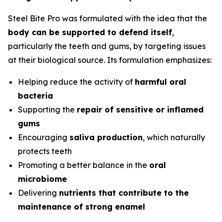
Steel Bite Pro was formulated with the idea that the
body can be supported to defend itself
,
particularly the teeth and gums, by targeting issues
at their biological source. Its formulation emphasizes:
Helping reduce the activity of
harmful oral
bacteria
Supporting the
repair of sensitive or inflamed
gums
Encouraging
saliva production
, which naturally
protects teeth
Promoting a better balance in the
oral
microbiome
Delivering
nutrients that contribute to the
maintenance of strong enamel