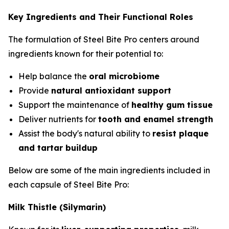
Key Ingredients and Their Functional Roles
The formulation of Steel Bite Pro centers around
ingredients known for their potential to:
Help balance the
oral microbiome
Provide
natural antioxidant support
Support the maintenance of
healthy gum tissue
Deliver nutrients for
tooth and enamel strength
Assist the body's natural ability to
resist plaque
and tartar buildup
Below are some of the main ingredients included in
each capsule of Steel Bite Pro:
Milk Thistle (Silymarin)