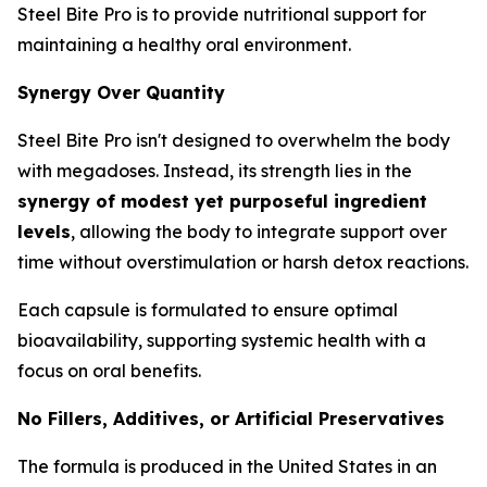
Steel Bite Pro is to provide nutritional support for
maintaining a healthy oral environment.
Synergy Over Quantity
Steel Bite Pro isn't designed to overwhelm the body
with megadoses. Instead, its strength lies in the
synergy of modest yet purposeful ingredient
levels
, allowing the body to integrate support over
time without overstimulation or harsh detox reactions.
Each capsule is formulated to ensure optimal
bioavailability, supporting systemic health with a
focus on oral benefits.
No Fillers, Additives, or Artificial Preservatives
The formula is produced in the United States in an