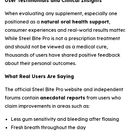
User Testimonials and Clinical Insights
When evaluating any supplement, especially one
positioned as a
natural oral health support
,
consumer experiences and real-world results matter.
While Steel Bite Pro is not a prescription treatment
and should not be viewed as a medical cure,
thousands of users have shared positive feedback
about their personal outcomes.
What Real Users Are Saying
The official Steel Bite Pro website and independent
forums contain
anecdotal reports
from users who
claim improvements in areas such as:
Less gum sensitivity and bleeding after flossing
Fresh breath throughout the day