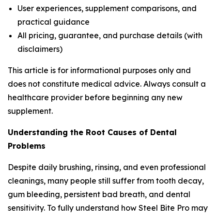
User experiences, supplement comparisons, and
practical guidance
All pricing, guarantee, and purchase details (with
disclaimers)
This article is for informational purposes only and
does not constitute medical advice. Always consult a
healthcare provider before beginning any new
supplement.
Understanding the Root Causes of Dental
Problems
Despite daily brushing, rinsing, and even professional
cleanings, many people still suffer from tooth decay,
gum bleeding, persistent bad breath, and dental
sensitivity. To fully understand how Steel Bite Pro may