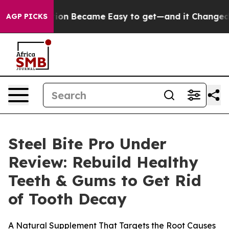
rtion Became Easy to get—and it Changed Everything
AGP PICKS
Steel Bite Pro Under
Review: Rebuild Healthy
Teeth & Gums to Get Rid
of Tooth Decay
A Natural Supplement That Targets the Root Causes