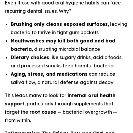
Even those with good oral hygiene habits can face
recurring dental issues. Why?
Brushing only cleans exposed surfaces
, leaving
bacteria to thrive in tight gum pockets
Mouthwashes may kill both good and bad
bacteria
, disrupting microbial balance
Dietary choices
like sugary drinks, acidic foods,
and processed snacks feed harmful bacteria
Aging, stress, and medications
can reduce
saliva flow, a natural defense against decay
This leads many to look for
internal oral health
support
, particularly through supplements that
target the
root cause
— bacterial overgrowth —
from within.