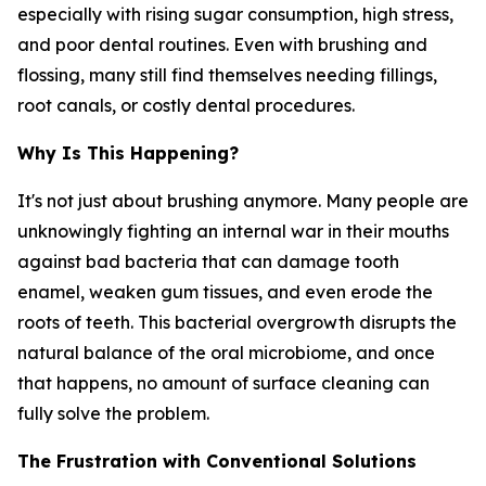
especially with rising sugar consumption, high stress,
and poor dental routines. Even with brushing and
flossing, many still find themselves needing fillings,
root canals, or costly dental procedures.
Why Is This Happening?
It's not just about brushing anymore. Many people are
unknowingly fighting an internal war in their mouths
against bad bacteria that can damage tooth
enamel, weaken gum tissues, and even erode the
roots of teeth. This bacterial overgrowth disrupts the
natural balance of the oral microbiome, and once
that happens, no amount of surface cleaning can
fully solve the problem.
The Frustration with Conventional Solutions