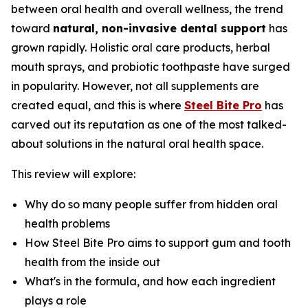
between oral health and overall wellness, the trend
toward
natural, non-invasive dental support
has
grown rapidly. Holistic oral care products, herbal
mouth sprays, and probiotic toothpaste have surged
in popularity. However, not all supplements are
created equal, and this is where
Steel Bite Pro
has
carved out its reputation as one of the most talked-
about solutions in the natural oral health space.
This review will explore:
Why do so many people suffer from hidden oral
health problems
How Steel Bite Pro aims to support gum and tooth
health from the inside out
What's in the formula, and how each ingredient
plays a role