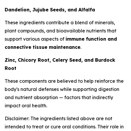
Dandelion, Jujube Seeds, and Alfalfa
These ingredients contribute a blend of minerals,
plant compounds, and bioavailable nutrients that
support various aspects of
immune function and
connective tissue maintenance
.
Zinc, Chicory Root, Celery Seed, and Burdock
Root
These components are believed to help reinforce the
body's natural defenses while supporting digestion
and nutrient absorption — factors that indirectly
impact oral health.
Disclaimer: The ingredients listed above are not
intended to treat or cure oral conditions. Their role in