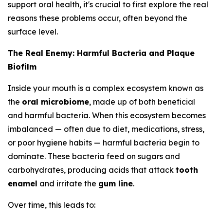
support oral health, it's crucial to first explore the real
reasons these problems occur, often beyond the
surface level.
The Real Enemy: Harmful Bacteria and Plaque
Biofilm
Inside your mouth is a complex ecosystem known as
the
oral microbiome
, made up of both beneficial
and harmful bacteria. When this ecosystem becomes
imbalanced — often due to diet, medications, stress,
or poor hygiene habits — harmful bacteria begin to
dominate. These bacteria feed on sugars and
carbohydrates, producing acids that attack
tooth
enamel
and irritate the
gum line
.
Over time, this leads to: