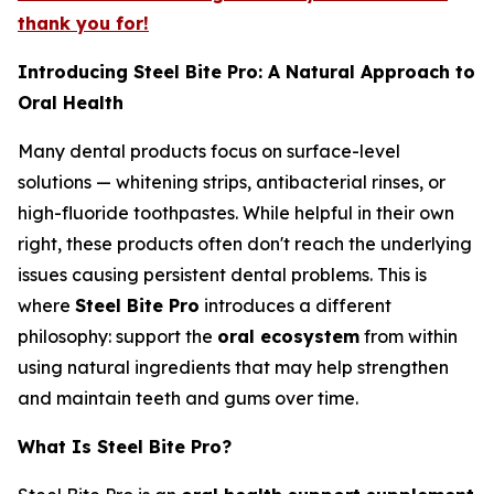
thank you for!
Introducing Steel Bite Pro: A Natural Approach to
Oral Health
Many dental products focus on surface-level
solutions — whitening strips, antibacterial rinses, or
high-fluoride toothpastes. While helpful in their own
right, these products often don't reach the underlying
issues causing persistent dental problems. This is
where
Steel Bite Pro
introduces a different
philosophy: support the
oral ecosystem
from within
using natural ingredients that may help strengthen
and maintain teeth and gums over time.
What Is Steel Bite Pro?