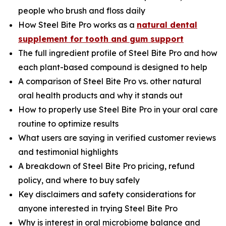
people who brush and floss daily
How Steel Bite Pro works as a
natural dental
supplement for tooth and gum support
The full ingredient profile of Steel Bite Pro and how
each plant-based compound is designed to help
A comparison of Steel Bite Pro vs. other natural
oral health products and why it stands out
How to properly use Steel Bite Pro in your oral care
routine to optimize results
What users are saying in verified customer reviews
and testimonial highlights
A breakdown of Steel Bite Pro pricing, refund
policy, and where to buy safely
Key disclaimers and safety considerations for
anyone interested in trying Steel Bite Pro
Why is interest in oral microbiome balance and