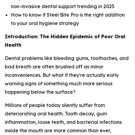
non-invasive dental support trending in 2025
How to know if Steel Bite Pro is the right addition
to your oral hygiene strategy
Introduction: The Hidden Epidemic of Poor Oral
Health
Dental problems like bleeding gums, toothaches, and
bad breath are often brushed off as minor
inconveniences. But what if they're actually early
warning signs of something much more serious
happening below the surface?
Millions of people today silently suffer from
deteriorating oral health. Tooth decay, gum
inflammation, loose teeth, and bacterial infections
inside the mouth are more common than ever,