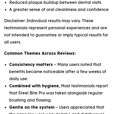
Reduced plaque buildup between dental visits
A greater sense of oral cleanliness and confidence
Disclaimer: Individual results may vary. These
testimonials represent personal experiences and are
not intended to guarantee or imply typical results for
all users.
Common Themes Across Reviews:
Consistency matters
– Many users noted that
benefits became noticeable after a few weeks of
daily use.
Combined with hygiene
, Most testimonials report
that Steel Bite Pro was taken alongside regular
brushing and flossing.
Gentle on the system
– Users appreciated that