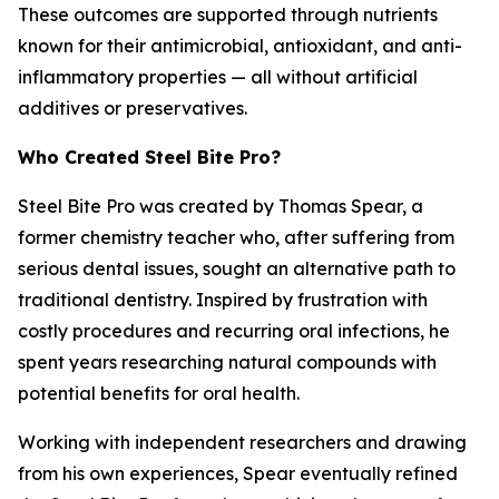
These outcomes are supported through nutrients
known for their antimicrobial, antioxidant, and anti-
inflammatory properties — all without artificial
additives or preservatives.
Who Created Steel Bite Pro?
Steel Bite Pro was created by Thomas Spear, a
former chemistry teacher who, after suffering from
serious dental issues, sought an alternative path to
traditional dentistry. Inspired by frustration with
costly procedures and recurring oral infections, he
spent years researching natural compounds with
potential benefits for oral health.
Working with independent researchers and drawing
from his own experiences, Spear eventually refined