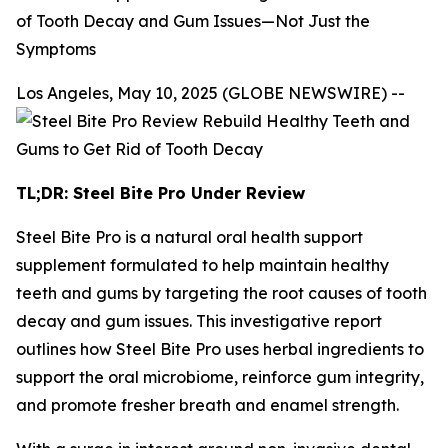
of Tooth Decay and Gum Issues—Not Just the
Symptoms
Los Angeles, May 10, 2025 (GLOBE NEWSWIRE) --
TL;DR: Steel Bite Pro Under Review
Steel Bite Pro is a natural oral health support
supplement formulated to help maintain healthy
teeth and gums by targeting the root causes of tooth
decay and gum issues. This investigative report
outlines how Steel Bite Pro uses herbal ingredients to
support the oral microbiome, reinforce gum integrity,
and promote fresher breath and enamel strength.