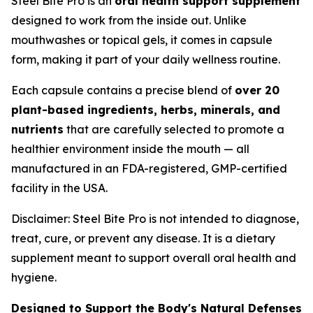
Steel Bite Pro is an
oral health support supplement
designed to work from the inside out. Unlike
mouthwashes or topical gels, it comes in capsule
form, making it part of your daily wellness routine.
Each capsule contains a precise blend of
over 20
plant-based ingredients, herbs, minerals, and
nutrients
that are carefully selected to promote a
healthier environment inside the mouth — all
manufactured in an FDA-registered, GMP-certified
facility in the USA.
Disclaimer: Steel Bite Pro is not intended to diagnose,
treat, cure, or prevent any disease. It is a dietary
supplement meant to support overall oral health and
hygiene.
Designed to Support the Body's Natural Defenses