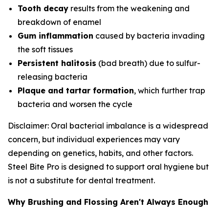
Tooth decay
results from the weakening and
breakdown of enamel
Gum inflammation
caused by bacteria invading
the soft tissues
Persistent halitosis
(bad breath) due to sulfur-
releasing bacteria
Plaque and tartar formation
, which further trap
bacteria and worsen the cycle
Disclaimer: Oral bacterial imbalance is a widespread
concern, but individual experiences may vary
depending on genetics, habits, and other factors.
Steel Bite Pro is designed to support oral hygiene but
is not a substitute for dental treatment.
Why Brushing and Flossing Aren't Always Enough