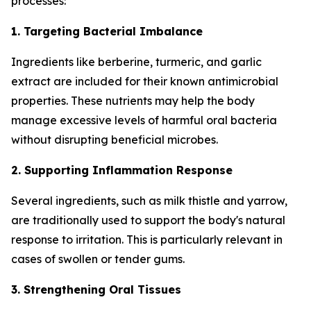
processes:
1. Targeting Bacterial Imbalance
Ingredients like berberine, turmeric, and garlic
extract are included for their known antimicrobial
properties. These nutrients may help the body
manage excessive levels of harmful oral bacteria
without disrupting beneficial microbes.
2. Supporting Inflammation Response
Several ingredients, such as milk thistle and yarrow,
are traditionally used to support the body's natural
response to irritation. This is particularly relevant in
cases of swollen or tender gums.
3. Strengthening Oral Tissues