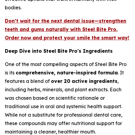
bodies.
Don’t wait for the next dental issue—strengthen
teeth and gums naturally with Steel Bite Pro.
Order now and protect your smile the smart way!
Deep Dive into Steel Bite Pro's Ingredients
One of the most compelling aspects of Steel Bite Pro
is its
comprehensive, nature-inspired formula
. It
features a blend of
over 20 active ingredients
,
including herbs, minerals, and plant extracts. Each
was chosen based on scientific rationale or
traditional use in oral and systemic health support.
While not a substitute for professional dental care,
these compounds may offer nutritional support for
maintaining a cleaner, healthier mouth.