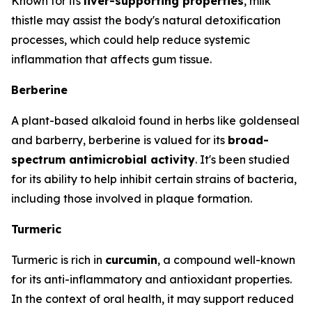
Known for its
liver-supporting properties
, milk
thistle may assist the body's natural detoxification
processes, which could help reduce systemic
inflammation that affects gum tissue.
Berberine
A plant-based alkaloid found in herbs like goldenseal
and barberry, berberine is valued for its
broad-
spectrum antimicrobial activity
. It's been studied
for its ability to help inhibit certain strains of bacteria,
including those involved in plaque formation.
Turmeric
Turmeric is rich in
curcumin
, a compound well-known
for its anti-inflammatory and antioxidant properties.
In the context of oral health, it may support reduced