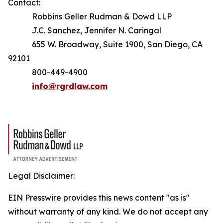
Contact:
Robbins Geller Rudman & Dowd LLP
J.C. Sanchez, Jennifer N. Caringal
655 W. Broadway, Suite 1900, San Diego, CA
92101
800-449-4900
info@rgrdlaw.com
Legal Disclaimer:
EIN Presswire provides this news content "as is"
without warranty of any kind. We do not accept any