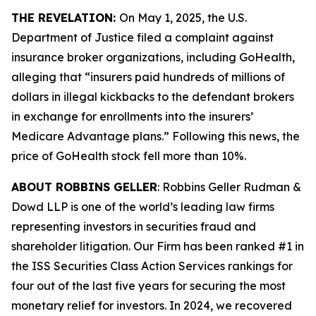
THE REVELATION:
On May 1, 2025, the U.S.
Department of Justice filed a complaint against
insurance broker organizations, including GoHealth,
alleging that “insurers paid hundreds of millions of
dollars in illegal kickbacks to the defendant brokers
in exchange for enrollments into the insurers’
Medicare Advantage plans.” Following this news, the
price of GoHealth stock fell more than 10%.
ABOUT ROBBINS GELLER
: Robbins Geller Rudman &
Dowd LLP is one of the world’s leading law firms
representing investors in securities fraud and
shareholder litigation. Our Firm has been ranked #1 in
the ISS Securities Class Action Services rankings for
four out of the last five years for securing the most
monetary relief for investors. In 2024, we recovered