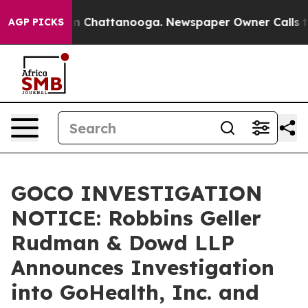
se
Chaos in Chattanooga. Newspaper Owner Calls the P
AGP PICKS
GOCO INVESTIGATION
NOTICE: Robbins Geller
Rudman & Dowd LLP
Announces Investigation
into GoHealth, Inc. and