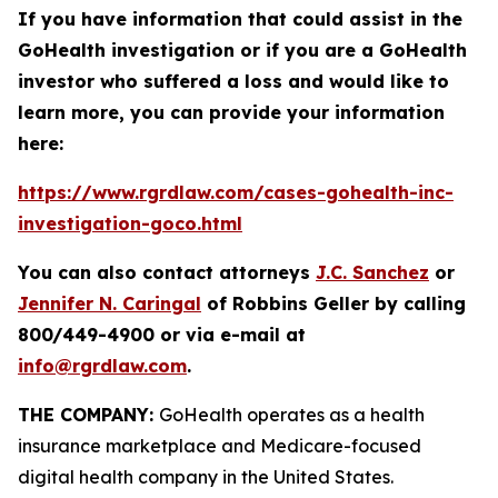
If you have information that could assist in the
GoHealth investigation or if you are a GoHealth
investor who suffered a loss and would like to
learn more, you can provide your information
here:
https://www.rgrdlaw.com/cases-gohealth-inc-
investigation-goco.html
You can also contact attorneys
J.C. Sanchez
or
Jennifer N. Caringal
of Robbins Geller by calling
800/449-4900 or via e-mail at
info@rgrdlaw.com
.
THE COMPANY:
GoHealth operates as a health
insurance marketplace and Medicare-focused
digital health company in the United States.