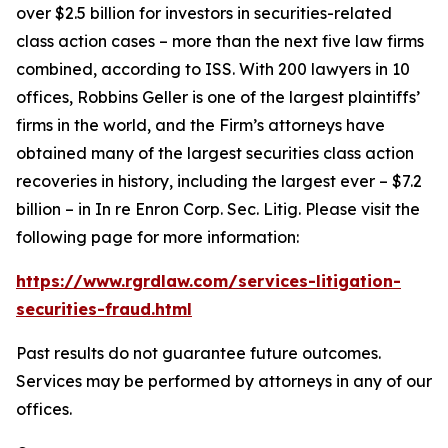
over $2.5 billion for investors in securities-related
class action cases – more than the next five law firms
combined, according to ISS. With 200 lawyers in 10
offices, Robbins Geller is one of the largest plaintiffs’
firms in the world, and the Firm’s attorneys have
obtained many of the largest securities class action
recoveries in history, including the largest ever – $7.2
billion – in
In re Enron Corp. Sec. Litig.
Please visit the
following page for more information:
https://www.rgrdlaw.com/services-litigation-
securities-fraud.html
Past results do not guarantee future outcomes.
Services may be performed by attorneys in any of our
offices.