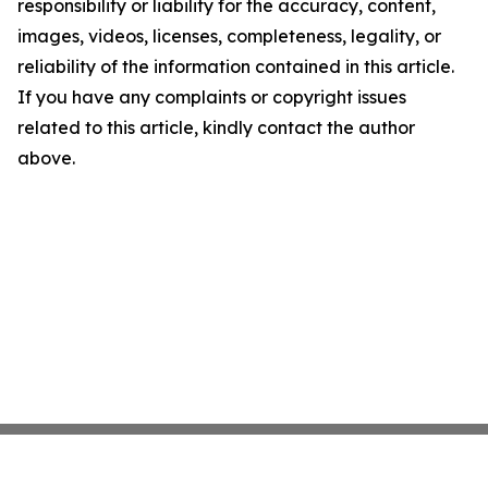
responsibility or liability for the accuracy, content,
images, videos, licenses, completeness, legality, or
reliability of the information contained in this article.
If you have any complaints or copyright issues
related to this article, kindly contact the author
above.