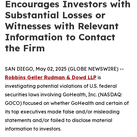
Encourages Investors with
Substantial Losses or
Witnesses with Relevant
Information to Contact
the Firm
SAN DIEGO, May 02, 2025 (GLOBE NEWSWIRE) --
Robbins Geller Rudman & Dowd LLP
is
investigating potential violations of U.S. federal
securities laws involving GoHealth, Inc. (NASDAQ:
GOCO) focused on whether GoHealth and certain of
its top executives made false and/or misleading
statements and/or failed to disclose material
information to investors.