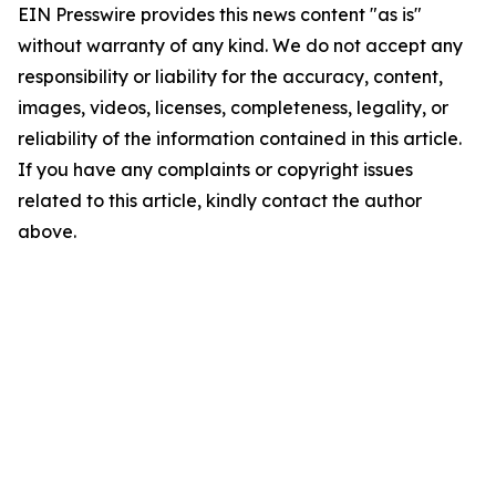
EIN Presswire provides this news content "as is"
without warranty of any kind. We do not accept any
responsibility or liability for the accuracy, content,
images, videos, licenses, completeness, legality, or
reliability of the information contained in this article.
If you have any complaints or copyright issues
related to this article, kindly contact the author
above.