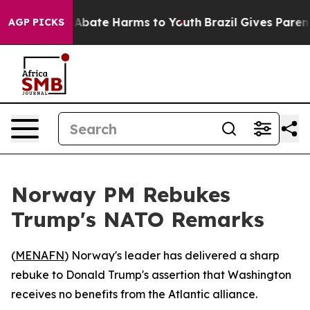
ion Fund to Abate Harms to Youth
Brazil Gives Parents 
AGP PICKS
Norway PM Rebukes
Trump's NATO Remarks
(
MENAFN
) Norway's leader has delivered a sharp
rebuke to Donald Trump's assertion that Washington
receives no benefits from the Atlantic alliance.