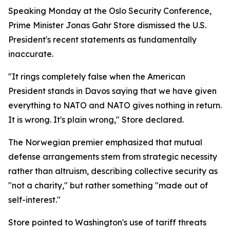
Speaking Monday at the Oslo Security Conference,
Prime Minister Jonas Gahr Store dismissed the U.S.
President's recent statements as fundamentally
inaccurate.
"It rings completely false when the American
President stands in Davos saying that we have given
everything to NATO and NATO gives nothing in return.
It is wrong. It's plain wrong," Store declared.
The Norwegian premier emphasized that mutual
defense arrangements stem from strategic necessity
rather than altruism, describing collective security as
"not a charity," but rather something "made out of
self-interest."
Store pointed to Washington's use of tariff threats