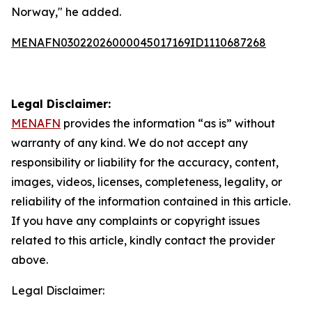
Norway," he added.
MENAFN03022026000045017169ID1110687268
Legal Disclaimer:
MENAFN
provides the information “as is” without
warranty of any kind. We do not accept any
responsibility or liability for the accuracy, content,
images, videos, licenses, completeness, legality, or
reliability of the information contained in this article.
If you have any complaints or copyright issues
related to this article, kindly contact the provider
above.
Legal Disclaimer: