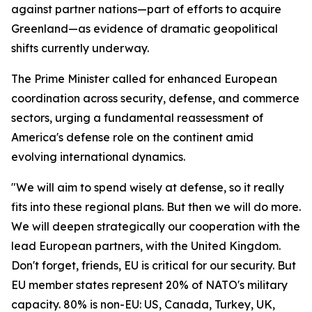
against partner nations—part of efforts to acquire
Greenland—as evidence of dramatic geopolitical
shifts currently underway.
The Prime Minister called for enhanced European
coordination across security, defense, and commerce
sectors, urging a fundamental reassessment of
America's defense role on the continent amid
evolving international dynamics.
"We will aim to spend wisely at defense, so it really
fits into these regional plans. But then we will do more.
We will deepen strategically our cooperation with the
lead European partners, with the United Kingdom.
Don't forget, friends, EU is critical for our security. But
EU member states represent 20% of NATO's military
capacity. 80% is non-EU: US, Canada, Turkey, UK,