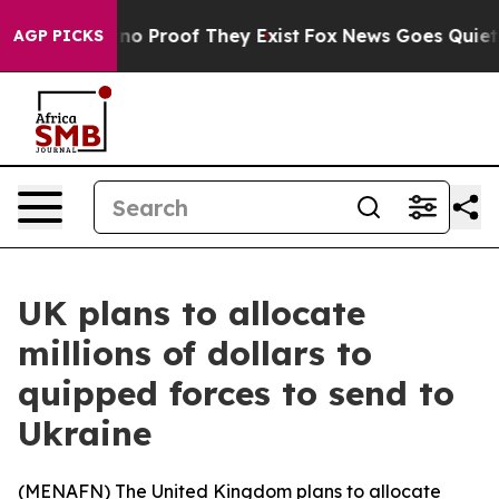
ut Offers no Proof They Exist
Fox News Goes Quiet as 
AGP PICKS
UK plans to allocate
millions of dollars to
quipped forces to send to
Ukraine
(
MENAFN
) The United Kingdom plans to allocate