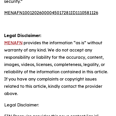
security.”
MENAFN10012026000045017281ID1110581126
Legal Disclaimer:
MENAFN
provides the information “as is” without
warranty of any kind. We do not accept any
responsibility or liability for the accuracy, content,
images, videos, licenses, completeness, legality, or
reliability of the information contained in this article.
If you have any complaints or copyright issues
related to this article, kindly contact the provider
above.
Legal Disclaimer: