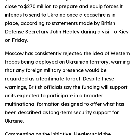
close to $270 million to prepare and equip forces it
intends to send to Ukraine once a ceasefire is in
place, according to statements made by British
Defense Secretary John Healey during a visit to Kiev
on Friday.
Moscow has consistently rejected the idea of Western
troops being deployed on Ukrainian territory, warning
that any foreign military presence would be
regarded as a legitimate target. Despite these
warnings, British officials say the funding will support
units expected to participate in a broader
multinational formation designed to offer what has
been described as long-term security support for
Ukraine.
Commenting on the initiative, Healey said the