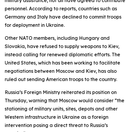
military assistance, not all have agreed to contribute
personnel. According to reports, countries such as
Germany and Italy have declined to commit troops
for deployment in Ukraine.
Other NATO members, including Hungary and
Slovakia, have refused to supply weapons to Kiev,
instead calling for renewed diplomatic efforts. The
United States, which has been working to facilitate
negotiations between Moscow and Kiev, has also
ruled out sending American troops to the country.
Russia’s Foreign Ministry reiterated its position on
Thursday, warning that Moscow would consider “the
stationing of military units, sites, depots and other
Western infrastructure in Ukraine as a foreign
intervention posing a direct threat to Russia’s