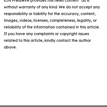
EIN Presswire provides this news content "as is"
without warranty of any kind. We do not accept any
responsibility or liability for the accuracy, content,
images, videos, licenses, completeness, legality, or
reliability of the information contained in this article.
If you have any complaints or copyright issues
related to this article, kindly contact the author
above.