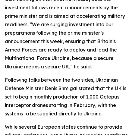
investment follows recent announcements by the
prime minister and is aimed at accelerating military
readiness. “We are surging investment into our
preparations following the prime minister’s
announcement this week, ensuring that Britain’s
Armed Forces are ready to deploy and lead the
Multinational Force Ukraine, because a secure
Ukraine means a secure UK,” he said.
Following talks between the two sides, Ukrainian
Defense Minister Denis Shmigal stated that the UK is
set to begin monthly production of 1,000 Octopus
interceptor drones starting in February, with the
systems to be supplied directly to Ukraine.
While several European states continue to provide