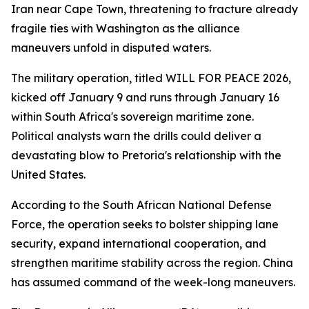
Iran near Cape Town, threatening to fracture already
fragile ties with Washington as the alliance
maneuvers unfold in disputed waters.
The military operation, titled WILL FOR PEACE 2026,
kicked off January 9 and runs through January 16
within South Africa's sovereign maritime zone.
Political analysts warn the drills could deliver a
devastating blow to Pretoria's relationship with the
United States.
According to the South African National Defense
Force, the operation seeks to bolster shipping lane
security, expand international cooperation, and
strengthen maritime stability across the region. China
has assumed command of the week-long maneuvers.