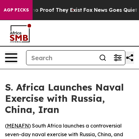
t Offers no Proof They Exist
Fox News Goes Quiet as '
AGP PICKS
S. Africa Launches Naval
Exercise with Russia,
China, Iran
(
MENAFN
) South Africa launches a controversial
seven-day naval exercise with Russia, China, and