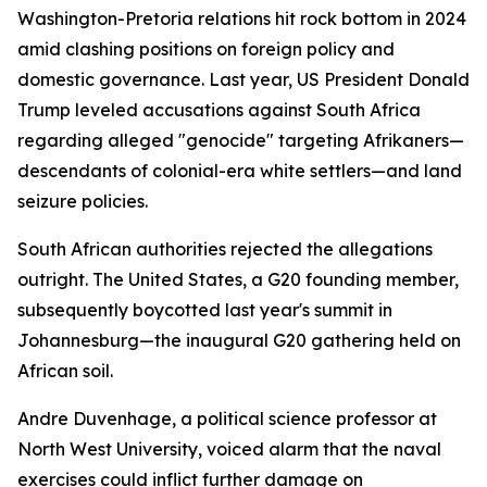
Washington-Pretoria relations hit rock bottom in 2024
amid clashing positions on foreign policy and
domestic governance. Last year, US President Donald
Trump leveled accusations against South Africa
regarding alleged "genocide" targeting Afrikaners—
descendants of colonial-era white settlers—and land
seizure policies.
South African authorities rejected the allegations
outright. The United States, a G20 founding member,
subsequently boycotted last year's summit in
Johannesburg—the inaugural G20 gathering held on
African soil.
Andre Duvenhage, a political science professor at
North West University, voiced alarm that the naval
exercises could inflict further damage on