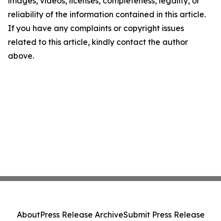
images, videos, licenses, completeness, legality, or
reliability of the information contained in this article.
If you have any complaints or copyright issues
related to this article, kindly contact the author
above.
About
Press Release Archive
Submit Press Release