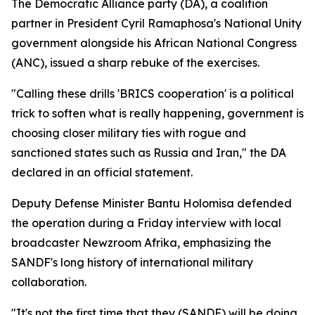
The Democratic Alliance party (DA), a coalition
partner in President Cyril Ramaphosa's National Unity
government alongside his African National Congress
(ANC), issued a sharp rebuke of the exercises.
"Calling these drills 'BRICS cooperation' is a political
trick to soften what is really happening, government is
choosing closer military ties with rogue and
sanctioned states such as Russia and Iran," the DA
declared in an official statement.
Deputy Defense Minister Bantu Holomisa defended
the operation during a Friday interview with local
broadcaster Newzroom Afrika, emphasizing the
SANDF's long history of international military
collaboration.
"It's not the first time that they (SANDF) will be doing