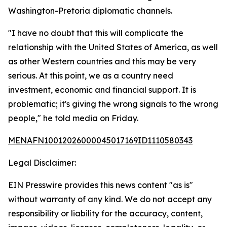
Washington-Pretoria diplomatic channels.
"I have no doubt that this will complicate the
relationship with the United States of America, as well
as other Western countries and this may be very
serious. At this point, we as a country need
investment, economic and financial support. It is
problematic; it's giving the wrong signals to the wrong
people," he told media on Friday.
MENAFN10012026000045017169ID1110580343
Legal Disclaimer:
EIN Presswire provides this news content "as is"
without warranty of any kind. We do not accept any
responsibility or liability for the accuracy, content,