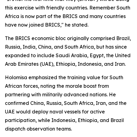
this exercise with friendly countries. Remember South
Africa is now part of the BRICS and many countries
have now joined BRICS," he stated.
The BRICS economic bloc originally comprised Brazil,
Russia, India, China, and South Africa, but has since
expanded to include Saudi Arabia, Egypt, the United
Arab Emirates (UAE), Ethiopia, Indonesia, and Iran.
Holomisa emphasized the training value for South
African forces, noting the morale boost from
partnering with militarily advanced nations. He
confirmed China, Russia, South Africa, Iran, and the
UAE would deploy naval vessels for active
participation, while Indonesia, Ethiopia, and Brazil
dispatch observation teams.