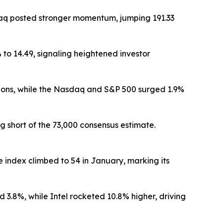
daq posted stronger momentum, jumping 191.33
to 14.49, signaling heightened investor
ions, while the Nasdaq and S&P 500 surged 1.9%
 short of the 73,000 consensus estimate.
index climbed to 54 in January, marking its
.8%, while Intel rocketed 10.8% higher, driving