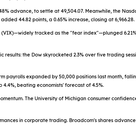
.48% advance, to settle at 49,504.07. Meanwhile, the Nas
0 added 44.82 points, a 0.65% increase, closing at 6,966.28.
x (VIX)—widely tracked as the "fear index"—plunged 6.21% 
esults: the Dow skyrocketed 2.3% over five trading sess
payrolls expanded by 50,000 positions last month, falling
4.4%, beating economists' forecast of 4.5%.
mentum. The University of Michigan consumer confidence 
ances in corporate trading. Broadcom's shares advanced 3