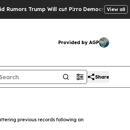
mors Trump Will cut Pirro
Democratic Socialists
View all
Provided by AGP
Share
attering previous records following an