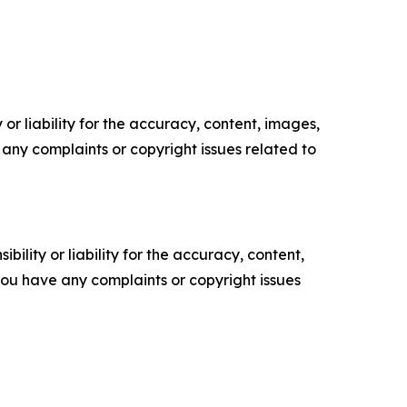
or liability for the accuracy, content, images,
ve any complaints or copyright issues related to
ility or liability for the accuracy, content,
f you have any complaints or copyright issues