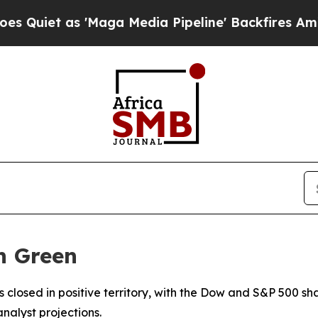
iet as 'Maga Media Pipeline' Backfires Amid Ru
n Green
s closed in positive territory, with the Dow and S&P 500 sh
alyst projections.