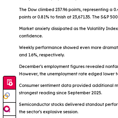
The Dow climbed 237.96 points, representing a 0
points or 0.81% to finish at 23,671.35. The S&P 50
Market anxiety dissipated as the Volatility Inde
confidence.
Weekly performance showed even more dramatic r
and 1.6%, respectively.
December's employment figures revealed nonfarm 
However, the unemployment rate edged lower to 
Consumer sentiment data provided additional mo
strongest reading since September 2025.
Semiconductor stocks delivered standout perform
the sector's explosive session.