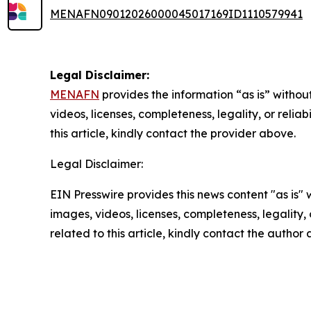
MENAFN09012026000045017169ID1110579941
Legal Disclaimer:
MENAFN
provides the information “as is” without
videos, licenses, completeness, legality, or reliab
this article, kindly contact the provider above.
Legal Disclaimer:
EIN Presswire provides this news content "as is" 
images, videos, licenses, completeness, legality, o
related to this article, kindly contact the author