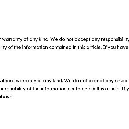
 warranty of any kind. We do not accept any responsibility 
ility of the information contained in this article. If you ha
without warranty of any kind. We do not accept any responsib
r reliability of the information contained in this article. I
 above.