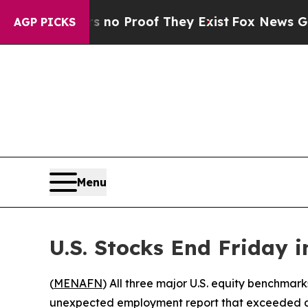
 but Offers no Proof They Exist
Fox News Goes Qu
AGP PICKS
Menu
U.S. Stocks End Friday i
(
MENAFN
) All three major U.S. equity benchmark
unexpected employment report that exceeded an