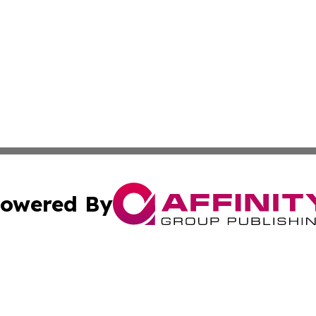
owered By
ubmit Press Release
Terms & Conditions
Copyright/DMCA
s Inc. dba Affinity Group Publishing & Africa SMB Journal