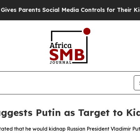
s Parents Social Media Controls for Their Kids. S
ggests Putin as Target to K
ated that he would kidnap Russian President Vladimir Puti