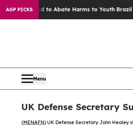
illion Fund to Abate Harms to Youth
Brazil Give
AGP PICKS
Menu
UK Defense Secretary Su
(
MENAFN
) UK Defense Secretary John Healey st