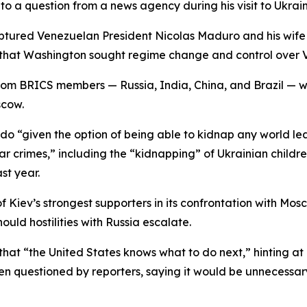
to a question from a news agency during his visit to Ukrain
tured Venezuelan President Nicolas Maduro and his wife in
that Washington sought regime change and control over V
rom BRICS members — Russia, India, China, and Brazil — wh
scow.
 “given the option of being able to kidnap any world lea
ar crimes,” including the “kidnapping” of Ukrainian childre
st year.
f Kiev’s strongest supporters in its confrontation with Mos
uld hostilities with Russia escalate.
hat “the United States knows what to do next,” hinting at 
n questioned by reporters, saying it would be unnecessar