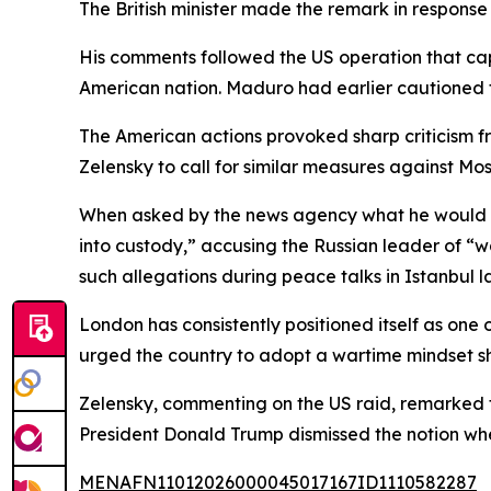
The British minister made the remark in response 
His comments followed the US operation that cap
American nation. Maduro had earlier cautioned 
The American actions provoked sharp criticism f
Zelensky to call for similar measures against Mo
When asked by the news agency what he would do
into custody,” accusing the Russian leader of “w
such allegations during peace talks in Istanbul la
London has consistently positioned itself as one o
urged the country to adopt a wartime mindset sho
Zelensky, commenting on the US raid, remarked t
President Donald Trump dismissed the notion whe
MENAFN11012026000045017167ID1110582287