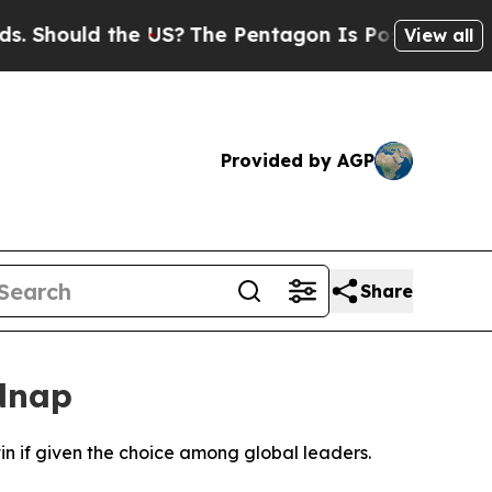
hould the US?
The Pentagon Is Posting Cryptic B
View all
Provided by AGP
Share
idnap
n if given the choice among global leaders.