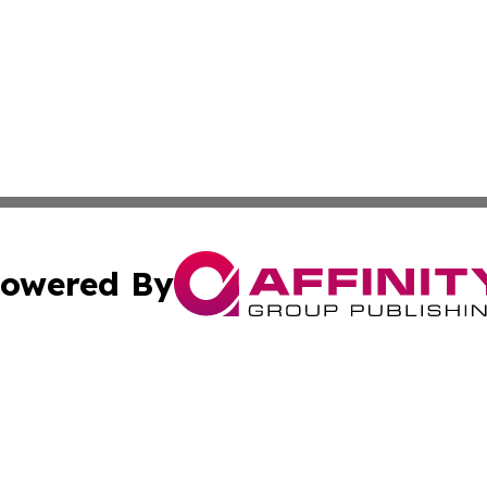
owered By
ubmit Press Release
Terms & Conditions
Copyright/DMCA
s Inc. dba Affinity Group Publishing & Africa SMB Journal
Cookie Settings / Your Privacy Choices