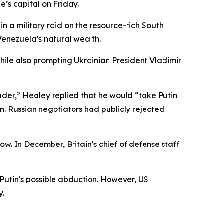
e’s capital on Friday.
 a military raid on the resource-rich South
enezuela’s natural wealth.
ile also prompting Ukrainian President Vladimir
der,” Healey replied that he would “take Putin
n. Russian negotiators had publicly rejected
cow. In December, Britain’s chief of defense staff
Putin’s possible abduction. However, US
y.