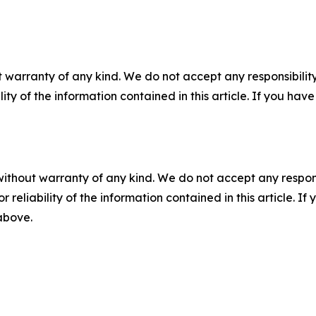
 warranty of any kind. We do not accept any responsibility 
ility of the information contained in this article. If you ha
without warranty of any kind. We do not accept any responsib
r reliability of the information contained in this article. I
 above.