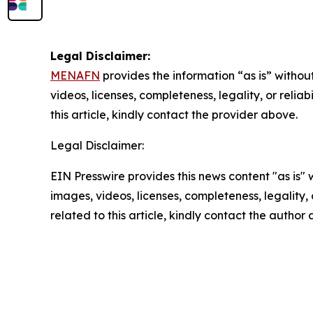
Legal Disclaimer:
MENAFN
provides the information “as is” without
videos, licenses, completeness, legality, or reliab
this article, kindly contact the provider above.
Legal Disclaimer:
EIN Presswire provides this news content "as is" 
images, videos, licenses, completeness, legality, o
related to this article, kindly contact the author