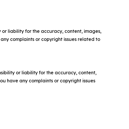
or liability for the accuracy, content, images,
ve any complaints or copyright issues related to
ility or liability for the accuracy, content,
f you have any complaints or copyright issues