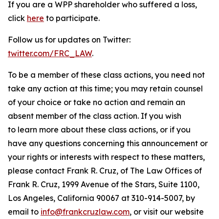
If you are a WPP shareholder who suffered a loss,
click
here
to participate.
Follow us for updates on Twitter:
twitter.com/FRC_LAW
.
To be a member of these class actions, you need not
take any action at this time; you may retain counsel
of your choice or take no action and remain an
absent member of the class action. If you wish
to learn more about these class actions, or if you
have any questions concerning this announcement or
your rights or interests with respect to these matters,
please contact Frank R. Cruz, of The Law Offices of
Frank R. Cruz, 1999 Avenue of the Stars, Suite 1100,
Los Angeles, California 90067 at 310-914-5007, by
email to
info@frankcruzlaw.com
, or visit our website