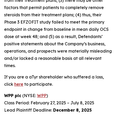
from their treatment plans; (3) there may be other
factors that permit patients to completely remove
steroids from their treatment plans; (4) thus, their
Phase 3 EFZOFIT study failed to meet the primary
endpoint in change from baseline in mean daily OCS
dose at week 48; and (5) as a result, Defendants’
positive statements about the Company’s business,
operations, and prospects were materially misleading
and/or lacked a reasonable basis at all relevant
times.
If you are a aTyr shareholder who suffered a loss,
click
here
to participate.
WPP plc
(NYSE:
WPP
)
Class Period: February 27, 2025 – July 8, 2025
Lead Plaintiff Deadline:
December 8, 2025