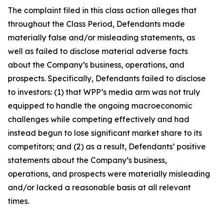
The complaint filed in this class action alleges that
throughout the Class Period, Defendants made
materially false and/or misleading statements, as
well as failed to disclose material adverse facts
about the Company’s business, operations, and
prospects. Specifically, Defendants failed to disclose
to investors: (1) that WPP’s media arm was not truly
equipped to handle the ongoing macroeconomic
challenges while competing effectively and had
instead begun to lose significant market share to its
competitors; and (2) as a result, Defendants’ positive
statements about the Company’s business,
operations, and prospects were materially misleading
and/or lacked a reasonable basis at all relevant
times.