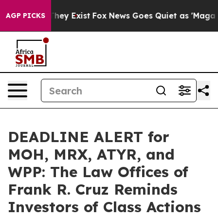
 Proof They Exist
Fox News Goes Quiet as 'Maga Media 
AGP PICKS
DEADLINE ALERT for
MOH, MRX, ATYR, and
WPP: The Law Offices of
Frank R. Cruz Reminds
Investors of Class Actions