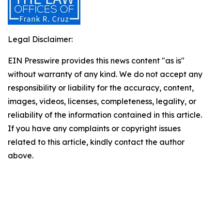
Legal Disclaimer:
EIN Presswire provides this news content "as is"
without warranty of any kind. We do not accept any
responsibility or liability for the accuracy, content,
images, videos, licenses, completeness, legality, or
reliability of the information contained in this article.
If you have any complaints or copyright issues
related to this article, kindly contact the author
above.