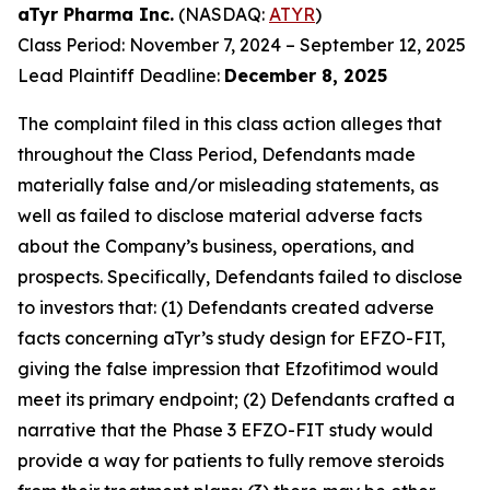
aTyr Pharma Inc.
(NASDAQ:
ATYR
)
Class Period: November 7, 2024 – September 12, 2025
Lead Plaintiff Deadline:
December 8, 2025
The complaint filed in this class action alleges that
throughout the Class Period, Defendants made
materially false and/or misleading statements, as
well as failed to disclose material adverse facts
about the Company’s business, operations, and
prospects. Specifically, Defendants failed to disclose
to investors that: (1) Defendants created adverse
facts concerning aTyr’s study design for EFZO-FIT,
giving the false impression that Efzofitimod would
meet its primary endpoint; (2) Defendants crafted a
narrative that the Phase 3 EFZO-FIT study would
provide a way for patients to fully remove steroids