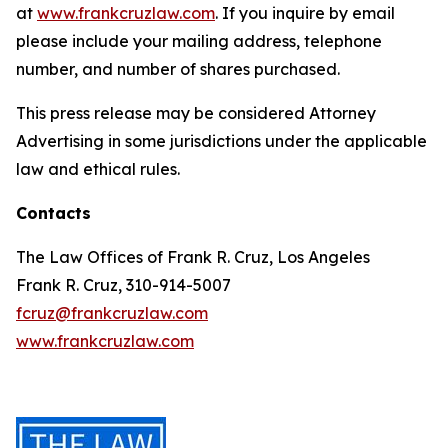
at
www.frankcruzlaw.com
. If you inquire by email
please include your mailing address, telephone
number, and number of shares purchased.
This press release may be considered Attorney
Advertising in some jurisdictions under the applicable
law and ethical rules.
Contacts
The Law Offices of Frank R. Cruz, Los Angeles
Frank R. Cruz, 310-914-5007
fcruz@frankcruzlaw.com
www.frankcruzlaw.com