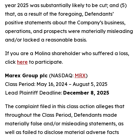
year 2025 was substantially likely to be cut; and (5)
that, as a result of the foregoing, Defendants’
positive statements about the Company’s business,
operations, and prospects were materially misleading
and/or lacked a reasonable basis.
If you are a Molina shareholder who suffered a loss,
click
here
to participate.
Marex Group plc
(NASDAQ:
MRX
)
Class Period: May 16, 2024 – August 5, 2025
Lead Plaintiff Deadline:
December 8, 2025
The complaint filed in this class action alleges that
throughout the Class Period, Defendants made
materially false and/or misleading statements, as
well as failed to disclose material adverse facts