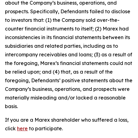
about the Company’s business, operations, and
prospects. Specifically, Defendants failed to disclose
to investors that: (1) the Company sold over-the-
counter financial instruments to itself; (2) Marex had
inconsistencies in its financial statements between its
subsidiaries and related parties, including as to
intercompany receivables and loans; (3) as a result of
the foregoing, Marex’s financial statements could not
be relied upon; and (4) that, as a result of the
foregoing, Defendants’ positive statements about the
Company’s business, operations, and prospects were
materially misleading and/or lacked a reasonable
basis.
If you are a Marex shareholder who suffered a loss,
click
here
to participate.