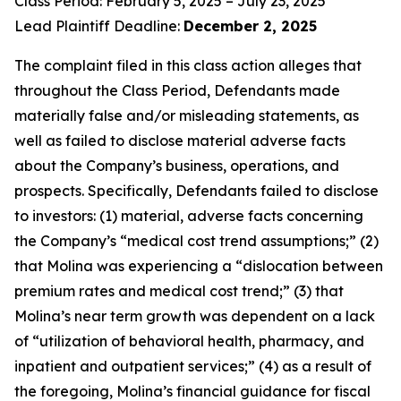
Class Period: February 5, 2025 – July 23, 2025
Lead Plaintiff Deadline:
December 2, 2025
The complaint filed in this class action alleges that
throughout the Class Period, Defendants made
materially false and/or misleading statements, as
well as failed to disclose material adverse facts
about the Company’s business, operations, and
prospects. Specifically, Defendants failed to disclose
to investors: (1) material, adverse facts concerning
the Company’s “medical cost trend assumptions;” (2)
that Molina was experiencing a “dislocation between
premium rates and medical cost trend;” (3) that
Molina’s near term growth was dependent on a lack
of “utilization of behavioral health, pharmacy, and
inpatient and outpatient services;” (4) as a result of
the foregoing, Molina’s financial guidance for fiscal