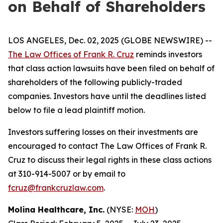
on Behalf of Shareholders
LOS ANGELES, Dec. 02, 2025 (GLOBE NEWSWIRE) --
The Law Offices of Frank R. Cruz
reminds investors
that class action lawsuits have been filed on behalf of
shareholders of the following publicly-traded
companies. Investors have until the deadlines listed
below to file a lead plaintiff motion.
Investors suffering losses on their investments are
encouraged to contact The Law Offices of Frank R.
Cruz to discuss their legal rights in these class actions
at 310-914-5007 or by email to
fcruz@frankcruzlaw.com
.
Molina Healthcare, Inc.
(NYSE:
MOH
)