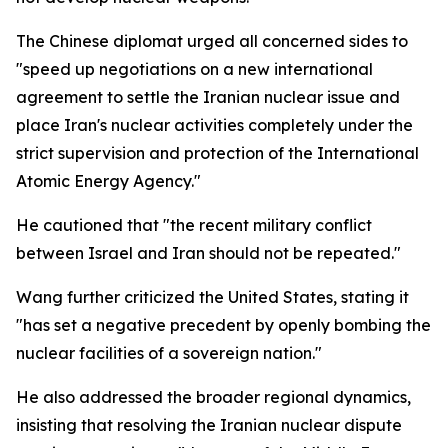
The Chinese diplomat urged all concerned sides to
"speed up negotiations on a new international
agreement to settle the Iranian nuclear issue and
place Iran's nuclear activities completely under the
strict supervision and protection of the International
Atomic Energy Agency."
He cautioned that "the recent military conflict
between Israel and Iran should not be repeated."
Wang further criticized the United States, stating it
"has set a negative precedent by openly bombing the
nuclear facilities of a sovereign nation."
He also addressed the broader regional dynamics,
insisting that resolving the Iranian nuclear dispute