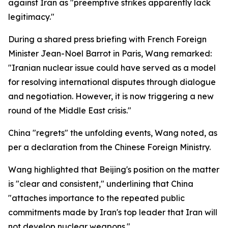
against Iran as "preemptive strikes apparently lack
legitimacy."
During a shared press briefing with French Foreign
Minister Jean-Noel Barrot in Paris, Wang remarked:
"Iranian nuclear issue could have served as a model
for resolving international disputes through dialogue
and negotiation. However, it is now triggering a new
round of the Middle East crisis."
China "regrets" the unfolding events, Wang noted, as
per a declaration from the Chinese Foreign Ministry.
Wang highlighted that Beijing's position on the matter
is "clear and consistent," underlining that China
"attaches importance to the repeated public
commitments made by Iran's top leader that Iran will
not develop nuclear weapons."