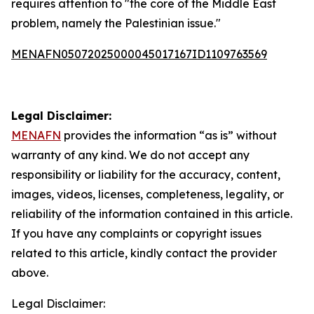
requires attention to "the core of the Middle East
problem, namely the Palestinian issue."
MENAFN05072025000045017167ID1109763569
Legal Disclaimer:
MENAFN
provides the information “as is” without
warranty of any kind. We do not accept any
responsibility or liability for the accuracy, content,
images, videos, licenses, completeness, legality, or
reliability of the information contained in this article.
If you have any complaints or copyright issues
related to this article, kindly contact the provider
above.
Legal Disclaimer: