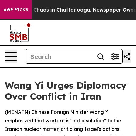
l Collapse
Chaos in Chattanooga. Newspaper Owner Ca
AGP PICKS
Wang Yi Urges Diplomacy
Over Conflict in Iran
(
MENAFN
) Chinese Foreign Minister Wang Yi
emphasized that warfare is "not a solution" to the
Iranian nuclear matter, criticizing Israel's actions