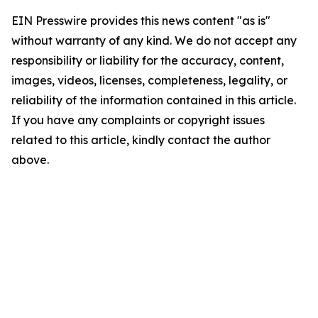
EIN Presswire provides this news content "as is"
without warranty of any kind. We do not accept any
responsibility or liability for the accuracy, content,
images, videos, licenses, completeness, legality, or
reliability of the information contained in this article.
If you have any complaints or copyright issues
related to this article, kindly contact the author
above.