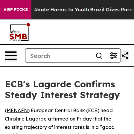
lion Fund to Abate Harms to Youth
Brazil Gives Parents
AGP PICKS
ECB's Lagarde Confirms
Steady Interest Strategy
(
MENAFN
) European Central Bank (ECB) head
Christine Lagarde affirmed on Friday that the
existing trajectory of interest rates is in a "good