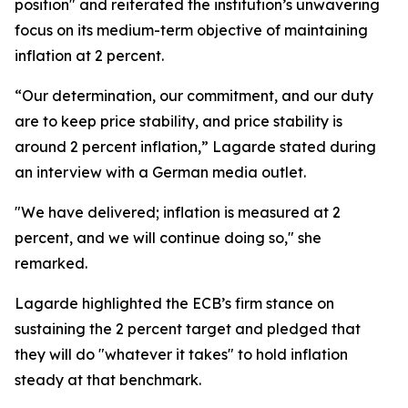
position" and reiterated the institution’s unwavering
focus on its medium-term objective of maintaining
inflation at 2 percent.
“Our determination, our commitment, and our duty
are to keep price stability, and price stability is
around 2 percent inflation,” Lagarde stated during
an interview with a German media outlet.
"We have delivered; inflation is measured at 2
percent, and we will continue doing so," she
remarked.
Lagarde highlighted the ECB’s firm stance on
sustaining the 2 percent target and pledged that
they will do "whatever it takes" to hold inflation
steady at that benchmark.