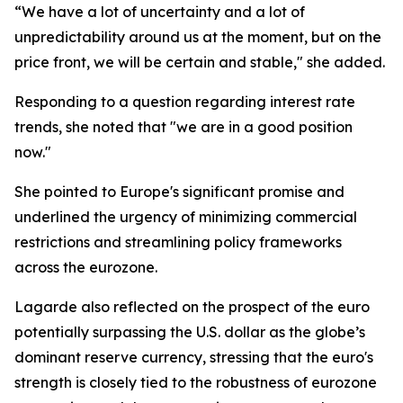
“We have a lot of uncertainty and a lot of
unpredictability around us at the moment, but on the
price front, we will be certain and stable," she added.
Responding to a question regarding interest rate
trends, she noted that "we are in a good position
now."
She pointed to Europe's significant promise and
underlined the urgency of minimizing commercial
restrictions and streamlining policy frameworks
across the eurozone.
Lagarde also reflected on the prospect of the euro
potentially surpassing the U.S. dollar as the globe’s
dominant reserve currency, stressing that the euro's
strength is closely tied to the robustness of eurozone