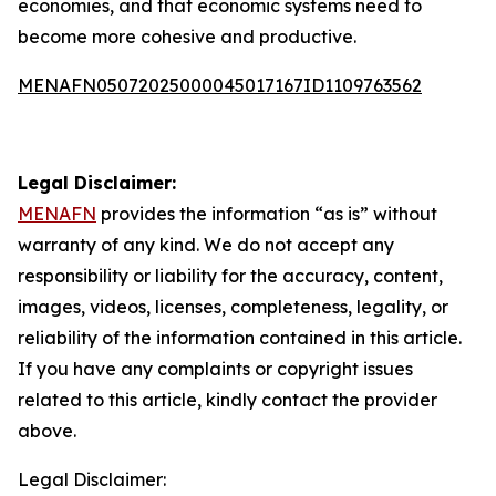
economies, and that economic systems need to
become more cohesive and productive.
MENAFN05072025000045017167ID1109763562
Legal Disclaimer:
MENAFN
provides the information “as is” without
warranty of any kind. We do not accept any
responsibility or liability for the accuracy, content,
images, videos, licenses, completeness, legality, or
reliability of the information contained in this article.
If you have any complaints or copyright issues
related to this article, kindly contact the provider
above.
Legal Disclaimer: