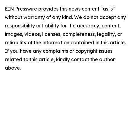
EIN Presswire provides this news content "as is"
without warranty of any kind. We do not accept any
responsibility or liability for the accuracy, content,
images, videos, licenses, completeness, legality, or
reliability of the information contained in this article.
If you have any complaints or copyright issues
related to this article, kindly contact the author
above.