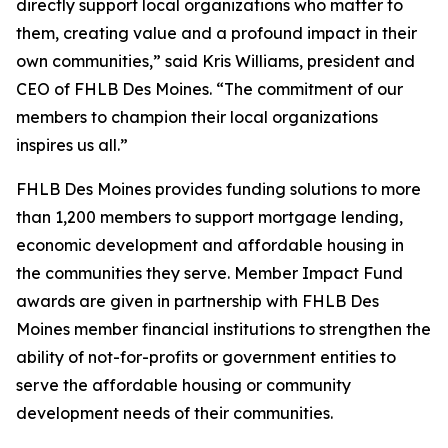
directly support local organizations who matter to
them, creating value and a profound impact in their
own communities,” said Kris Williams, president and
CEO of FHLB Des Moines. “The commitment of our
members to champion their local organizations
inspires us all.”
FHLB Des Moines provides funding solutions to more
than 1,200 members to support mortgage lending,
economic development and affordable housing in
the communities they serve. Member Impact Fund
awards are given in partnership with FHLB Des
Moines member financial institutions to strengthen the
ability of not-for-profits or government entities to
serve the affordable housing or community
development needs of their communities.