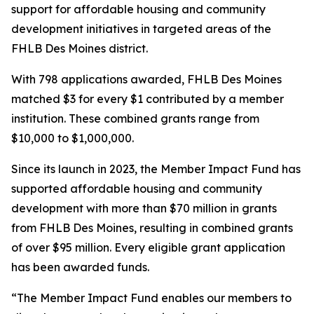
support for affordable housing and community
development initiatives in targeted areas of the
FHLB Des Moines district.
With 798 applications awarded, FHLB Des Moines
matched $3 for every $1 contributed by a member
institution. These combined grants range from
$10,000 to $1,000,000.
Since its launch in 2023, the Member Impact Fund has
supported affordable housing and community
development with more than $70 million in grants
from FHLB Des Moines, resulting in combined grants
of over $95 million. Every eligible grant application
has been awarded funds.
“The Member Impact Fund enables our members to