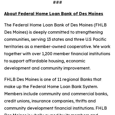
###
About Federal Home Loan Bank of Des Moines
The Federal Home Loan Bank of Des Moines (FHLB
Des Moines) is deeply committed to strengthening
communities, serving 13 states and three U.S Pacific
territories as a member-owned cooperative. We work
together with over 1,200 member financial institutions
to support affordable housing, economic
development and community improvement.
FHLB Des Moines is one of 11 regional Banks that
make up the Federal Home Loan Bank System.
Members include community and commercial banks,
credit unions, insurance companies, thrifts and
community development financial institutions. FHLB