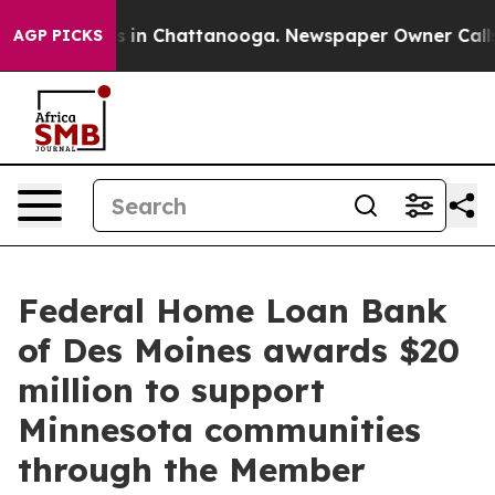
apse
Chaos in Chattanooga. Newspaper Owner Calls the
AGP PICKS
Federal Home Loan Bank
of Des Moines awards $20
million to support
Minnesota communities
through the Member