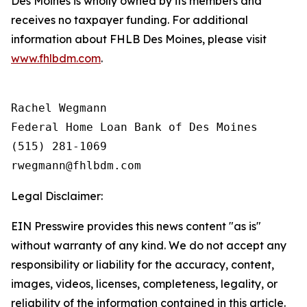
Des Moines is wholly owned by its members and
receives no taxpayer funding. For additional
information about FHLB Des Moines, please visit
www.fhlbdm.com
.
Rachel Wegmann

Federal Home Loan Bank of Des Moines

(515) 281-1069

Legal Disclaimer:
EIN Presswire provides this news content "as is"
without warranty of any kind. We do not accept any
responsibility or liability for the accuracy, content,
images, videos, licenses, completeness, legality, or
reliability of the information contained in this article.