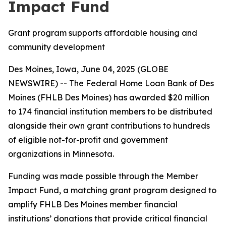
Impact Fund
Grant program supports affordable housing and
community development
Des Moines, Iowa, June 04, 2025 (GLOBE
NEWSWIRE) -- The Federal Home Loan Bank of Des
Moines (FHLB Des Moines) has awarded $20 million
to 174 financial institution members to be distributed
alongside their own grant contributions to hundreds
of eligible not-for-profit and government
organizations in Minnesota.
Funding was made possible through the Member
Impact Fund, a matching grant program designed to
amplify FHLB Des Moines member financial
institutions’ donations that provide critical financial