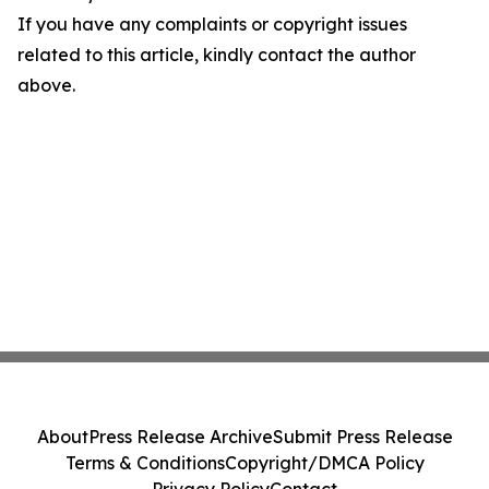
If you have any complaints or copyright issues
related to this article, kindly contact the author
above.
About
Press Release Archive
Submit Press Release
Terms & Conditions
Copyright/DMCA Policy