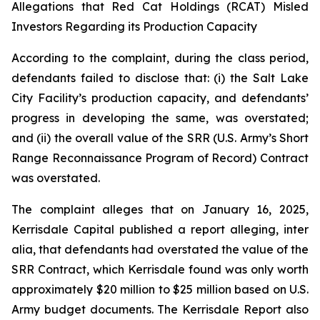
Allegations that Red Cat Holdings (RCAT) Misled
Investors Regarding its Production Capacity
According to the complaint, during the class period,
defendants failed to disclose that: (i) the Salt Lake
City Facility’s production capacity, and defendants’
progress in developing the same, was overstated;
and (ii) the overall value of the SRR (U.S. Army’s Short
Range Reconnaissance Program of Record) Contract
was overstated.
The complaint alleges that on January 16, 2025,
Kerrisdale Capital published a report alleging, inter
alia, that defendants had overstated the value of the
SRR Contract, which Kerrisdale found was only worth
approximately $20 million to $25 million based on U.S.
Army budget documents. The Kerrisdale Report also