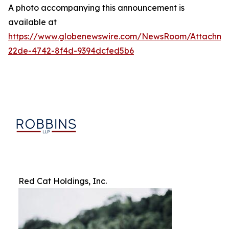
A photo accompanying this announcement is
available at
https://www.globenewswire.com/NewsRoom/Attachm
22de-4742-8f4d-9394dcfed5b6
Red Cat Holdings, Inc.