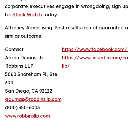
corporate executives engage in wrongdoing, sign up
for
Stock Watch
today.
Attorney Advertising. Past results do not guarantee a
similar outcome.
Contact:
https://www.facebook.com/Ro
Aaron Dumas, Jr.
https://www.linkedin.com/com
Robbins LLP
llp/
5060 Shoreham Pl., Ste.
300
San Diego, CA 92122
adumas@robbinsllp.com
(800) 350-6003
www.robbinsllp.com