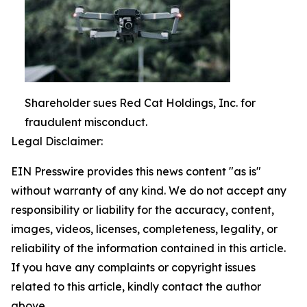
Shareholder sues Red Cat Holdings, Inc. for
fraudulent misconduct.
Legal Disclaimer:
EIN Presswire provides this news content "as is"
without warranty of any kind. We do not accept any
responsibility or liability for the accuracy, content,
images, videos, licenses, completeness, legality, or
reliability of the information contained in this article.
If you have any complaints or copyright issues
related to this article, kindly contact the author
above.