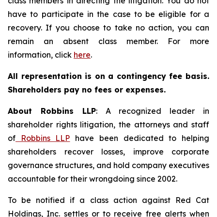
class members in directing the litigation. You do not
have to participate in the case to be eligible for a
recovery. If you choose to take no action, you can
remain an absent class member. For more
information, click
here
.
All representation is on a contingency fee basis.
Shareholders pay no fees or expenses.
About Robbins LLP
: A recognized leader in
shareholder rights litigation, the attorneys and staff
of
Robbins LLP
have been dedicated to helping
shareholders recover losses, improve corporate
governance structures, and hold company executives
accountable for their wrongdoing since 2002.
To be notified if a class action against Red Cat
Holdings, Inc. settles or to receive free alerts when