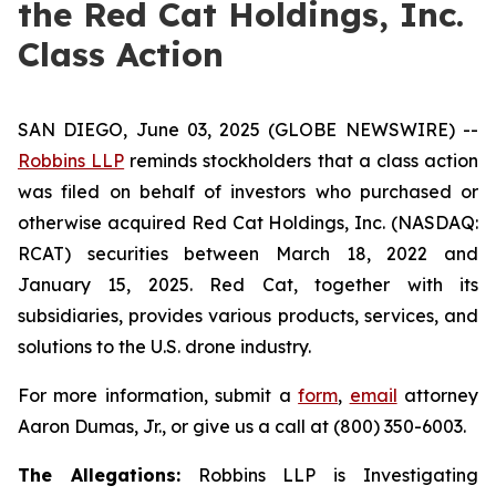
the Red Cat Holdings, Inc.
Class Action
SAN DIEGO, June 03, 2025 (GLOBE NEWSWIRE) --
Robbins LLP
reminds stockholders that a class action
was filed on behalf of investors who purchased or
otherwise acquired Red Cat Holdings, Inc. (NASDAQ:
RCAT) securities between March 18, 2022 and
January 15, 2025. Red Cat, together with its
subsidiaries, provides various products, services, and
solutions to the U.S. drone industry.
For more information, submit a
form
,
email
attorney
Aaron Dumas, Jr., or give us a call at (800) 350-6003.
The Allegations:
Robbins LLP is Investigating