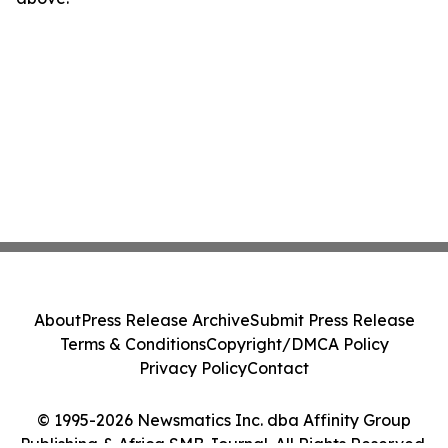
About
Press Release Archive
Submit Press Release
Terms & Conditions
Copyright/DMCA Policy
Privacy Policy
Contact
© 1995-2026 Newsmatics Inc. dba Affinity Group
Publishing & Africa SMB Journal. All Rights Reserved.