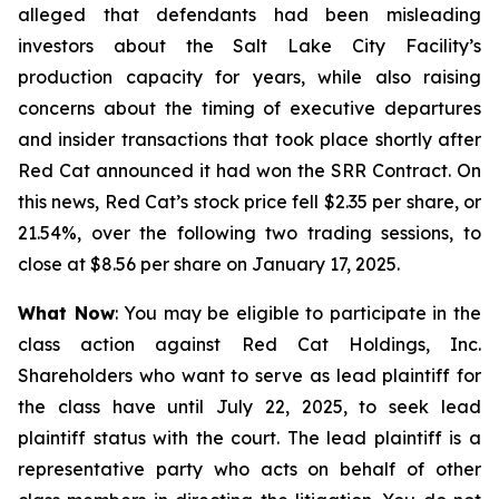
alleged that defendants had been misleading
investors about the Salt Lake City Facility’s
production capacity for years, while also raising
concerns about the timing of executive departures
and insider transactions that took place shortly after
Red Cat announced it had won the SRR Contract. On
this news, Red Cat’s stock price fell $2.35 per share, or
21.54%, over the following two trading sessions, to
close at $8.56 per share on January 17, 2025.
What Now
: You may be eligible to participate in the
class action against Red Cat Holdings, Inc.
Shareholders who want to serve as lead plaintiff for
the class have until July 22, 2025, to seek lead
plaintiff status with the court. The lead plaintiff is a
representative party who acts on behalf of other