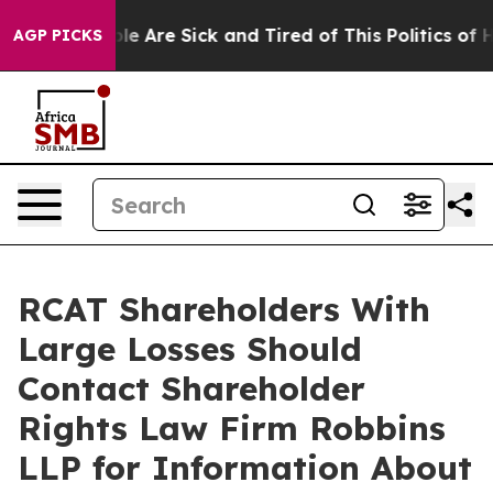
n: “People Are Sick and Tired of This Politics of Hatr
AGP PICKS
RCAT Shareholders With
Large Losses Should
Contact Shareholder
Rights Law Firm Robbins
LLP for Information About