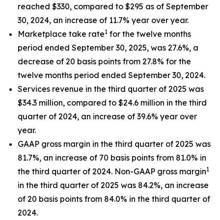
reached $330, compared to $295 as of September
30, 2024, an increase of 11.7% year over year.
1
Marketplace take rate
for the twelve months
period ended September 30, 2025, was 27.6%, a
decrease of 20 basis points from 27.8% for the
twelve months period ended September 30, 2024.
Services revenue in the third quarter of 2025 was
$34.3 million, compared to $24.6 million in the third
quarter of 2024, an increase of 39.6% year over
year.
GAAP gross margin in the third quarter of 2025 was
81.7%, an increase of 70 basis points from 81.0% in
1
the third quarter of 2024. Non-GAAP gross margin
in the third quarter of 2025 was 84.2%, an increase
of 20 basis points from 84.0% in the third quarter of
2024.