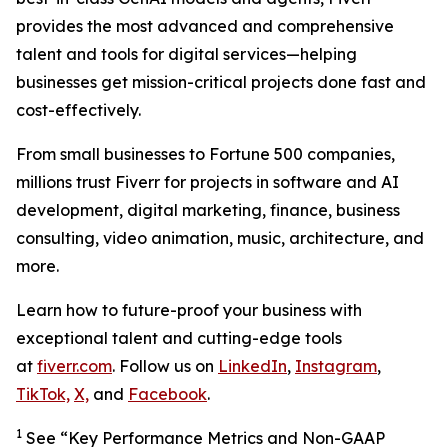
provides the most advanced and comprehensive
talent and tools for digital services—helping
businesses get mission-critical projects done fast and
cost-effectively.
From small businesses to Fortune 500 companies,
millions trust Fiverr for projects in software and AI
development, digital marketing, finance, business
consulting, video animation, music, architecture, and
more.
Learn how to future-proof your business with
exceptional talent and cutting-edge tools
at
fiverr.com
. Follow us on
LinkedIn
,
Instagram
,
TikTok,
X,
and
Facebook
.
1
See “Key Performance Metrics and Non-GAAP