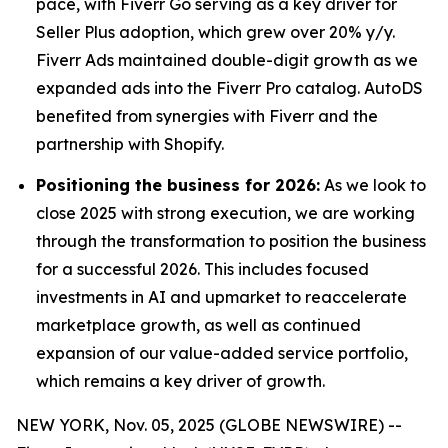
pace, with Fiverr Go serving as a key driver for
Seller Plus adoption, which grew over 20% y/y.
Fiverr Ads maintained double-digit growth as we
expanded ads into the Fiverr Pro catalog. AutoDS
benefited from synergies with Fiverr and the
partnership with Shopify.
Positioning the business for 2026:
As we look to
close 2025 with strong execution, we are working
through the transformation to position the business
for a successful 2026. This includes focused
investments in AI and upmarket to reaccelerate
marketplace growth, as well as continued
expansion of our value-added service portfolio,
which remains a key driver of growth.
NEW YORK, Nov. 05, 2025 (GLOBE NEWSWIRE) --