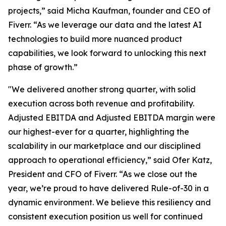
projects,” said Micha Kaufman, founder and CEO of
Fiverr. “As we leverage our data and the latest AI
technologies to build more nuanced product
capabilities, we look forward to unlocking this next
phase of growth.”
"We delivered another strong quarter, with solid
execution across both revenue and profitability.
Adjusted EBITDA and Adjusted EBITDA margin were
our highest-ever for a quarter, highlighting the
scalability in our marketplace and our disciplined
approach to operational efficiency,” said Ofer Katz,
President and CFO of Fiverr. “As we close out the
year, we’re proud to have delivered Rule-of-30 in a
dynamic environment. We believe this resiliency and
consistent execution position us well for continued