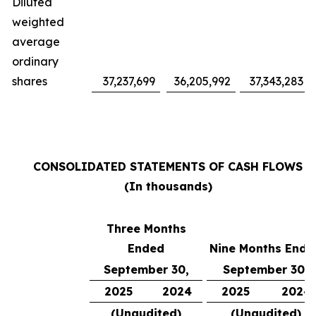
Diluted
weighted
average
ordinary
shares
37,237,699
36,205,992
37,343,283
CONSOLIDATED STATEMENTS OF CASH FLOWS
(In thousands)
Three Months
Ended
Nine Months Ende
September 30,
September 30,
2025
2024
2025
2024
(Unaudited)
(Unaudited)