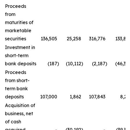
Proceeds
from
maturities of
marketable
securities
136,505
25,258
316,776
133,85
Investment in
short-term
bank deposits
(187
)
(10,112
)
(2,187
)
(46,35
Proceeds
from short-
term bank
deposits
107,000
1,862
107,843
8,21
Acquisition of
business, net
of cash
acquired
-
(30,192
)
-
(39,35