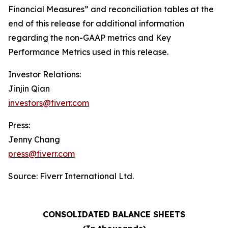
Financial Measures” and reconciliation tables at the
end of this release for additional information
regarding the non-GAAP metrics and Key
Performance Metrics used in this release.
Investor Relations:
Jinjin Qian
investors@fiverr.com
Press:
Jenny Chang
press@fiverr.com
Source: Fiverr International Ltd.
CONSOLIDATED BALANCE SHEETS