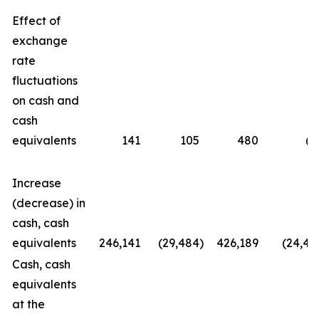
Effect of
exchange
rate
fluctuations
on cash and
cash
equivalents
141
105
480
(6
Increase
(decrease) in
cash, cash
equivalents
246,141
(29,484
)
426,189
(24,42
Cash, cash
equivalents
at the