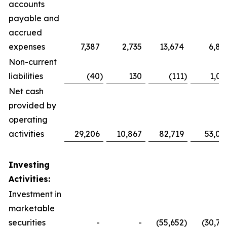
accounts
payable and
accrued
expenses
7,387
2,735
13,674
6,86
Non-current
liabilities
(40
)
130
(111
)
1,01
Net cash
provided by
operating
activities
29,206
10,867
82,719
53,03
Investing
Activities:
Investment in
marketable
securities
-
-
(55,652
)
(30,73