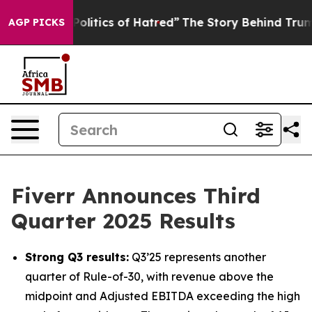
litics of Hatred”
The Story Behind Trump’s Terrible A
AGP PICKS
Fiverr Announces Third
Quarter 2025 Results
Strong Q3 results:
Q3’25 represents another
quarter of Rule-of-30, with revenue above the
midpoint and Adjusted EBITDA exceeding the high