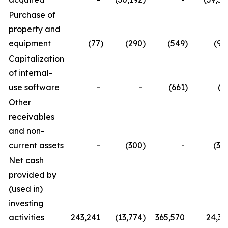
Purchase of
property and
equipment
(77
)
(290
)
(549
)
(97
Capitalization
of internal-
use software
-
-
(661
)
(2
Other
receivables
and non-
current assets
-
(300
)
-
(30
Net cash
provided by
(used in)
investing
activities
243,241
(13,774
)
365,570
24,33