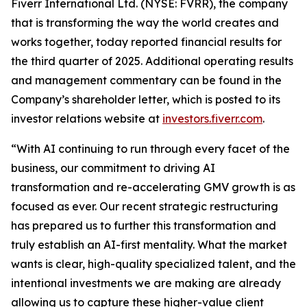
Fiverr International Ltd. (NYSE: FVRR), the company
that is transforming the way the world creates and
works together, today reported financial results for
the third quarter of 2025. Additional operating results
and management commentary can be found in the
Company’s shareholder letter, which is posted to its
investor relations website at
investors.fiverr.com
.
“With AI continuing to run through every facet of the
business, our commitment to driving AI
transformation and re-accelerating GMV growth is as
focused as ever. Our recent strategic restructuring
has prepared us to further this transformation and
truly establish an AI-first mentality. What the market
wants is clear, high-quality specialized talent, and the
intentional investments we are making are already
allowing us to capture these higher-value client