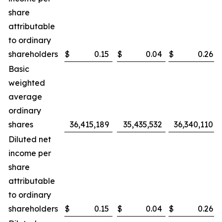
share
attributable
to ordinary
shareholders
$
0.15
$
0.04
$
0.26
Basic
weighted
average
ordinary
shares
36,415,189
35,435,532
36,340,110
Diluted net
income per
share
attributable
to ordinary
shareholders
$
0.15
$
0.04
$
0.26