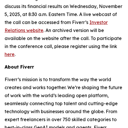
discuss its financial results on Wednesday, November
5, 2025, at 8:30 a.m. Eastern Time. A live webcast of
the call can be accessed from Fiverr’s
Investor
Relations website
. An archived version will be
available on the website after the call. To participate
in the conference call, please register using the link
here
.
About Fiverr
Fiverr’s mission is to transform the way the world
creates and works together. We’re shaping the future
of work with the world’s leading open platform,
seamlessly connecting top talent and cutting-edge
technology with businesses around the globe. From
expert freelancers in over 750 skilled categories to
best-in-class GenAI models and agents, Fiverr