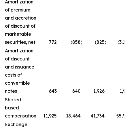
Amortization
of premium
and accretion
of discount of
marketable
securities, net
772
(858
)
(825
)
(3,10
Amortization
of discount
and issuance
costs of
convertible
notes
643
640
1,926
1,91
Shared-
based
compensation
11,925
18,464
41,734
55,92
Exchange