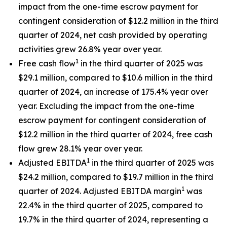
impact from the one-time escrow payment for
contingent consideration of $12.2 million in the third
quarter of 2024, net cash provided by operating
activities grew 26.8% year over year.
1
Free cash flow
in the third quarter of 2025 was
$29.1 million, compared to $10.6 million in the third
quarter of 2024, an increase of 175.4% year over
year. Excluding the impact from the one-time
escrow payment for contingent consideration of
$12.2 million in the third quarter of 2024, free cash
flow grew 28.1% year over year.
1
Adjusted EBITDA
in the third quarter of 2025 was
$24.2 million, compared to $19.7 million in the third
1
quarter of 2024. Adjusted EBITDA margin
was
22.4% in the third quarter of 2025, compared to
19.7% in the third quarter of 2024, representing a