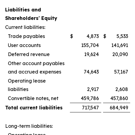
Liabilities and
Shareholders' Equity
Current liabilities:
Trade payables
$
4,873
$
5,533
User accounts
155,704
141,691
Deferred revenue
19,624
20,090
Other account payables
and accrued expenses
74,643
57,167
Operating lease
liabilities
2,917
2,608
Convertible notes, net
459,786
457,860
Total current liabilities
717,547
684,949
Long-term liabilities:
Operating lease