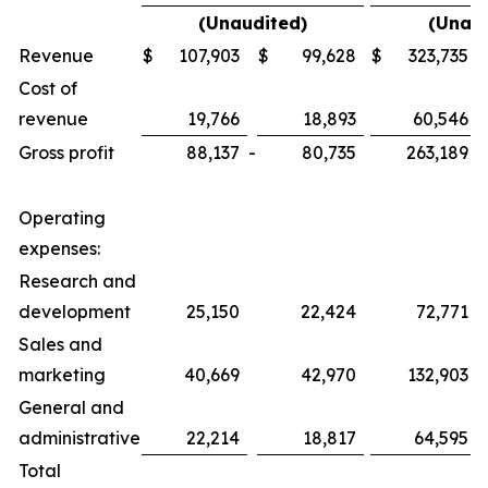
(Unaudited)
(Unaud
Revenue
$
107,903
$
99,628
$
323,735
Cost of
revenue
19,766
18,893
60,546
Gross profit
88,137
-
80,735
263,189
-
Operating
expenses:
Research and
development
25,150
22,424
72,771
Sales and
marketing
40,669
42,970
132,903
General and
administrative
22,214
18,817
64,595
Total