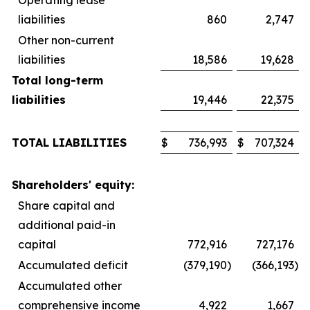
liabilities
860
2,747
Other non-current
liabilities
18,586
19,628
Total long-term
liabilities
19,446
22,375
TOTAL LIABILITIES
$
736,993
$
707,324
Shareholders' equity:
Share capital and
additional paid-in
capital
772,916
727,176
Accumulated deficit
(379,190
)
(366,193
)
Accumulated other
comprehensive income
4,922
1,667