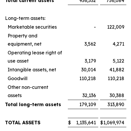
Total current assets
956,532
756,084
Long-term assets:
Marketable securities
-
122,009
Property and
equipment, net
3,562
4,271
Operating lease right of
use asset
3,179
5,122
Intangible assets, net
30,014
41,882
Goodwill
110,218
110,218
Other non-current
assets
32,136
30,388
Total long-term assets
179,109
313,890
TOTAL ASSETS
$
1,135,641
$
1,069,974