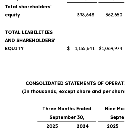
Total shareholders'
equity
398,648
362,650
TOTAL LIABILITIES
AND SHAREHOLDERS'
EQUITY
$
1,135,641
$
1,069,974
CONSOLIDATED STATEMENTS OF OPERATI
(In thousands, except share and per share 
Three Months Ended
Nine Mont
September 30,
Septemb
2025
2024
2025