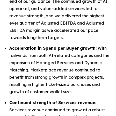
end of our guidance. The continued growth of AI,
upmarket, and value-added services led to
revenue strength, and we delivered the highest-
ever quarter of Adjusted EBITDA and Adjusted
EBITDA margin as we accelerated our pace
towards long-term targets.
Acceleration in Spend per Buyer growth:
With
tailwinds from both AI-related categories and the
expansion of Managed Services and Dynamic
Matching, Marketplace revenue continued to
benefit from strong growth in complex projects,
resulting in higher ticket-sized purchases and
growth of customer wallet size.
Continued strength of Services revenue:
Services revenue continued to grow at a robust