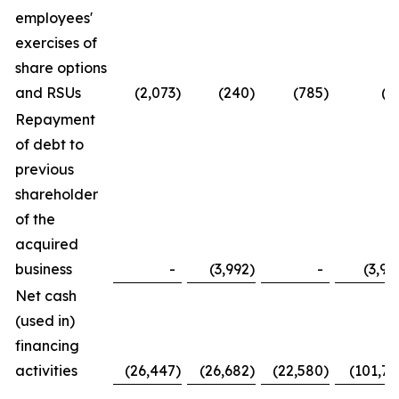
employees'
exercises of
share options
and RSUs
(2,073
)
(240
)
(785
)
(2
Repayment
of debt to
previous
shareholder
of the
acquired
business
-
(3,992
)
-
(3,99
Net cash
(used in)
financing
activities
(26,447
)
(26,682
)
(22,580
)
(101,73