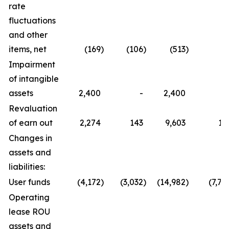
rate
fluctuations
and other
items, net
(169
)
(106
)
(513
)
6
Impairment
of intangible
assets
2,400
-
2,400
Revaluation
of earn out
2,274
143
9,603
14
Changes in
assets and
liabilities:
User funds
(4,172
)
(3,032
)
(14,982
)
(7,72
Operating
lease ROU
assets and