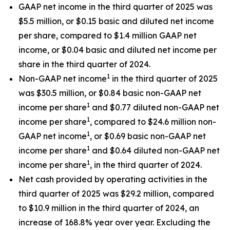
GAAP net income in the third quarter of 2025 was
$5.5 million, or $0.15 basic and diluted net income
per share, compared to $1.4 million GAAP net
income, or $0.04 basic and diluted net income per
share in the third quarter of 2024.
1
Non-GAAP net income
in the third quarter of 2025
was $30.5 million, or $0.84 basic non-GAAP net
1
income per share
and $0.77 diluted non-GAAP net
1
income per share
, compared to $24.6 million non-
1
GAAP net income
, or $0.69 basic non-GAAP net
1
income per share
and $0.64 diluted non-GAAP net
1
income per share
, in the third quarter of 2024.
Net cash provided by operating activities in the
third quarter of 2025 was $29.2 million, compared
to $10.9 million in the third quarter of 2024, an
increase of 168.8% year over year. Excluding the