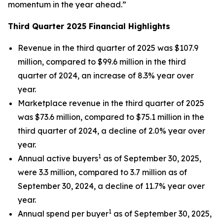
momentum in the year ahead.”
Third Quarter 2025 Financial Highlights
Revenue in the third quarter of 2025 was $107.9
million, compared to $99.6 million in the third
quarter of 2024, an increase of 8.3% year over
year.
Marketplace revenue in the third quarter of 2025
was $73.6 million, compared to $75.1 million in the
third quarter of 2024, a decline of 2.0% year over
year.
1
Annual active buyers
as of September 30, 2025,
were 3.3 million, compared to 3.7 million as of
September 30, 2024, a decline of 11.7% year over
year.
1
Annual spend per buyer
as of September 30, 2025,