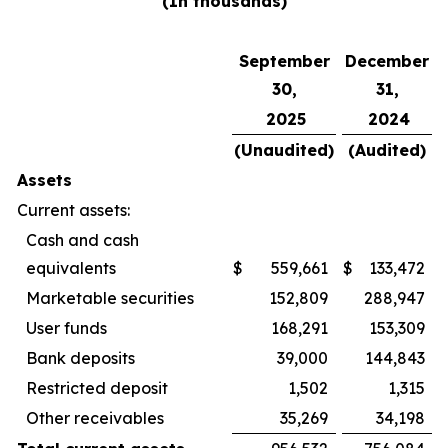
(In thousands)
September
December
30,
31,
2025
2024
(Unaudited)
(Audited)
Assets
Current assets:
Cash and cash
equivalents
$
559,661
$
133,472
Marketable securities
152,809
288,947
User funds
168,291
153,309
Bank deposits
39,000
144,843
Restricted deposit
1,502
1,315
Other receivables
35,269
34,198