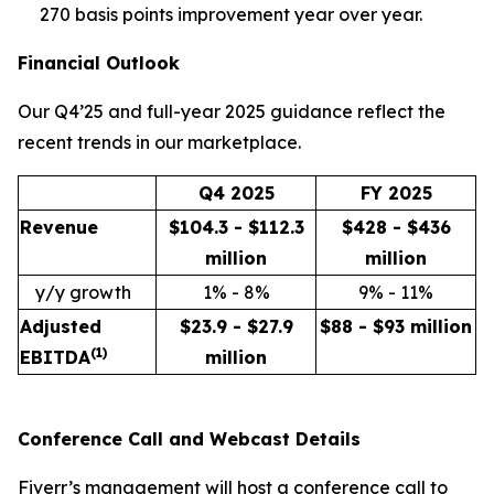
270 basis points improvement year over year.
Financial Outlook
Our Q4’25 and full-year 2025 guidance reflect the
recent trends in our marketplace.
Q4 2025
FY 2025
Revenue
$104.3 - $112.3
$428 - $436
million
million
y/y growth
1% - 8%
9% - 11%
Adjusted
$23.9 - $27.9
$88 - $93 million
(
1)
EBITDA
million
Conference Call and Webcast Details
Fiverr’s management will host a conference call to