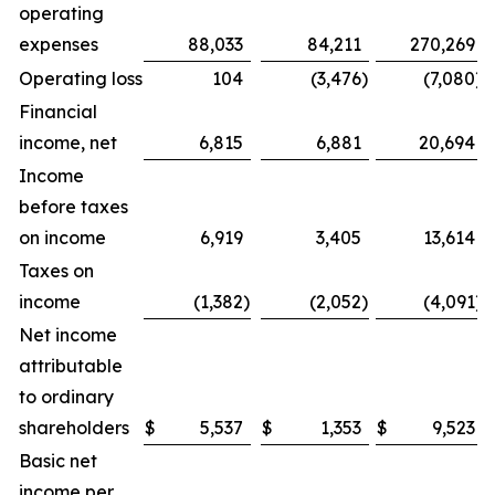
operating
expenses
88,033
84,211
270,269
Operating loss
104
(3,476
)
(7,080
)
Financial
income, net
6,815
6,881
20,694
Income
before taxes
on income
6,919
3,405
13,614
Taxes on
income
(1,382
)
(2,052
)
(4,091
)
Net income
attributable
to ordinary
shareholders
$
5,537
$
1,353
$
9,523
Basic net
income per