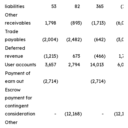
liabilities
53
82
365
(19
Other
receivables
1,798
(893
)
(1,713
)
(6,06
Trade
payables
(2,004
)
(2,482
)
(642
)
(3,06
Deferred
revenue
(1,215
)
673
(466
)
1,79
User accounts
3,657
2,794
14,013
6,08
Payment of
earn out
(2,714
)
(2,714
)
Escrow
payment for
contingent
consideration
-
(12,168
)
-
(12,16
Other