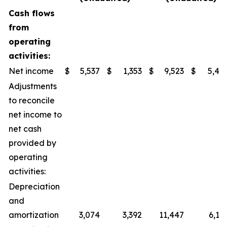
Cash flows
from
operating
activities:
Net income
$
5,537
$
1,353
$
9,523
$
5,40
Adjustments
to reconcile
net income to
net cash
provided by
operating
activities:
Depreciation
and
amortization
3,074
3,392
11,447
6,14