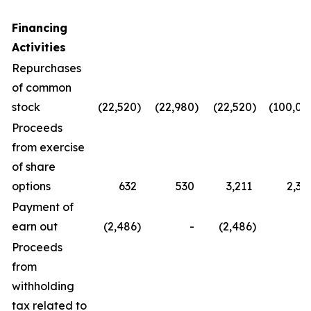
Financing
Activities
Repurchases
of common
stock
(22,520
)
(22,980
)
(22,520
)
(100,08
Proceeds
from exercise
of share
options
632
530
3,211
2,36
Payment of
earn out
(2,486
)
-
(2,486
)
Proceeds
from
withholding
tax related to