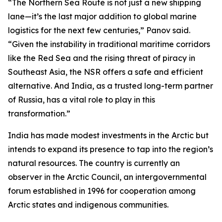
“The Northern Sea Route is not just a new shipping
lane—it’s the last major addition to global marine
logistics for the next few centuries,” Panov said.
“Given the instability in traditional maritime corridors
like the Red Sea and the rising threat of piracy in
Southeast Asia, the NSR offers a safe and efficient
alternative. And India, as a trusted long-term partner
of Russia, has a vital role to play in this
transformation.”
India has made modest investments in the Arctic but
intends to expand its presence to tap into the region’s
natural resources. The country is currently an
observer in the Arctic Council, an intergovernmental
forum established in 1996 for cooperation among
Arctic states and indigenous communities.