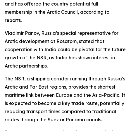
and has offered the country potential full
membership in the Arctic Council, according to
reports.
Vladimir Panov, Russia’s special representative for
Arctic development at Rosatom, stated that
cooperation with India could be pivotal for the future
growth of the NSR, as India has shown interest in
Arctic partnerships.
The NSR, a shipping corridor running through Russia’s
Arctic and Far East regions, provides the shortest
maritime link between Europe and the Asia-Pacific. It
is expected to become a key trade route, potentially
reducing transport times compared to traditional
routes through the Suez or Panama canals.