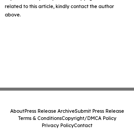
related to this article, kindly contact the author
above.
About
Press Release Archive
Submit Press Release
Terms & Conditions
Copyright/DMCA Policy
Privacy Policy
Contact