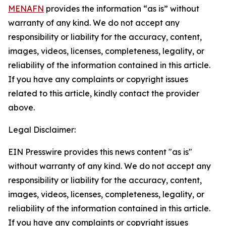
MENAFN
provides the information “as is” without
warranty of any kind. We do not accept any
responsibility or liability for the accuracy, content,
images, videos, licenses, completeness, legality, or
reliability of the information contained in this article.
If you have any complaints or copyright issues
related to this article, kindly contact the provider
above.
Legal Disclaimer:
EIN Presswire provides this news content "as is"
without warranty of any kind. We do not accept any
responsibility or liability for the accuracy, content,
images, videos, licenses, completeness, legality, or
reliability of the information contained in this article.
If you have any complaints or copyright issues