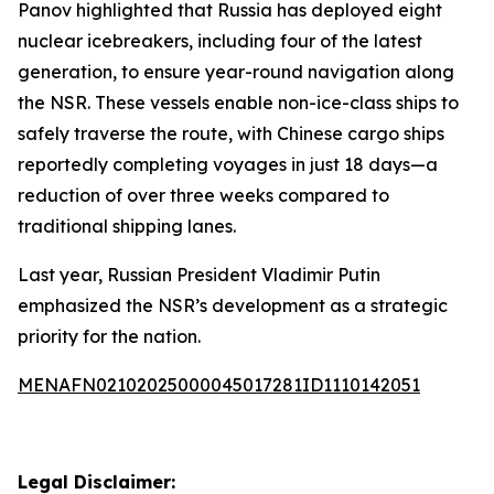
Panov highlighted that Russia has deployed eight
nuclear icebreakers, including four of the latest
generation, to ensure year-round navigation along
the NSR. These vessels enable non-ice-class ships to
safely traverse the route, with Chinese cargo ships
reportedly completing voyages in just 18 days—a
reduction of over three weeks compared to
traditional shipping lanes.
Last year, Russian President Vladimir Putin
emphasized the NSR’s development as a strategic
priority for the nation.
MENAFN02102025000045017281ID1110142051
Legal Disclaimer: