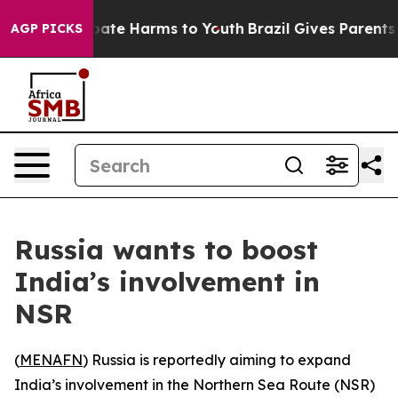
n Fund to Abate Harms to Youth
Brazil Gives Parents So
AGP PICKS
Russia wants to boost
India’s involvement in
NSR
(
MENAFN
) Russia is reportedly aiming to expand
India’s involvement in the Northern Sea Route (NSR)