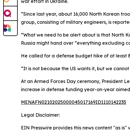
war effort in Ukraine.
“Since last year, about 16,000 North Korean tro
group, consisting of military engineers, is report
“What we need to be alert about is that North K
Russia might hand over “everything excluding c
He called for a defense budget hike of at least 
“It is not because the US wants it, but we cannot
At an Armed Forces Day ceremony, President Lee 
increase in defense funding year-on-year aimed 
MENAFN02102025000045017169ID1110142235
Legal Disclaimer:
EIN Presswire provides this news content "as is" 