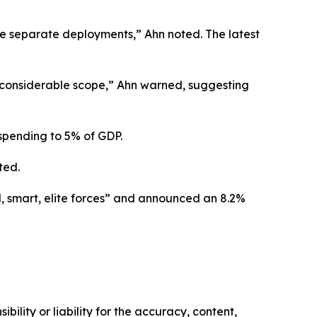
ee separate deployments,” Ahn noted. The latest
a considerable scope,” Ahn warned, suggesting
 spending to 5% of GDP.
ted.
, smart, elite forces” and announced an 8.2%
ility or liability for the accuracy, content,