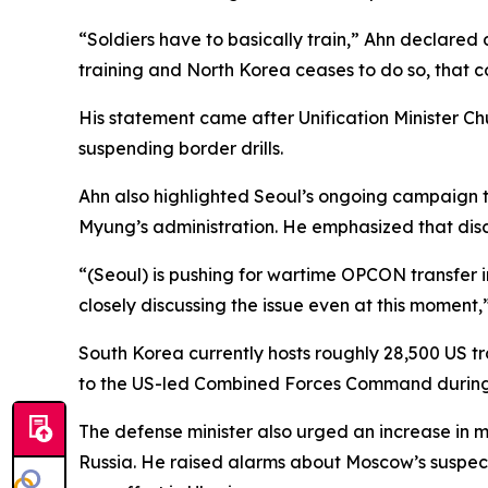
“Soldiers have to basically train,” Ahn declared
training and North Korea ceases to do so, that c
His statement came after Unification Minister C
suspending border drills.
Ahn also highlighted Seoul’s ongoing campaign t
Myung’s administration. He emphasized that disc
“(Seoul) is pushing for wartime OPCON transfer
closely discussing the issue even at this moment,
South Korea currently hosts roughly 28,500 US tr
to the US-led Combined Forces Command during
The defense minister also urged an increase in 
Russia. He raised alarms about Moscow’s suspec