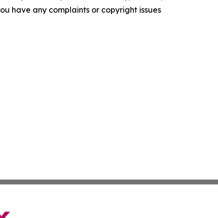
f you have any complaints or copyright issues