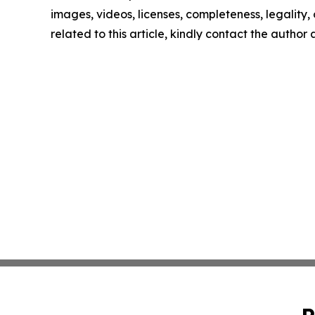
images, videos, licenses, completeness, legality, o
related to this article, kindly contact the author