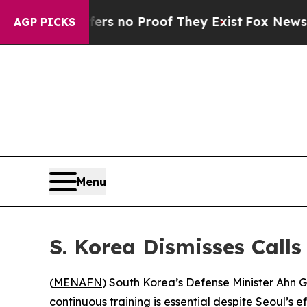
 but Offers no Proof They Exist
Fox News Goes Q
AGP PICKS
Menu
S. Korea Dismisses Calls
(
MENAFN
) South Korea’s Defense Minister Ahn Gy
continuous training is essential despite Seoul’s 