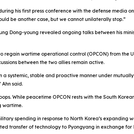
 during his first press conference with the defense media o
ould be another case, but we cannot unilaterally stop.”
hung Dong-young revealed ongoing talks between his minis
o regain wartime operational control (OPCON) from the Un
ussions between the two allies remain active.
 in a systemic, stable and proactive manner under mutua
” Ahn said.
oops. While peacetime OPCON rests with the South Korean Jo
 wartime.
military spending in response to North Korea’s expanding 
ted transfer of technology to Pyongyang in exchange for 