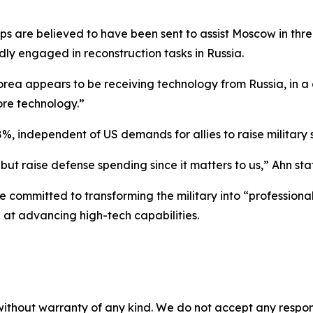
ops are believed to have been sent to assist Moscow in thr
edly engaged in reconstruction tasks in Russia.
orea appears to be receiving technology from Russia, in 
ore technology.”
8%, independent of US demands for allies to raise military
 but raise defense spending since it matters to us,” Ahn sta
committed to transforming the military into “professional
at advancing high-tech capabilities.
without warranty of any kind. We do not accept any responsib