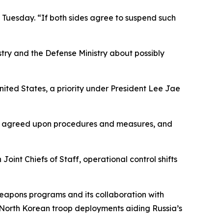
n Tuesday. “If both sides agree to suspend such
try and the Defense Ministry about possibly
ited States, a priority under President Lee Jae
lly agreed upon procedures and measures, and
int Chiefs of Staff, operational control shifts
weapons programs and its collaboration with
North Korean troop deployments aiding Russia’s