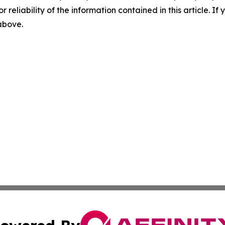
r reliability of the information contained in this article. I
 above.