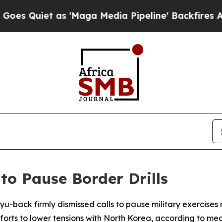
uiet as 'Maga Media Pipeline' Backfires Amid Ru
 to Pause Border Drills
u-back firmly dismissed calls to pause military exercises 
efforts to lower tensions with North Korea, according to med