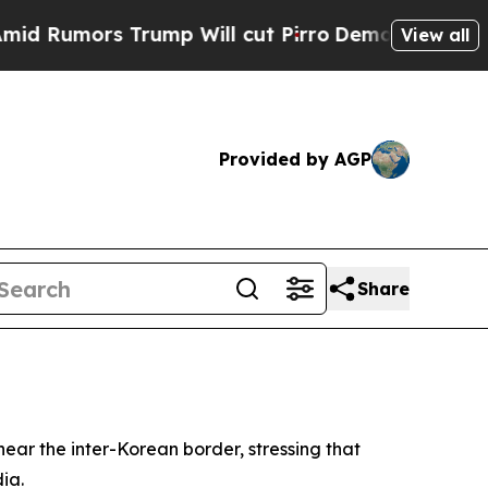
mors Trump Will cut Pirro
Democratic Socialist
View all
Provided by AGP
Share
near the inter-Korean border, stressing that
ia.