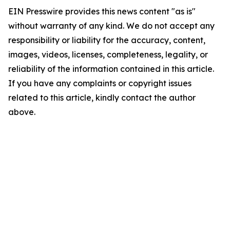
EIN Presswire provides this news content "as is"
without warranty of any kind. We do not accept any
responsibility or liability for the accuracy, content,
images, videos, licenses, completeness, legality, or
reliability of the information contained in this article.
If you have any complaints or copyright issues
related to this article, kindly contact the author
above.