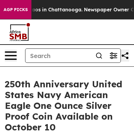
Collapse
Chaos in Chattanooga. Newspaper Owner Calls
AGP PICKS
250th Anniversary United
States Navy American
Eagle One Ounce Silver
Proof Coin Available on
October 10