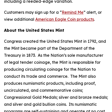
including a reeded-edge variation.
Customers may sign up for a “
Remind Me
” alert, or
view additional
American Eagle Coin products
.
About the United States Mint
Congress created the United States Mint in 1792, and
the Mint became part of the Department of the
Treasury in 1873. As the Nation’s sole manufacturer
of legal tender coinage, the Mint is responsible for
producing circulating coinage for the Nation to
conduct its trade and commerce. The Mint also
produces numismatic products, including proof,
uncirculated, and commemorative coins;
Congressional Gold Medals; silver and bronze medals;
and silver and gold bullion coins. Its numismatic
programs are self-sustaining and operate at no cost