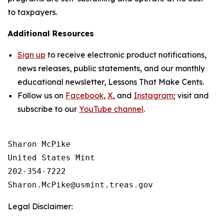
to taxpayers.
Additional Resources
Sign up
to receive electronic product notifications,
news releases, public statements, and our monthly
educational newsletter,
Lessons That Make Cents
.
Follow us on
Facebook
,
X
, and
Instagram
; visit and
subscribe to our
YouTube channel
.
Sharon McPike

United States Mint

202-354-7222

Legal Disclaimer: