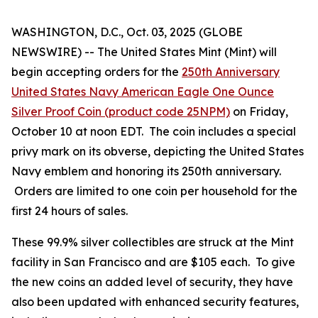
WASHINGTON, D.C., Oct. 03, 2025 (GLOBE
NEWSWIRE) -- The United States Mint (Mint) will
begin accepting orders for the
250th Anniversary
United States Navy American Eagle One Ounce
Silver Proof Coin (product code 25NPM)
on Friday,
October 10 at noon EDT. The coin includes a special
privy mark on its obverse, depicting the United States
Navy emblem and honoring its 250th anniversary.
Orders are limited to one coin per household for the
first 24 hours of sales.
These 99.9% silver collectibles are struck at the Mint
facility in San Francisco and are $105 each. To give
the new coins an added level of security, they have
also been updated with enhanced security features,