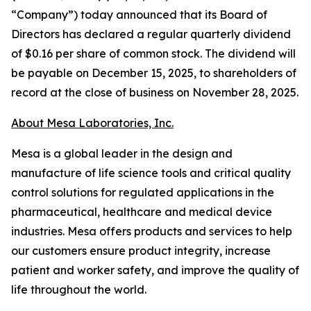
“Company”) today announced that its Board of
Directors has declared a regular quarterly dividend
of $0.16 per share of common stock. The dividend will
be payable on December 15, 2025, to shareholders of
record at the close of business on November 28, 2025.
About Mesa Laboratories, Inc.
Mesa is a global leader in the design and
manufacture of life science tools and critical quality
control solutions for regulated applications in the
pharmaceutical, healthcare and medical device
industries. Mesa offers products and services to help
our customers ensure product integrity, increase
patient and worker safety, and improve the quality of
life throughout the world.