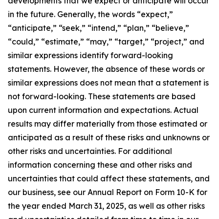
developments that we expect or anticipate will occur
in the future. Generally, the words “expect,”
“anticipate,” “seek,” “intend,” “plan,” “believe,”
“could,” “estimate,” “may,” “target,” “project,” and
similar expressions identify forward-looking
statements. However, the absence of these words or
similar expressions does not mean that a statement is
not forward-looking. These statements are based
upon current information and expectations. Actual
results may differ materially from those estimated or
anticipated as a result of these risks and unknowns or
other risks and uncertainties. For additional
information concerning these and other risks and
uncertainties that could affect these statements, and
our business, see our Annual Report on Form 10-K for
the year ended March 31, 2025, as well as other risks