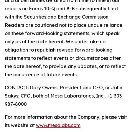
and uncertainties detailed from time to time in our
reports on Forms 10-Q and 8-K subsequently filed
with the Securities and Exchange Commission.
Readers are cautioned not to place undue reliance
on these forward-looking statements, which speak
only as of the date hereof. We undertake no
obligation to republish revised forward-looking
statements to reflect events or circumstances after
the date hereof, to provide any updates, or to reflect
the occurrence of future events.
CONTACT: Gary Owens; President and CEO, or John
Sakys; CFO, both of Mesa Laboratories, Inc., +1-303-
987-8000
For more information about the Company, please visit
its website at
www.mesalabs.com