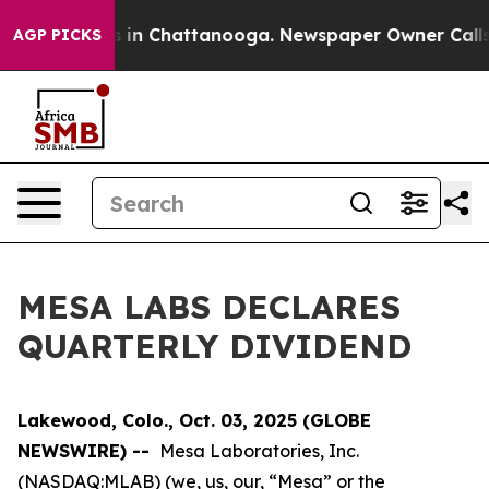
apse
Chaos in Chattanooga. Newspaper Owner Calls the
AGP PICKS
MESA LABS DECLARES
QUARTERLY DIVIDEND
Lakewood, Colo., Oct. 03, 2025 (GLOBE
NEWSWIRE) --
Mesa Laboratories, Inc.
(NASDAQ:MLAB) (we, us, our, “Mesa” or the