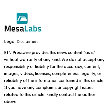
Legal Disclaimer:
EIN Presswire provides this news content "as is"
without warranty of any kind. We do not accept any
responsibility or liability for the accuracy, content,
images, videos, licenses, completeness, legality, or
reliability of the information contained in this article.
If you have any complaints or copyright issues
related to this article, kindly contact the author
above.