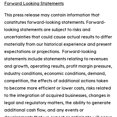
Forward Looking Statements
This press release may contain information that
constitutes forward-looking statements. Forward-
looking statements are subject to risks and
uncertainties that could cause actual results to differ
materially from our historical experience and present
expectations or projections. Forward-looking
statements include statements relating to revenues
and growth, operating results, profit margin pressure,
industry conditions, economic conditions, demand,
competition, the effects of additional actions taken
to become more efficient or lower costs, risks related
to the integration of acquired businesses, changes in
legal and regulatory matters, the ability to generate
additional cash flow, and any events or