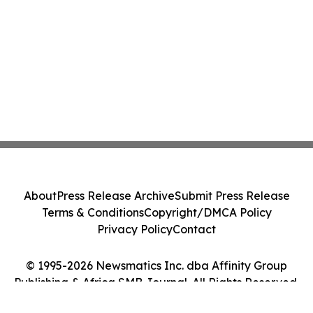
About
Press Release Archive
Submit Press Release
Terms & Conditions
Copyright/DMCA Policy
Privacy Policy
Contact
© 1995-2026 Newsmatics Inc. dba Affinity Group
Publishing & Africa SMB Journal. All Rights Reserved.